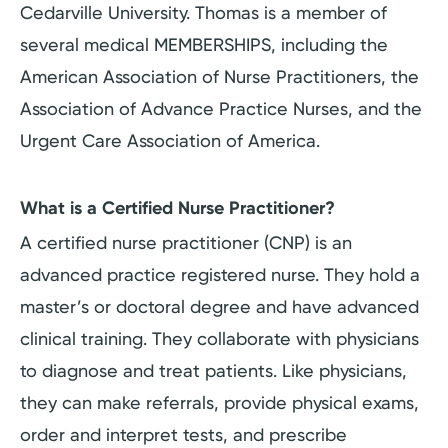
Cedarville University. Thomas is a member of
several medical MEMBERSHIPS, including the
American Association of Nurse Practitioners, the
Association of Advance Practice Nurses, and the
Urgent Care Association of America.
What is a Certified Nurse Practitioner?
A certified nurse practitioner (CNP) is an
advanced practice registered nurse. They hold a
master’s or doctoral degree and have advanced
clinical training. They collaborate with physicians
to diagnose and treat patients. Like physicians,
they can make referrals, provide physical exams,
order and interpret tests, and prescribe