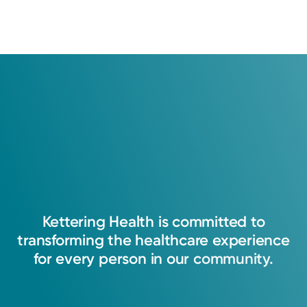
Log into MyChart
Existing patient?
Kettering
Health
is
committed
to
transforming
the
healthcare
experience
for
every
person
in
our
community.