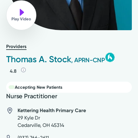
Play Video
Providers
Thomas A. Stock
, APRN-CNP
4.8
Accepting New Patients
Nurse Practitioner
Kettering Health Primary Care
29 Kyle Dr
Cedarville
,
OH
45314
(937) 766-2611