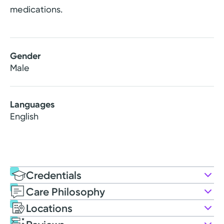
medications.
Gender
Male
Languages
English
Credentials
Care Philosophy
Education
Locations
Medical Education