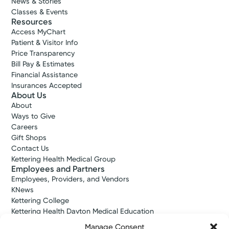
News & Stories
Classes & Events
Resources
Access MyChart
Patient & Visitor Info
Price Transparency
Bill Pay & Estimates
Financial Assistance
Insurances Accepted
About Us
About
Ways to Give
Careers
Gift Shops
Contact Us
Kettering Health Medical Group
Employees and Partners
Employees, Providers, and Vendors
KNews
Kettering College
Kettering Health Dayton Medical Education
Kettering Health Main Campus Medical Education
Manage Consent