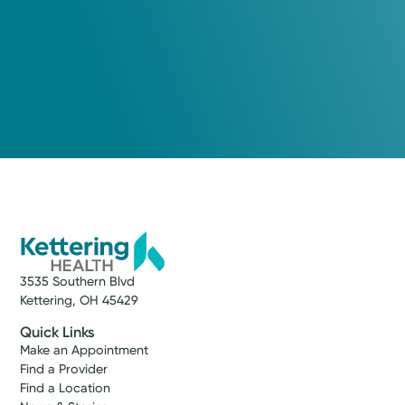
3535 Southern Blvd
Kettering, OH 45429
Quick Links
Make an Appointment
Find a Provider
Find a Location