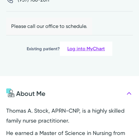
Please call our office to schedule.
Log into MyChart
Existing patient?
About Me
Thomas A. Stock, APRN-CNP, is a highly skilled
family nurse practitioner.
He earned a Master of Science in Nursing from