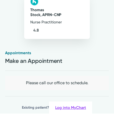
Thomas
Stock, APRN-CNP
Nurse Practitioner
4.8
Appointments
Rural Health Clinic
Make an Appointment
Kettering Health Primary Care
Cedarville
29 Kyle Dr
Cedarville, OH 45314
Please call our office to schedule.
(937) 766-2611
A Service of Soin Medical Center
Log into MyChart
Existing patient?
Please call our office to schedule.