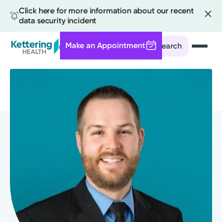
Click here for more information about our recent
data security incident
Make an Appointment
Search
Skip
to
main
content