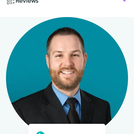
Reviews
2017: Cedarville University School of Nursing
Patient Satisfaction Ratings and Comments
All patient satisfaction ratings are submitted by actual
patients and are verified by a leading independent
patient satisfaction company, National Research
Corporation. The comments are not endorsed by and do
not necessarily reflect the views of Kettering Health
Medical Group.
Learn about our survey
.
4.8
67
Ratings
6
Comments
My goal is to help guide patients to obtain their
highest quality of life.
Thomas A. Stock, APRN-CNP
Nurse Practitioner