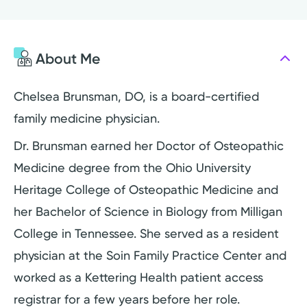
About Me
Chelsea Brunsman, DO, is a board-certified
family medicine physician.
Dr. Brunsman earned her Doctor of Osteopathic
Medicine degree from the Ohio University
Heritage College of Osteopathic Medicine and
her Bachelor of Science in Biology from Milligan
College in Tennessee. She served as a resident
physician at the Soin Family Practice Center and
worked as a Kettering Health patient access
registrar for a few years before her role.