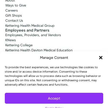
About
Ways to Give
Careers
Gift Shops
Contact Us
Kettering Health Medical Group
Employees and Partners
Employees, Providers, and Vendors
KNews
Kettering College
Kettering Health Dayton Medical Education
Kettering Health Main Campus Medical Education
Manage Consent
Soin Medical Education
Pharmacy Residency
To provide the best experiences, we use technologies like cookies to
store and/or access device information. Consenting to these
technologies will allow us to process data such as browsing behavior or
unique IDs on this site. Not consenting or withdrawing consent, may
Copyright © 2026 Kettering Health. All Rights Reserved.
adversely affect certain features and functions.
Patient Rights
Notice of Privacy Practices
Website Policies
Accept