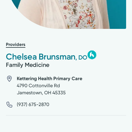
Providers
Chelsea Brunsman
, DO
Family Medicine
Kettering Health Primary Care
4790 Cottonville Rd
Jamestown
,
OH
45335
(937) 675-2870