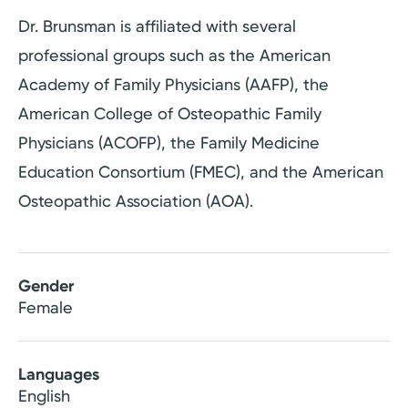
Dr. Brunsman is affiliated with several
professional groups such as the American
Academy of Family Physicians (AAFP), the
American College of Osteopathic Family
Physicians (ACOFP), the Family Medicine
Education Consortium (FMEC), and the American
Osteopathic Association (AOA).
Gender
Female
Languages
English