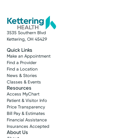
4790 Cottonville Rd
Jamestown, OH 45335
(937) 675-2870
A Service of Kettering Health Greene
Memorial
3535 Southern Blvd
Kettering, OH 45429
Make New Patient Appointment
Quick Links
Make an Appointment
Find a Provider
Find a Location
News & Stories
Classes & Events
Resources
Access MyChart
Patient & Visitor Info
Price Transparency
Bill Pay & Estimates
Financial Assistance
Insurances Accepted
About Us