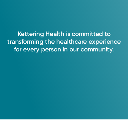
Kettering
Health
is
committed
to
transforming
the
healthcare
experience
for
every
person
in
our
community.
Rural Health Clinic
Kettering Health Primary Care
Jamestown Health Center