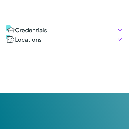
Credentials
Locations
Education
Medical Education
2020: Heritage College of Osteopathic Medicine | Ohio
University
Residency
2023: Kettering Health: Soin Family Practice
Certifications
Family Medicine: American Board of Family Medicine