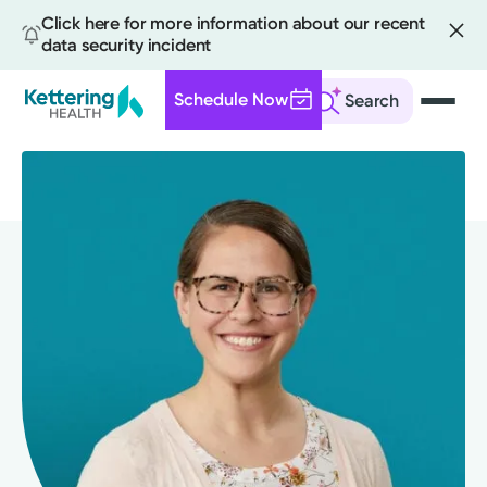
Click here for more information about our recent
data security incident
Schedule Now
Search
Skip
to
main
content