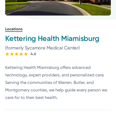
Locations
Kettering Health Miamisburg
(formerly Sycamore Medical Center)
4.6
Kettering Health Miamisburg offers advanced
technology, expert providers, and personalized care.
Serving the communities of Warren, Butler, and
Montgomery counties, we help guide every person we
care for to their best health.