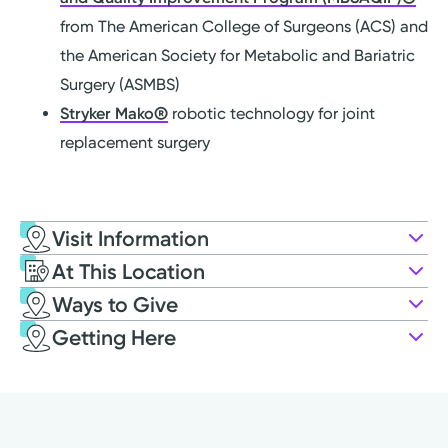
from The American College of Surgeons (ACS) and
the American Society for Metabolic and Bariatric
Surgery (ASMBS)
Stryker Mako®
robotic technology for joint
replacement surgery
Visit Information
At This Location
Ways to Give
Getting Here
Kettering Health Miamisburg
4000 Miamisburg Centerville Rd
Miamisburg, OH 45342
Weight Loss
Apply to Volunteer
(937) 866-0551