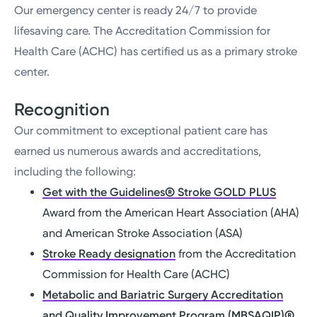
Our emergency center is ready 24/7 to provide
lifesaving care. The Accreditation Commission for
Health Care (ACHC) has certified us as a primary stroke
center.
Recognition
Our commitment to exceptional patient care has
earned us numerous awards and accreditations,
including the following:
Get with the Guidelines® Stroke GOLD PLUS
Award from the American Heart Association (AHA)
and American Stroke Association (ASA)
Stroke Ready designation
from the Accreditation
Commission for Health Care (ACHC)
Metabolic and Bariatric Surgery Accreditation
and Quality Improvement Program (MBSAQIP)
®