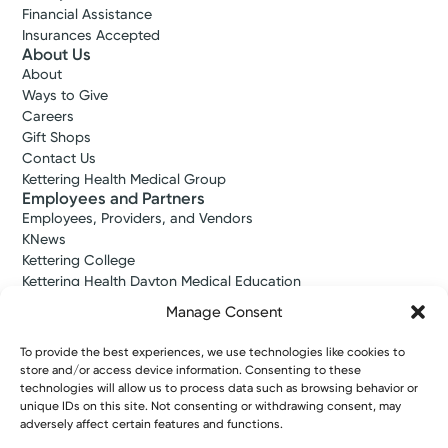
Financial Assistance
Insurances Accepted
About Us
About
Ways to Give
Careers
Gift Shops
Contact Us
Kettering Health Medical Group
Employees and Partners
Employees, Providers, and Vendors
KNews
Kettering College
Kettering Health Dayton Medical Education
Kettering Health Main Campus Medical Education
Manage Consent
Soin Medical Education
Pharmacy Residency
To provide the best experiences, we use technologies like cookies to
store and/or access device information. Consenting to these
technologies will allow us to process data such as browsing behavior or
unique IDs on this site. Not consenting or withdrawing consent, may
Copyright © 2026 Kettering Health. All Rights Reserved.
adversely affect certain features and functions.
Patient Rights
Notice of Privacy Practices
Website Policies