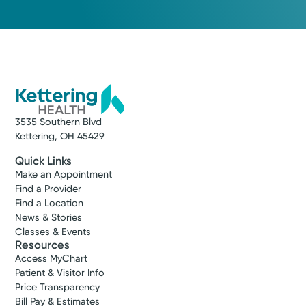
3535 Southern Blvd
Kettering, OH 45429
Quick Links
Make an Appointment
Find a Provider
Find a Location
News & Stories
Classes & Events
Resources
Access MyChart
Patient & Visitor Info
Price Transparency
Bill Pay & Estimates