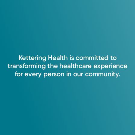
Group Electrophysiology
View Cafeteria Menu
Kettering Health Miamisburg
4000 Miamisburg-Centerville Rd.
Suite 100
Miamisburg, OH 45342
(866) 224-9472
Get Directions
Kettering
Health
is
committed
to
transforming
the
healthcare
experience
for
every
person
in
our
community.