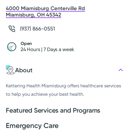
4000 Miamisburg Centerville Rd
Miamisburg, OH 45342
(937) 866-0551
Open
24 Hours | 7 Days a week
About
Kettering Health Miamisburg offers healthcare services
to help you achieve your best health.
Featured Services and Programs
Emergency Care