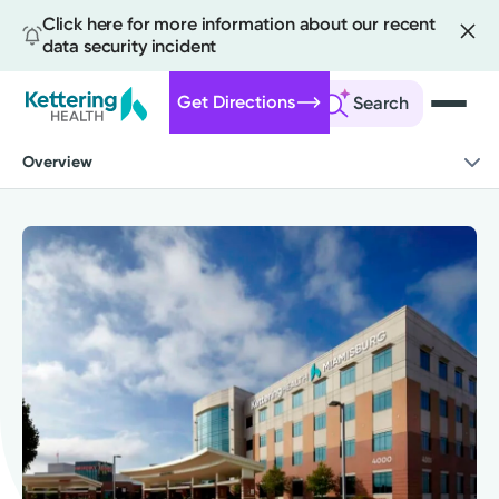
Click here for more information about our recent
data security incident
Get Directions
Search
Skip
Overview
to
main
content