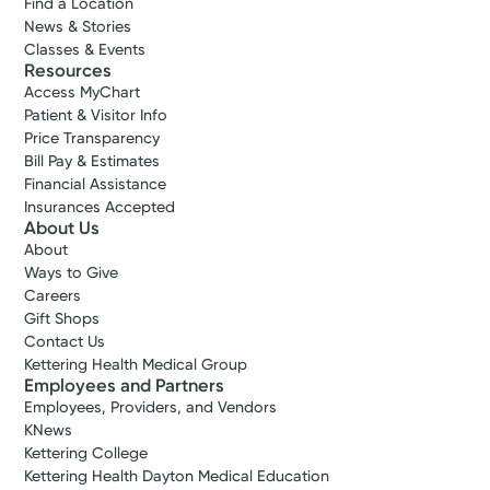
Find a Location
News & Stories
Classes & Events
Resources
Access MyChart
Patient & Visitor Info
Price Transparency
Bill Pay & Estimates
Financial Assistance
Insurances Accepted
About Us
About
Accepting New Patients
Ways to Give
Gurpal S.
Careers
Gift Shops
Ahluwalia, MD
Contact Us
Orthopedic Surgery
Kettering Health Medical Group
4.9
Employees and Partners
Employees, Providers, and Vendors
Miamisburg, OH 45342
KNews
(937) 433-5309
Kettering College
Kettering Health Dayton Medical Education