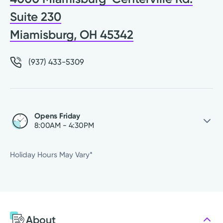
Suite 230
Miamisburg, OH 45342
(937) 433-5309
Opens Friday
8:00AM - 4:30PM
Friday
8:00AM - 4:30PM
Holiday Hours May Vary*
Saturday
Closed
Sunday
Closed
Monday
8:00AM - 4:30PM
Tuesday
8:00AM - 4:30PM
About
Wednesday
8:00AM - 4:30PM