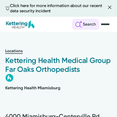
Click here for more information about our recent
data security incident
Search
Skip
to
main
Locations
content
Kettering Health Medical Group
Far Oaks Orthopedists
Kettering Health Miamisburg
4000 Miamisburg-Centerville Rd.