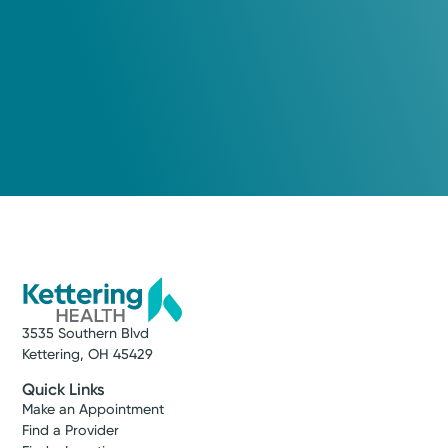
Tuesday August 18, 2026
View Profile
1:00 PM
Wednesday August 19, 2026
11:00 AM
Show more appointment times
Log into MyChart
Existing patient?
3535 Southern Blvd
Kettering, OH 45429
Quick Links
Make an Appointment
Find a Provider