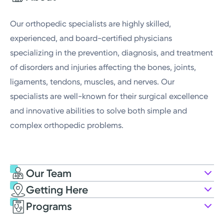
Thursday
8:00AM - 4:30PM
Our orthopedic specialists are highly skilled,
experienced, and board-certified physicians
specializing in the prevention, diagnosis, and treatment
of disorders and injuries affecting the bones, joints,
ligaments, tendons, muscles, and nerves. Our
specialists are well-known for their surgical excellence
and innovative abilities to solve both simple and
complex orthopedic problems.
Our Team
Getting Here
Kettering Health Medical Group Far
Programs
Oaks Orthopedists