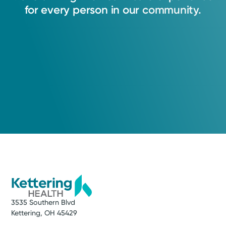
5.0
treatment for you.
for
every
person
in
our
community.
Kettering, OH 45429
View Profile
(937) 294-1489
Call to schedule:
(937) 294-1489
Log into MyChart
Existing patient?
3535 Southern Blvd
Kettering, OH 45429