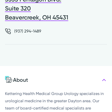
Suite 320
Beavercreek, OH 45431
(937) 294-1489
About
Kettering Health Medical Group Urology specializes in
urological medicine in the greater Dayton area. Our
team of board-certified medical specialists are