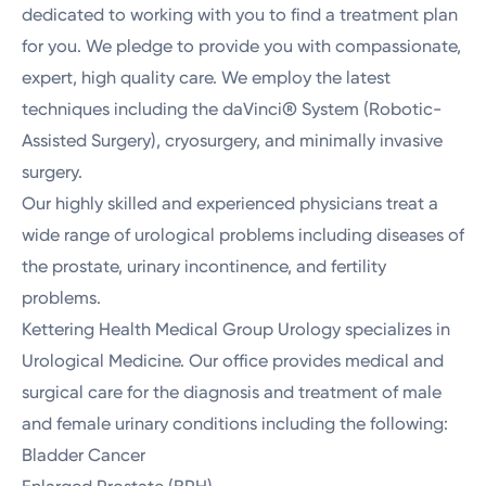
dedicated to working with you to find a treatment plan
for you. We pledge to provide you with compassionate,
expert, high quality care. We employ the latest
techniques including the daVinci® System (Robotic-
Assisted Surgery), cryosurgery, and minimally invasive
surgery.
Our highly skilled and experienced physicians treat a
wide range of urological problems including diseases of
the prostate, urinary incontinence, and fertility
problems.
Kettering Health Medical Group Urology specializes in
Urological Medicine. Our office provides medical and
surgical care for the diagnosis and treatment of male
and female urinary conditions including the following:
Bladder Cancer