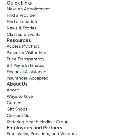
Quick Links
Make an Appointment
Find a Provider
Find a Location
News & Stories
Classes & Events
Accepting New Patients
Resources
Nicole J.
Access MyChart
Rodriguez-Borasz, APRN-CNP
Patient & Visitor Info
Price Transparency
Nurse Practitioner
Bill Pay & Estimates
4.8
Financial Assistance
Insurances Accepted
Beavercreek, OH 45431
About Us
(937) 294-1489
About
Ways to Give
Call to schedule:
(937) 294-1489
Careers
Gift Shops
Contact Us
Log into MyChart
Existing patient?
Kettering Health Medical Group
Employees and Partners
Employees, Providers, and Vendors