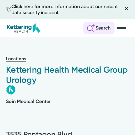
Click here for more information about our recent
data security incident
Search
Skip
to
main
Locations
content
Kettering Health Medical Group
Urology
Soin Medical Center
3535 Pentagon Blvd.