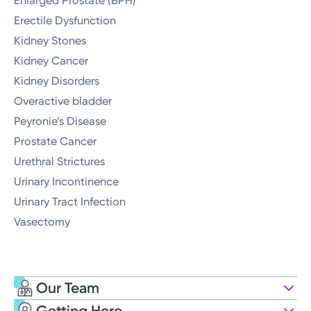
Enlarged Prostate (BPH)
Erectile Dysfunction
Kidney Stones
Kidney Cancer
Kidney Disorders
Overactive bladder
Peyronie’s Disease
Prostate Cancer
Urethral Strictures
Urinary Incontinence
Urinary Tract Infection
Vasectomy
Our Team
Getting Here