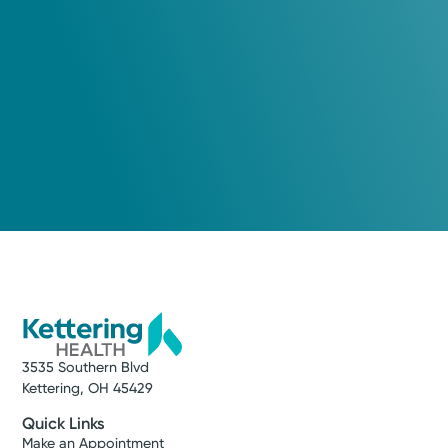
View Profile
Log into MyChart
Existing patient?
3535 Southern Blvd
Kettering, OH 45429
Quick Links
Make an Appointment