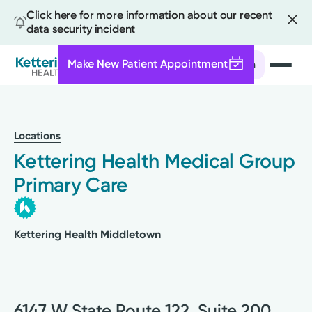
Click here for more information about our recent
data security incident
Make New Patient Appointment
Search
Skip
to
main
Locations
content
Kettering Health Medical Group
Primary Care
Kettering Health Middletown
6147 W State Route 122, Suite 200