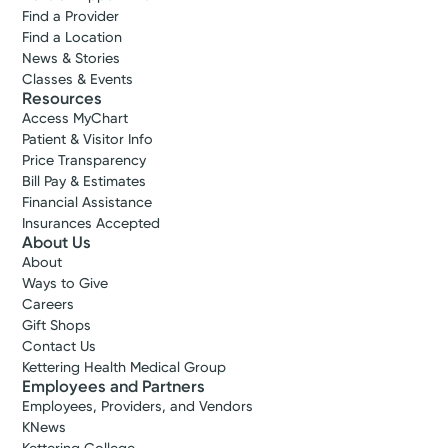
Find a Provider
Find a Location
Leah M.
News & Stories
Avera, MD
Classes & Events
Family Medicine
Resources
Access MyChart
4.9
Patient & Visitor Info
Middletown, OH 45005
Price Transparency
(513) 261-3500
Bill Pay & Estimates
Financial Assistance
Insurances Accepted
View Profile
About Us
About
Ways to Give
Log into MyChart
Existing patient?
Careers
Gift Shops
Contact Us
Kettering Health Medical Group
Employees and Partners
Employees, Providers, and Vendors
KNews