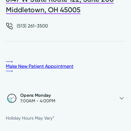
Middletown, OH 45005
(513) 261-3500
Make New Patient Appointment
Opens Monday
7:00AM - 4:00PM
Saturday
Closed
Holiday Hours May Vary*
Sunday
Closed
Monday
7:00AM - 4:00PM