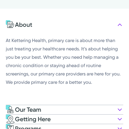
Tuesday
7:00AM - 4:00PM
Wednesday
7:00AM - 4:00PM
About
Thursday
7:00AM - 4:00PM
Friday
7:00AM - 4:00PM
At Kettering Health, primary care is about more than
just treating your healthcare needs. It’s about helping
you be your best. Whether you need help managing a
chronic condition or staying ahead of routine
screenings, our primary care providers are here for you.
We provide primary care for a better you.
Our Team
Getting Here
Kettering Health Medical Group
Programs