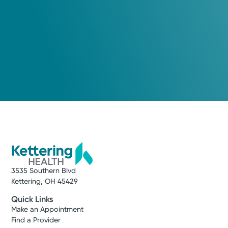
3535 Southern Blvd
Kettering, OH 45429
Quick Links
Make an Appointment
Find a Provider