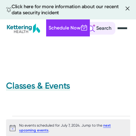
Click here for more information about our recent
data security incident
Schedule Now
Search
Skip
to
main
content
Classes & Events
Events
No events scheduled for July 7, 2024. Jump to the
next
for
Notice
upcoming events
.