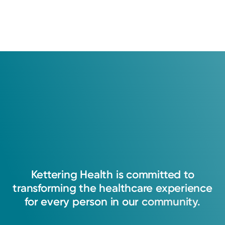
e
n
w
s
N
a
v
i
g
a
t
i
o
n
Kettering
Health
is
committed
to
transforming
the
healthcare
experience
for
every
person
in
our
community.