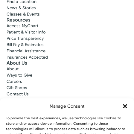
Find a Location
News & Stories
Classes & Events
Resources
Access MyChart
Patient & Visitor Info
Price Transparency
Bill Pay & Estimates
Financial Assistance
Insurances Accepted
About Us
About
Ways to Give
Careers
Gift Shops
Contact Us
Kettering Health Medical Group
Employees and Partners
Manage Consent
Employees, Providers, and Vendors
KNews
To provide the best experiences, we use technologies like cookies to
store and/or access device information. Consenting to these
Kettering College
technologies will allow us to process data such as browsing behavior or
Kettering Health Dayton Medical Education