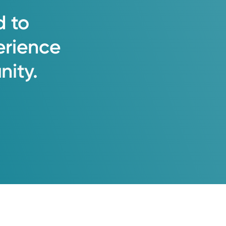
d
to
erience
ity.