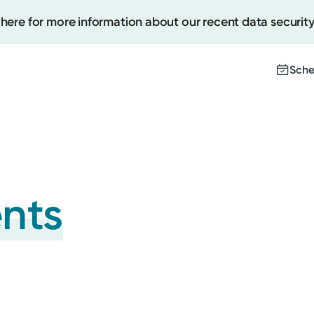
 here for more information about our recent data security
Sche
Create
Upcomi
ents
Test Re
Pay You