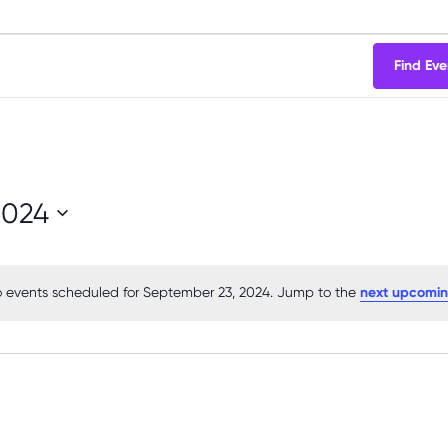
Find Eve
2024
 events scheduled for September 23, 2024. Jump to the
next upcomin
Notice