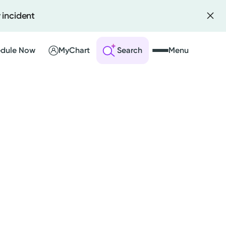
 incident
dule Now
MyChart
Search
Menu
 an Account
ng Visits
sults
r Bill