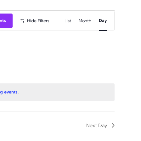
E
nts
Day
Hide Filters
List
Month
v
e
n
t
V
i
e
w
g events
.
s
N
a
Next Day
v
i