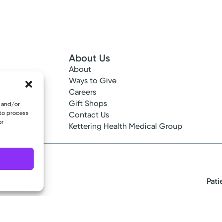
About Us
About
 Info
Ways to Give
ncy
Careers
tes
Gift Shops
e and/or
 to process
ance
Contact Us
or
epted
Kettering Health Medical Group
Pati
eserved.