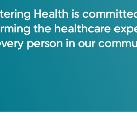
tering
Health
is
committe
orming
the
healthcare
exp
every
person
in
our
commun