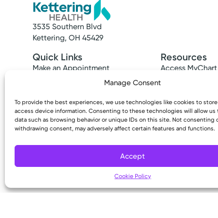
e
t
3535 Southern Blvd
Kettering, OH 45429
h
Quick Links
Resources
e
Make an Appointment
Access MyChart
l
Find a Provider
Patient & Visitor
Manage Consent
Find a Location
Price Transpare
i
News & Stories
Bill Pay & Estima
To provide the best experiences, we use technologies like cookies to stor
s
access device information. Consenting to these technologies will allow us
Classes & Events
Financial Assist
data such as browsing behavior or unique IDs on this site. Not consenting 
Insurances Acc
t
withdrawing consent, may adversely affect certain features and functions.
o
Accept
f
Cookie Policy
e
Copyright © 2026 Kettering Health. All Rights R
v
e