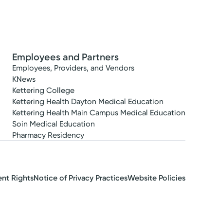
Employees and Partners
Employees, Providers, and Vendors
KNews
Kettering College
Kettering Health Dayton Medical Education
Kettering Health Main Campus Medical Education
Soin Medical Education
Pharmacy Residency
ent Rights
Notice of Privacy Practices
Website Policies