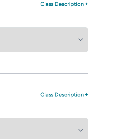
Class Description +
Class Description +