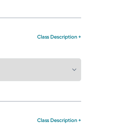
Class Description +
Class Description +