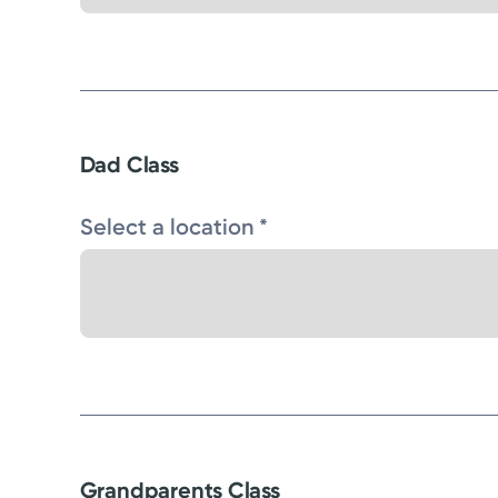
Dad Class
Select a location *
Grandparents Class