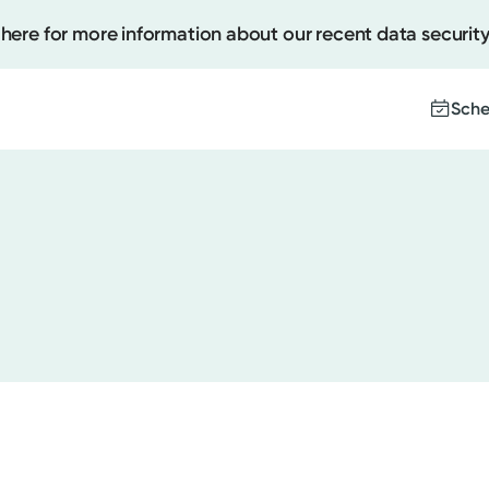
 here for more information about our recent data security
Sche
Create
Upcomi
Test Re
Pay You