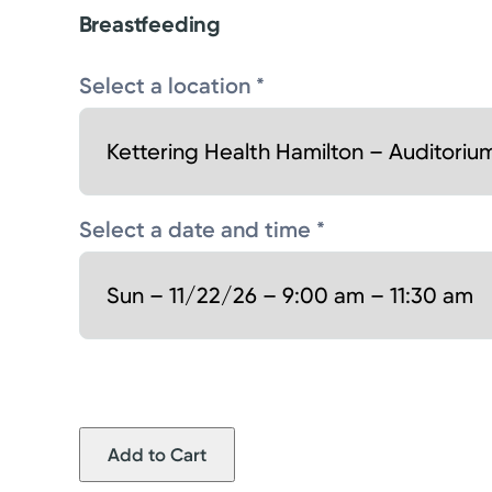
Breastfeeding
Select a location *
Select a date and time *
Add to Cart