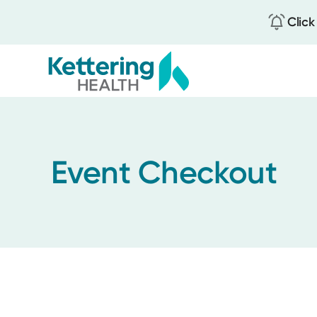
Click
Skip
to
main
content
Event Checkout