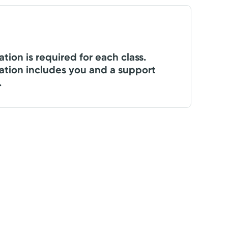
ation is required for each class.
ation includes you and a support
.