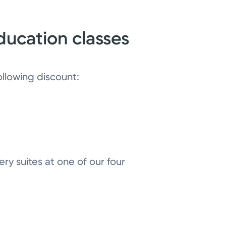
ducation classes
ollowing discount:
ry suites at one of our four