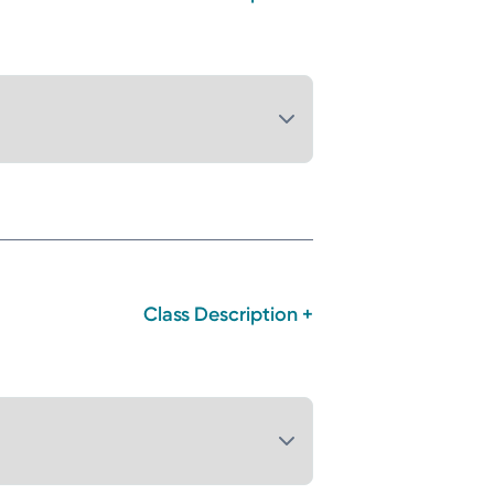
Class Description +