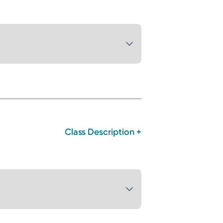
Class Description +