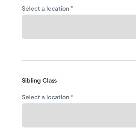
Select a location *
Sibling Class
Select a location *