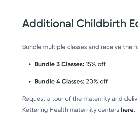
Additional Childbirth E
Bundle multiple classes and receive the f
Bundle 3 Classes:
15% off
Bundle 4 Classes:
20% off
Request a tour of the maternity and delive
Kettering Health maternity centers
here
.