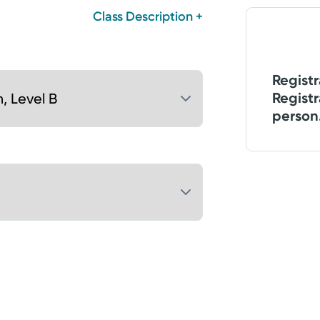
Class Description +
Registr
Registr
person