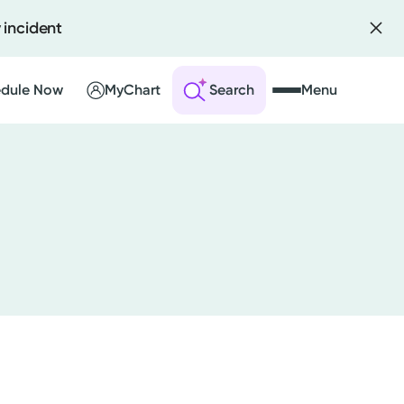
 incident
dule Now
MyChart
Search
Menu
 an Account
ng Visits
sults
r Bill