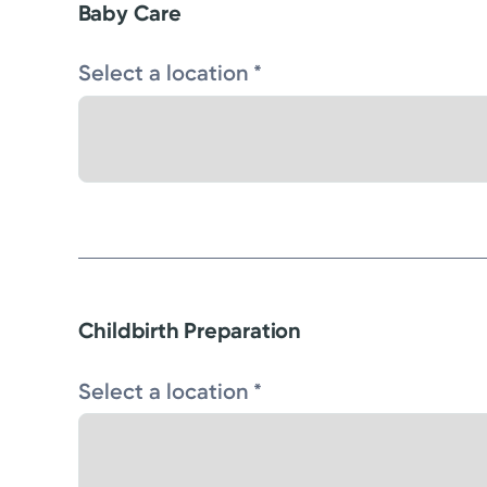
Baby Care
Select a location *
Childbirth Preparation
Select a location *