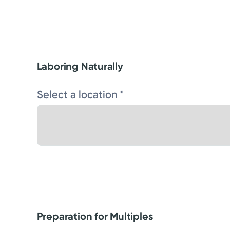
Laboring Naturally
Select a location *
Preparation for Multiples