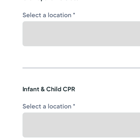
Select a location *
Infant & Child CPR
Select a location *