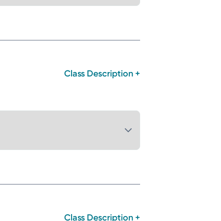
Class Description +
Class Description +