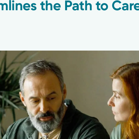
mlines the Path to Car