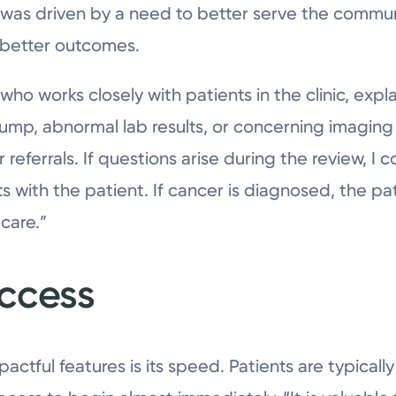
n was driven by a need to better serve the commu
r better outcomes.
ho works closely with patients in the clinic, expla
lump, abnormal lab results, or concerning imaging
 referrals. If questions arise during the review, I 
s with the patient. If cancer is diagnosed, the pat
care.”
ccess
pactful features is its speed. Patients are typicall