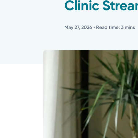
Clinic Strea
May 27, 2026
• Read time: 3 mins