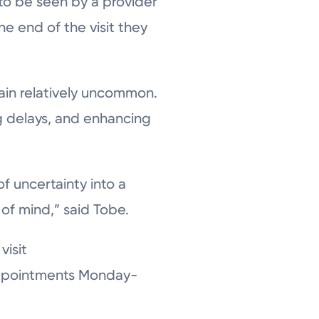
 to be seen by a provider
e end of the visit they
main relatively uncommon.
ng delays, and enhancing
of uncertainty into a
of mind,” said Tobe.
visit
 appointments Monday-