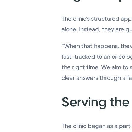
The clinic’s structured ap
alone. Instead, they are g
“When that happens, they 
fast-tracked to an oncolog
the right time. We aim to
clear answers through a fa
Serving th
The clinic began as a par