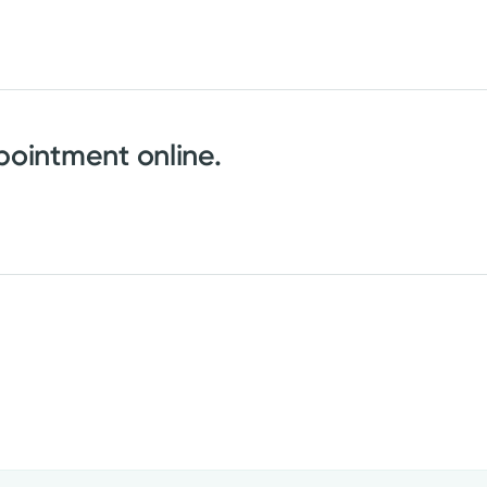
ointment online.