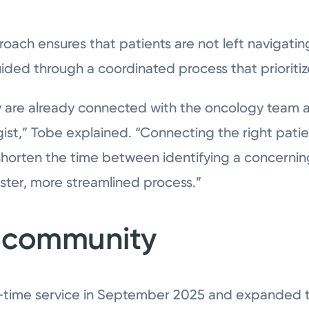
proach ensures that patients are not left navigati
uided through a coordinated process that prioriti
are already connected with the oncology team at
ist,” Tobe explained. “Connecting the right patien
 shorten the time between identifying a concernin
ster, more streamlined process.”
e community
t-time service in September 2025 and expanded to