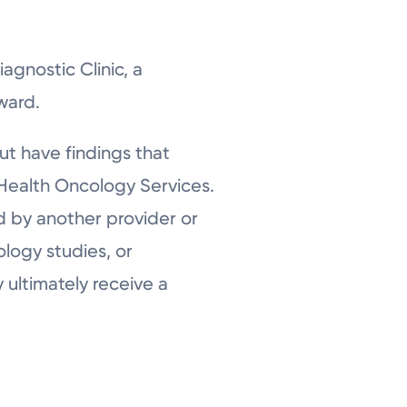
agnostic Clinic, a
ward.
but have findings that
g Health Oncology Services.
d by another provider or
ology studies, or
 ultimately receive a