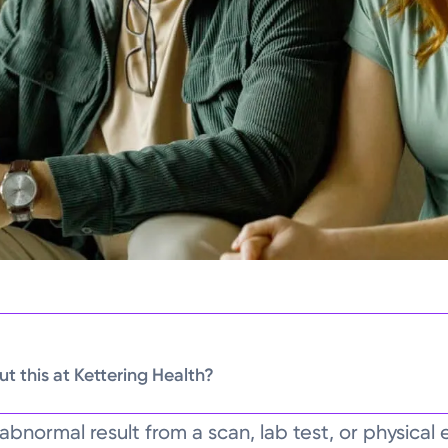
t this at Kettering Health?
abnormal result from a scan, lab test, or physica