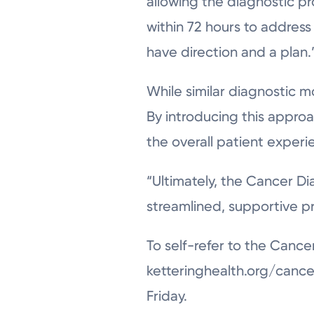
allowing the diagnostic pr
within 72 hours to address
have direction and a plan.
While similar diagnostic m
By introducing this approa
the overall patient experi
“Ultimately, the Cancer Diag
streamlined, supportive p
To self-refer to the Cance
ketteringhealth.org/cance
Friday.