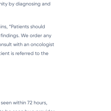
nity by diagnosing and
ins, “Patients should
 findings. We order any
consult with an oncologist
ient is referred to the
y seen within 72 hours,