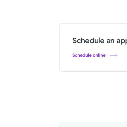
Schedule an app
Schedule online