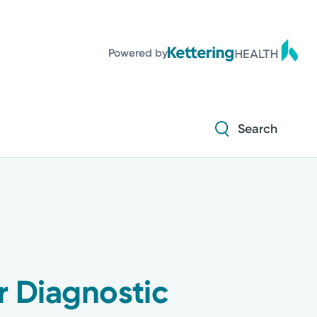
Diabetes and Endocrinology
Powered by
Orthopedics
Urology
Search
Diabetes and Endocrinology
Orthopedics
Urology
r Diagnostic