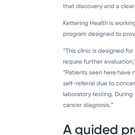
that discovery and a clear
Kettering Health is workin
program designed to provid
“This clinic is designed f
require further evaluation
“Patients seen here have 
self-referral due to conce
laboratory testing. During
cancer diagnosis.”
A guided p