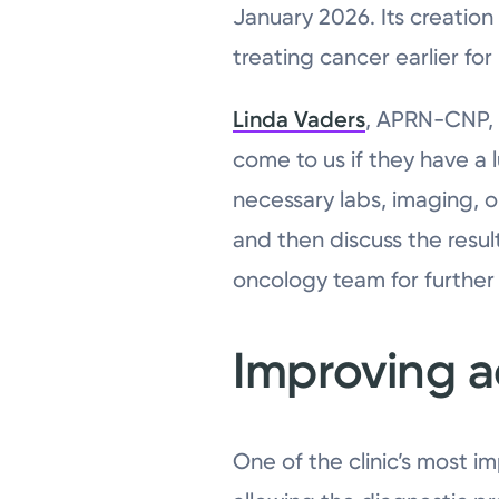
January 2026. Its creatio
treating cancer earlier fo
Linda Vaders
, APRN-CNP, w
come to us if they have a 
necessary labs, imaging, or
and then discuss the result
oncology team for further 
Improving a
One of the clinic’s most im