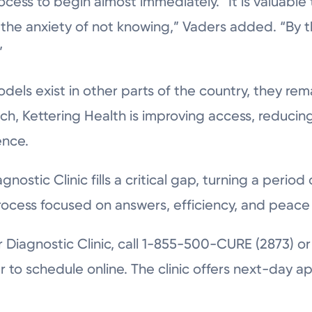
ocess to begin almost immediately. “It is valuable
 the anxiety of not knowing,” Vaders added. “By th
”
odels exist in other parts of the country, they re
ch, Kettering Health is improving access, reduci
ence.
nostic Clinic fills a critical gap, turning a period 
rocess focused on answers, efficiency, and peace 
r Diagnostic Clinic, call 1-855-500-CURE (2873) or 
r to schedule online. The clinic offers next-day