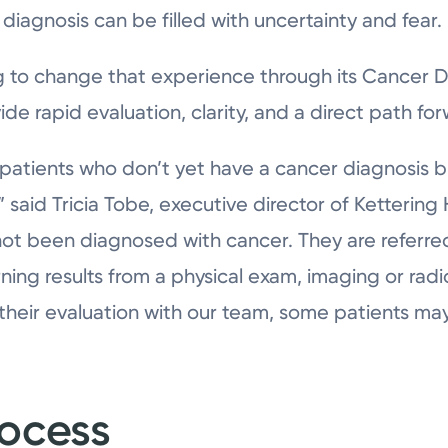
 diagnosis can be filled with uncertainty and fear.
g to change that experience through its Cancer Di
e rapid evaluation, clarity, and a direct path for
or patients who don’t yet have a cancer diagnosis 
,” said Tricia Tobe, executive director of Ketterin
not been diagnosed with cancer. They are referre
rning results from a physical exam, imaging or radi
 their evaluation with our team, some patients may
rocess