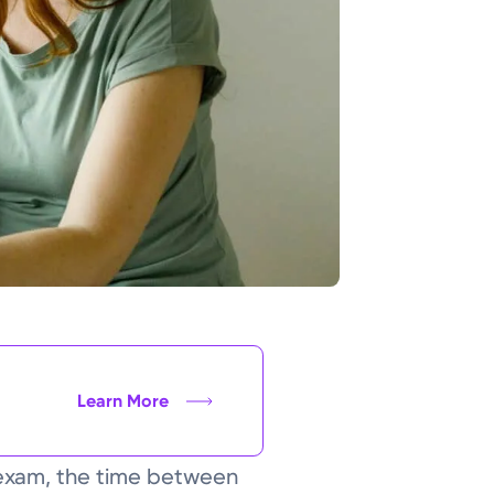
Learn More
l exam, the time between