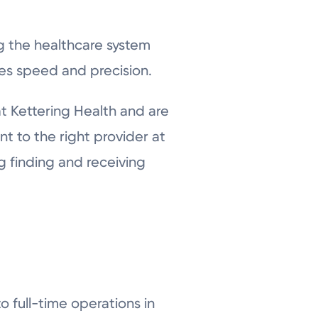
ng the healthcare system
zes speed and precision.
 Kettering Health and are
t to the right provider at
g finding and receiving
 full-time operations in