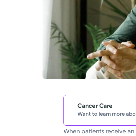
Cancer Care
Want to learn more abou
When patients receive an 