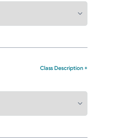
Class Description +