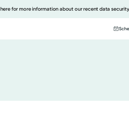
 here for more information about our recent data security
Sche
Create
Upcomi
Test Re
Pay You