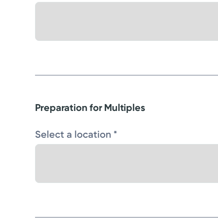
Preparation for Multiples
Select a location *