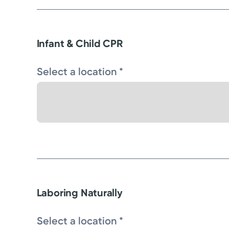
Infant & Child CPR
Select a location *
Laboring Naturally
Select a location *