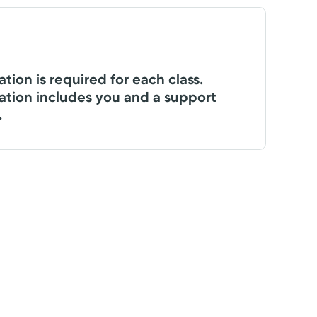
ation is required for each class.
ation includes you and a support
.