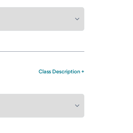
Class Description +