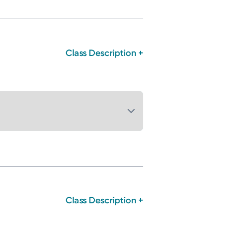
Class Description +
Class Description +