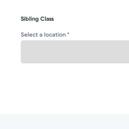
Sibling Class
Select a location *