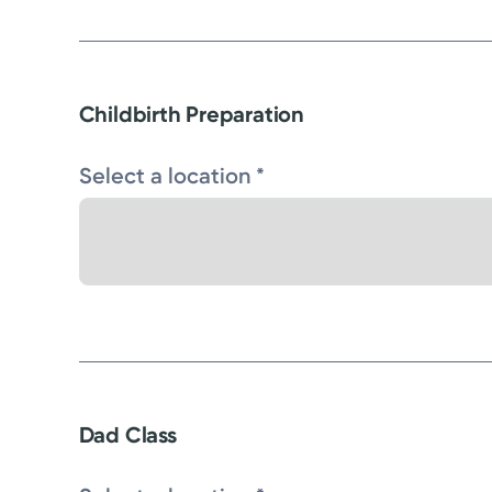
Childbirth Preparation
Select a location *
Dad Class