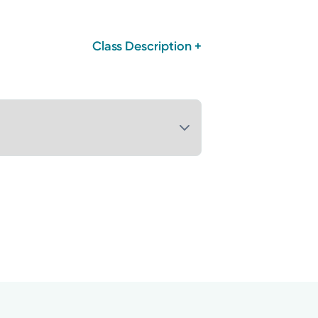
Class Description +