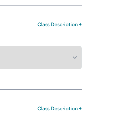
Class Description +
Class Description +