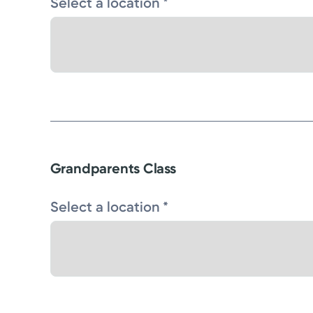
Select a location *
Grandparents Class
Select a location *