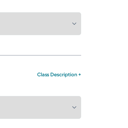
Class Description +