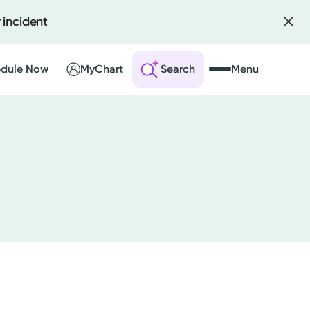
 incident
dule Now
MyChart
Search
Menu
 an Account
ng Visits
sults
r Bill