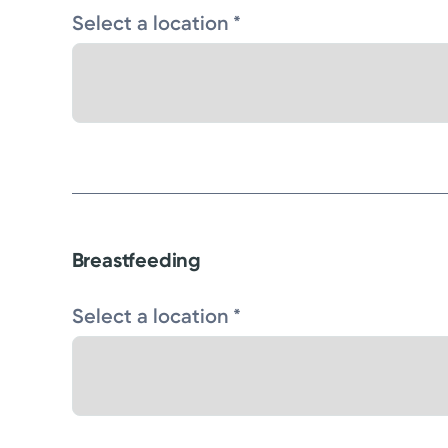
Select a location *
Breastfeeding
Select a location *