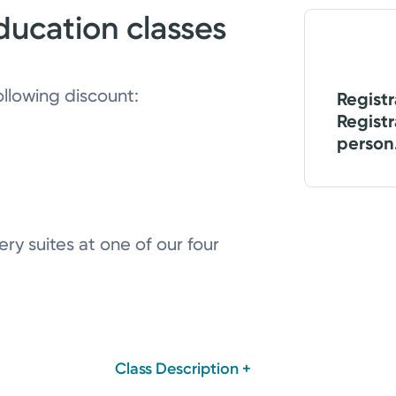
ducation classes
ollowing discount:
Registr
Registr
person
ry suites at one of our four
Class Description +