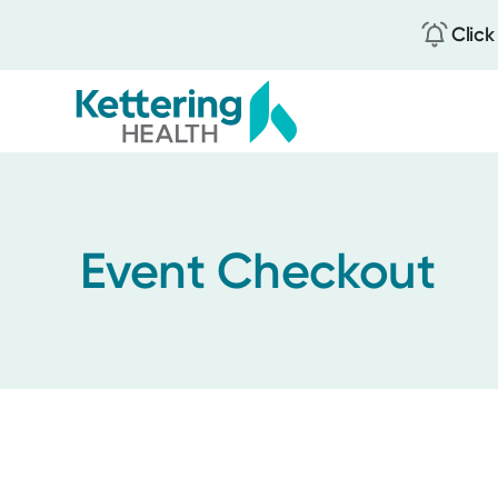
Click
Skip
to
main
content
Event Checkout