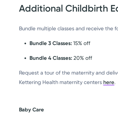
Additional Childbirth E
Bundle multiple classes and receive the f
Bundle 3 Classes:
15% off
Bundle 4 Classes:
20% off
Request a tour of the maternity and delive
Kettering Health maternity centers
here
.
Baby Care