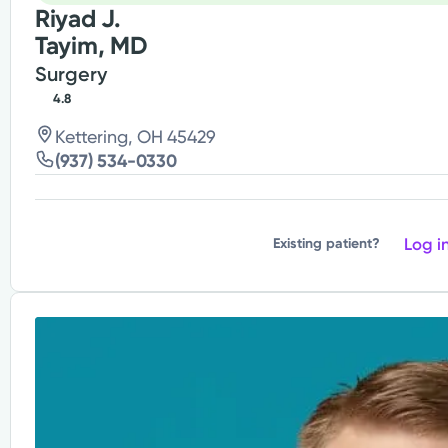
Riyad J.
Tayim, MD
Surgery
4.8
Kettering, OH 45429
(937) 534-0330
Log i
Existing patient?