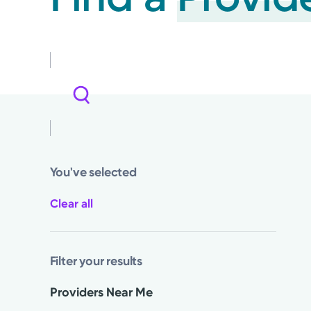
You've selected
Clear all
Filter your results
Providers Near Me