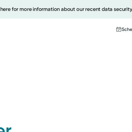
 here for more information about our recent data security
Sche
Create
Upcomi
Test Re
Pay You
er