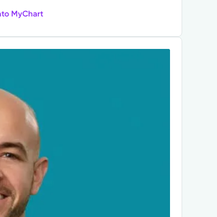
nto MyChart