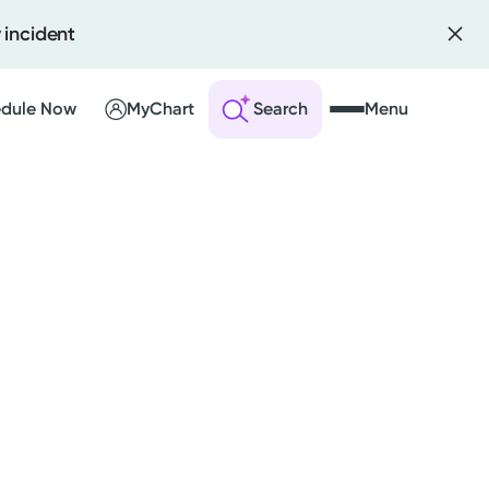
 incident
dule Now
MyChart
Search
Menu
 an Account
ng Visits
sults
r Bill