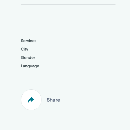
Services
City
Gender
Language
Share