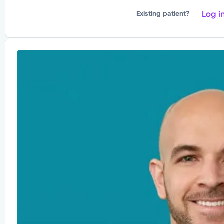
Log i
Existing patient?