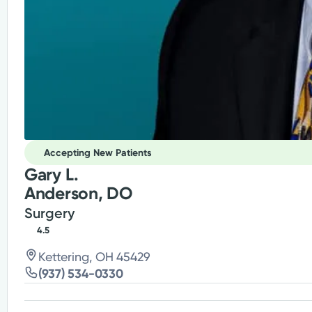
Accepting New Patients
Gary L.
Anderson, DO
Surgery
4.5
Kettering, OH 45429
(937) 534-0330