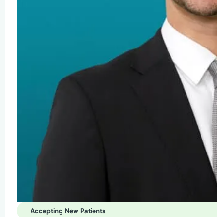
Accepting New Patients