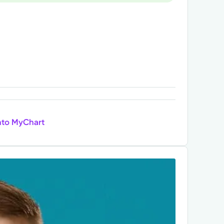
nto MyChart