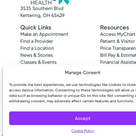
3535 Southern Blvd
Kettering, OH 45429
Quick Links
Resources
Make an Appointment
Access MyChart
Find a Provider
Patient & Visitor
Find a Location
Price Transpare
News & Stories
Bill Pay & Estima
Classes & Events
Financial Assist
Insurances Acc
Manage Consent
To provide the best experiences, we use technologies like cookies to stor
access device information. Consenting to these technologies will allow us
data such as browsing behavior or unique IDs on this site. Not consenting 
Cancer Care
withdrawing consent, may adversely affect certain features and functions.
Copyright © 2026 Kettering Health. All Rights R
Kettering Health Cancer Ca
3700 Southern Blvd
Accept
Suite 401
Kettering, OH 45429
Cookie Policy