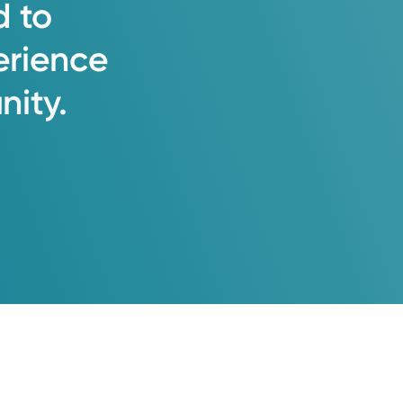
d
to
erience
ity.