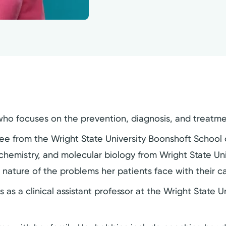
 who focuses on the prevention, diagnosis, and treatme
ree from the Wright State University Boonshoft School 
chemistry, and molecular biology from Wright State Unive
 nature of the problems her patients face with their c
 as a clinical assistant professor at the Wright State 