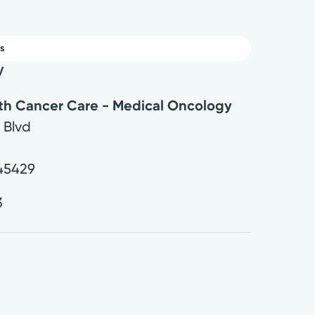
s
y
lth Cancer Care - Medical Oncology
 Blvd
45429
3