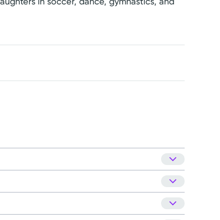
 daughters in soccer, dance, gymnastics, and