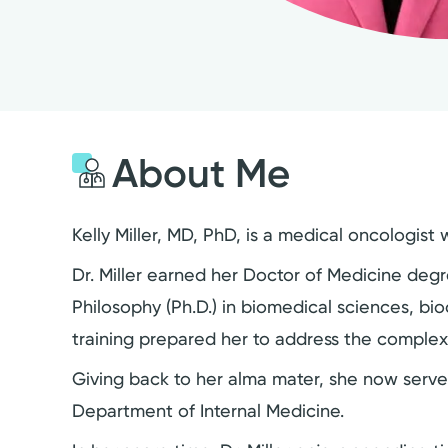
About Me
Kelly Miller, MD, PhD, is a medical oncologist
Dr. Miller earned her Doctor of Medicine deg
Philosophy (Ph.D.) in biomedical sciences, bio
training prepared her to address the complex
Giving back to her alma mater, she now serves
Department of Internal Medicine.