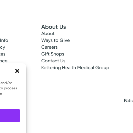
About Us
About
 Info
Ways to Give
ncy
Careers
tes
Gift Shops
ance
Contact Us
epted
Kettering Health Medical Group
e and/or
 to process
or
Pati
eserved.
re - Medical Oncology