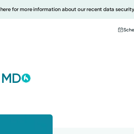
 here for more information about our recent data security
Sche
Kettering Health Medical
Create
Group
, MD
This provider is employed or
Upcomi
contracted by Kettering Health
Test Re
Medical Group and serves patients
Pay You
with the highest level of care.