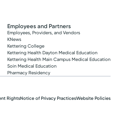
Employees and Partners
Employees, Providers, and Vendors
KNews
Kettering College
Kettering Health Dayton Medical Education
Kettering Health Main Campus Medical Education
Soin Medical Education
Pharmacy Residency
ent Rights
Notice of Privacy Practices
Website Policies