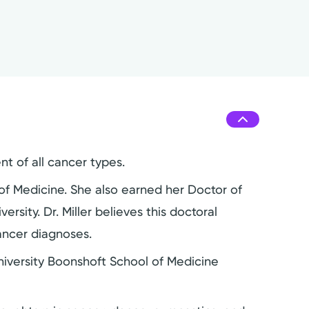
nt of all cancer types.
of Medicine. She also earned her Doctor of
rsity. Dr. Miller believes this doctoral
ancer diagnoses.
University Boonshoft School of Medicine