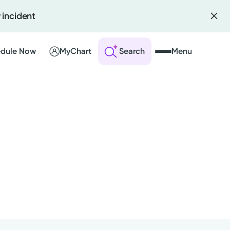
 incident
dule Now
MyChart
Search
Menu
 an Account
ng Visits
sults
r Bill