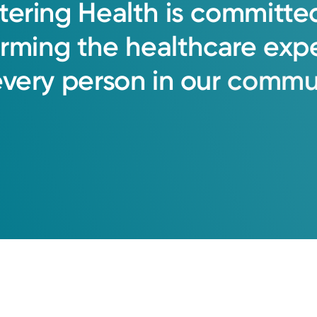
tering
Health
is
committe
orming
the
healthcare
exp
every
person
in
our
commun