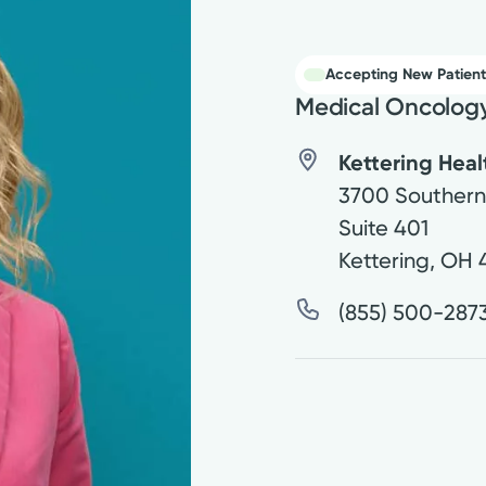
Accepting New Patient
Medical Oncolog
Kettering Hea
3700 Southern
Suite 401
Kettering
,
OH
(855) 500-287