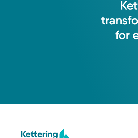
Ket
Kelly L. Miller, MD
transf
Medical Oncology
for