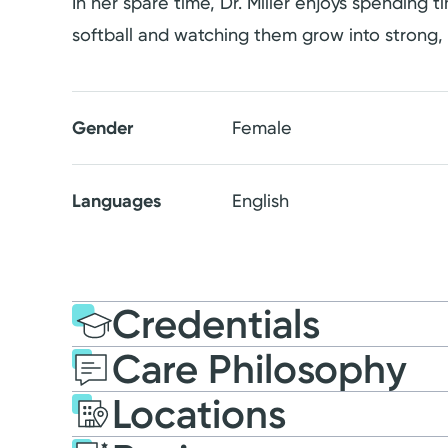
In her spare time, Dr. Miller enjoys spending
softball and watching them grow into strong,
Gender
Female
Languages
English
Credentials
Care Philosophy
Education
Medical Educati
Locations
2012: Wright State Univ