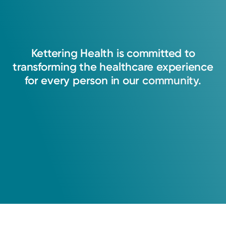
Kettering
Health
is
committed
to
transforming
the
healthcare
experience
for
every
person
in
our
community.