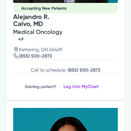
Accepting New Patients
Alejandro R.
Calvo, MD
Medical Oncology
4.9
Kettering, OH 45429
(855) 500-2873
Call to schedule:
(855) 500-2873
Log into MyChart
Existing patient?