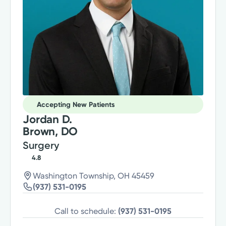
Accepting New Patients
Jordan D.
Brown, DO
Surgery
4.8
Washington Township, OH 45459
(937) 531-0195
Call to schedule:
(937) 531-0195