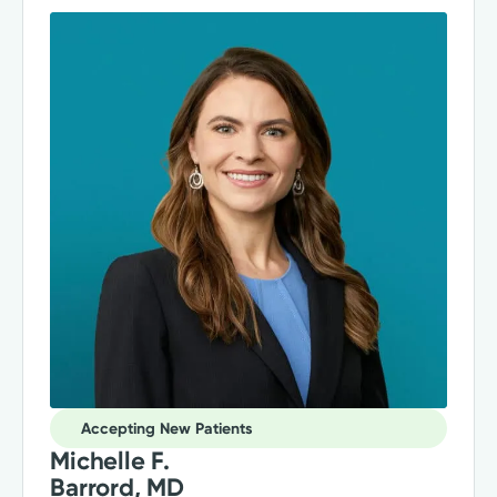
Accepting New Patients
Michelle F.
Barrord, MD