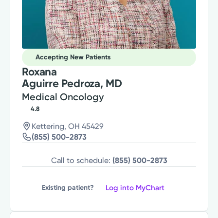
Accepting New Patients
Roxana
Aguirre Pedroza, MD
Medical Oncology
4.8
Kettering, OH 45429
(855) 500-2873
Call to schedule:
(855) 500-2873
Log into MyChart
Existing patient?