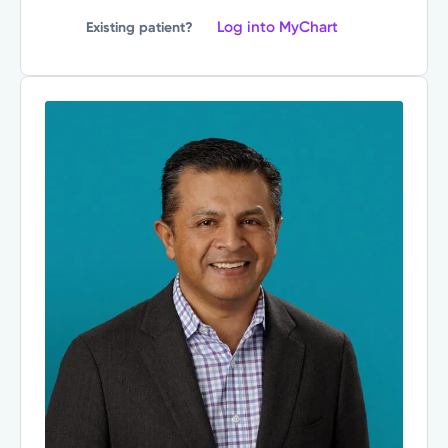
Log into MyChart
Existing patient?