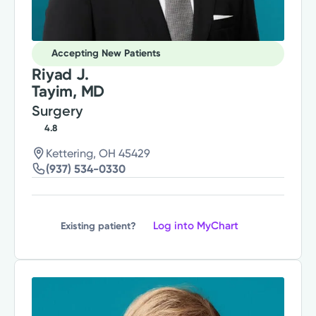
Accepting New Patients
Riyad J.
Tayim, MD
Surgery
4.8
Kettering, OH 45429
(937) 534-0330
Log into MyChart
Existing patient?