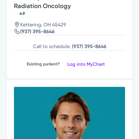
Radiation Oncology
4.9
Kettering, OH 45429
(937) 395-8646
Call to schedule:
(937) 395-8646
Log into MyChart
Existing patient?