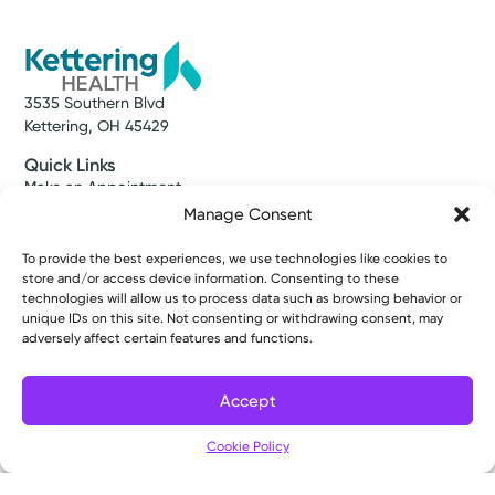
3535 Southern Blvd
Kettering, OH 45429
Quick Links
Make an Appointment
Find a Provider
Manage Consent
Find a Location
News & Stories
To provide the best experiences, we use technologies like cookies to
store and/or access device information. Consenting to these
Classes & Events
technologies will allow us to process data such as browsing behavior or
Resources
unique IDs on this site. Not consenting or withdrawing consent, may
Access MyChart
adversely affect certain features and functions.
Patient & Visitor Info
Price Transparency
Bill Pay & Estimates
Accept
Financial Assistance
Filter
Insurances Accepted
Cookie Policy
About Us
About