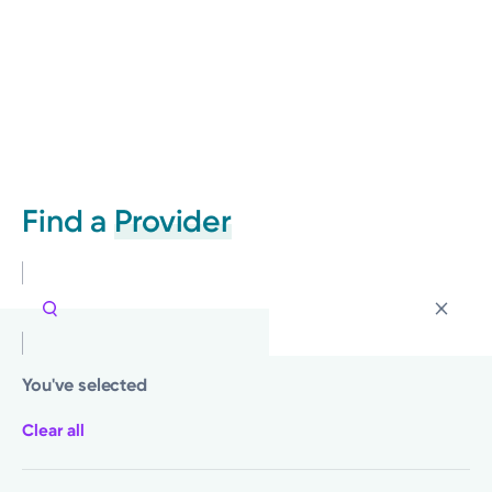
Find a
Provider
You've selected
Clear all