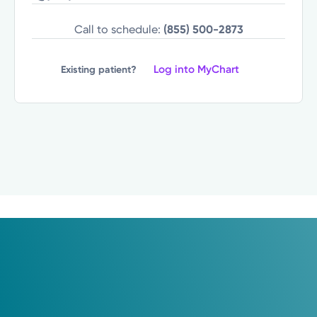
Call to schedule:
(855) 500-2873
Log into MyChart
Existing patient?