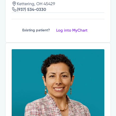
Kettering, OH 45429
(937) 534-0330
Log into MyChart
Existing patient?