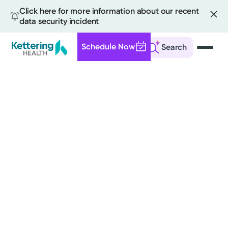
Click here for more information about our recent
data security incident
Schedule Now
Search
Skip
to
main
content