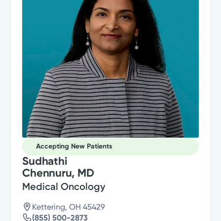
Accepting New Patients
Sudhathi
Chennuru, MD
Medical Oncology
Kettering, OH 45429
(855) 500-2873