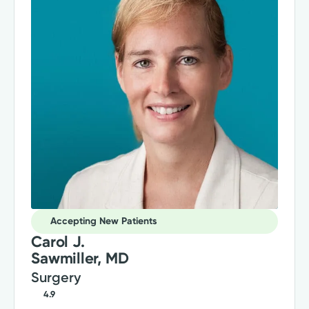
Accepting New Patients
Carol J.
Sawmiller, MD
Surgery
4.9