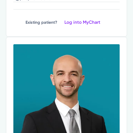
Log into MyChart
Existing patient?