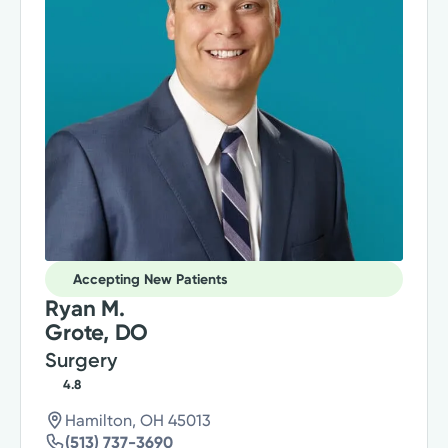
Accepting New Patients
Ryan M.
Grote, DO
Surgery
4.8
Hamilton, OH 45013
(513) 737-3690