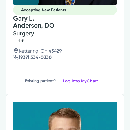
Accepting New Patients
Gary L.
Anderson, DO
Surgery
4.5
Kettering, OH 45429
(937) 534-0330
Log into MyChart
Existing patient?