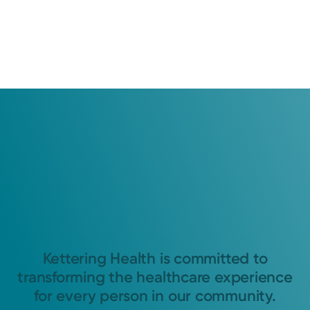
Kettering Health is committed to
transforming the healthcare experience
for every person in our community.