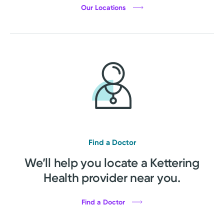
Our Locations
Find a Doctor
We’ll help you locate a Kettering
Health provider near you.
Find a Doctor