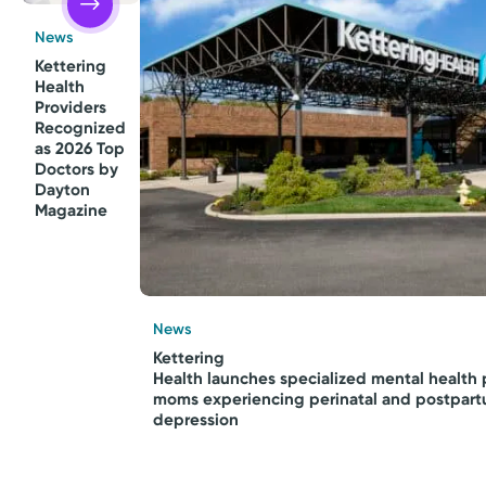
News
Kettering
Health
Providers
Recognized
as 2026 Top
Doctors by
Dayton
Magazine
News
Kettering
Health launches specialized mental health 
moms experiencing perinatal and postpar
depression