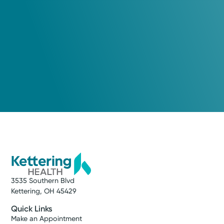
3535 Southern Blvd
Kettering, OH 45429
Quick Links
Make an Appointment