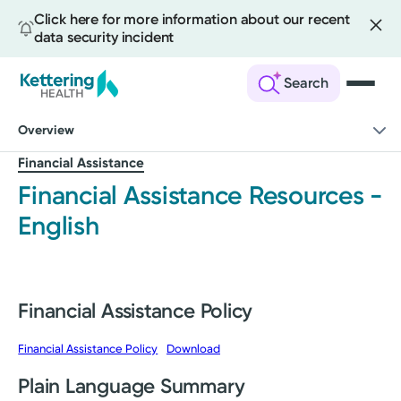
Click here for more information about our recent
data security incident
Search
Skip
Overview
to
main
Financial Assistance
content
Financial Assistance Resources -
English
Financial Assistance Policy
Financial Assistance Policy
Download
Plain Language Summary