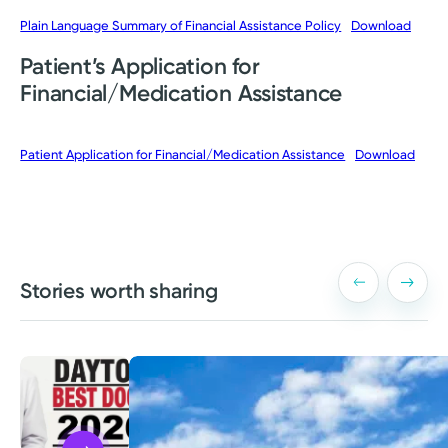
Plain Language Summary of Financial Assistance Policy
Download
Patient’s Application for
Financial/Medication Assistance
Patient Application for Financial/Medication Assistance
Download
Stories worth sharing