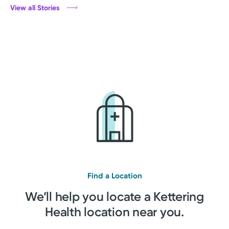
View all Stories
Find a Location
We’ll help you locate a Kettering
Health location near you.