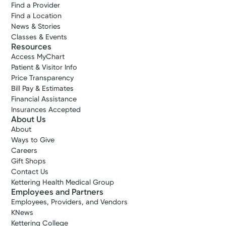
Find a Provider
Find a Location
News & Stories
Classes & Events
Resources
Access MyChart
Patient & Visitor Info
Price Transparency
Bill Pay & Estimates
Financial Assistance
Insurances Accepted
About Us
About
Ways to Give
Careers
Gift Shops
Contact Us
Kettering Health Medical Group
Employees and Partners
Employees, Providers, and Vendors
KNews
Kettering College