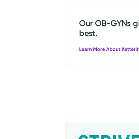
Our OB-GYNs giv
best.
Learn More About Ketteri