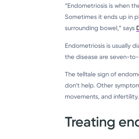
“Endometriosis is when the 
Sometimes it ends up in pl
surrounding bowel,” says
Endometriosis is usually d
the disease are seven-to-
The telltale sign of endome
don’t help. Other symptoms
movements, and infertility.
Treating en