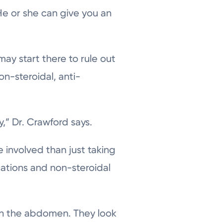
 He or she can give you an
may start there to rule out
n-steroidal, anti-
,” Dr. Crawford says.
 involved than just taking
cations and non-steroidal
n in the abdomen. They look