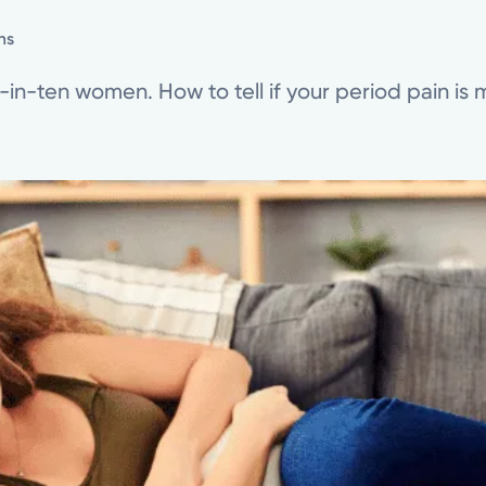
ns
in-ten women. How to tell if your period pain is 