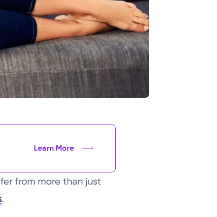
Learn More
fer from more than just
s
.