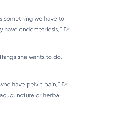
t’s something we have to
ty have endometriosis,” Dr.
 things she wants to do,
ho have pelvic pain,” Dr.
e acupuncture or herbal