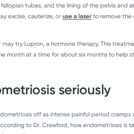
d fallopian tubes, and the lining of the pelvis an
ay excise, cauterize, or
use a laser
to remove the 
or may try Lupron, a hormone therapy. This treatme
e month at a time for about six months to help s
metriosis seriously
ndometriosis off as intense painful period cramps 
 according to Dr. Crawford, how endometriosis is 