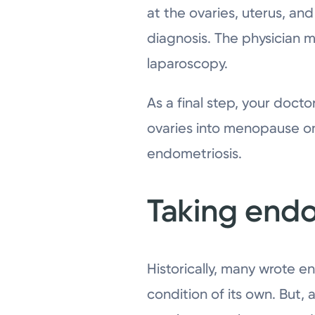
at the ovaries, uterus, an
diagnosis. The physician m
laparoscopy.
As a final step, your doct
ovaries into menopause on
endometriosis.
Taking endo
Historically, many wrote e
condition of its own. But,