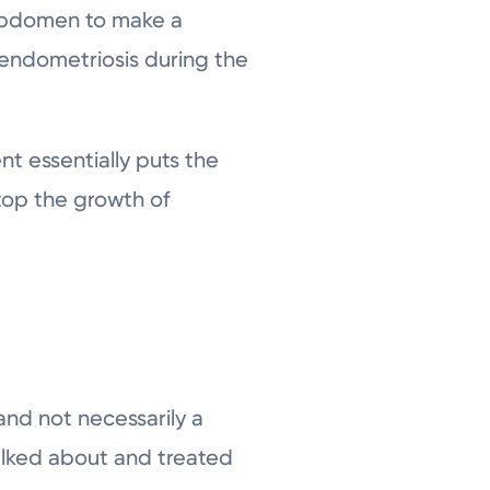
d abdomen to make a
endometriosis during the
nt essentially puts the
top the growth of
and not necessarily a
talked about and treated