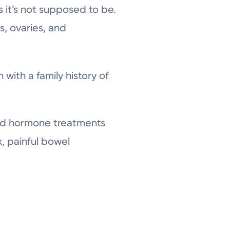
s it’s not supposed to be.
s, ovaries, and
with a family history of
s and hormone treatments
, painful bowel