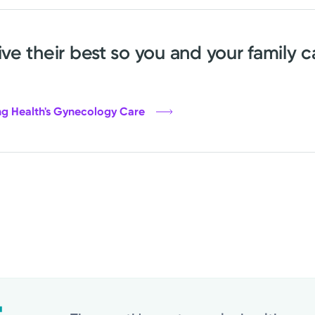
e their best so you and your family c
ng Health's Gynecology Care