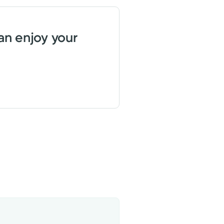
an enjoy your