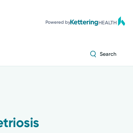
Diabetes and Endocrinology
Powered by
Orthopedics
Urology
Search
Diabetes and Endocrinology
Orthopedics
Urology
triosis