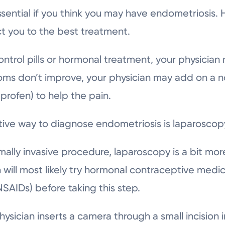
essential if you think you may have endometriosis.
ect you to the best treatment.
control pills or hormonal treatment, your physician 
oms don’t improve, your physician may add on a no
uprofen) to help the pain.
tive way to diagnose endometriosis is laparoscopy
lly invasive procedure, laparoscopy is a bit more
 will most likely try hormonal contraceptive medi
SAIDs) before taking this step.
physician inserts a camera through a small incisio