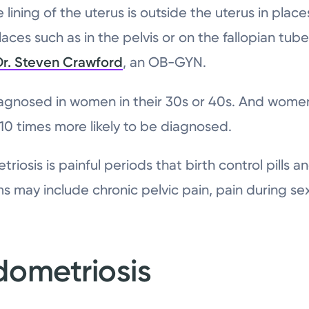
lining of the uterus is outside the uterus in place
aces such as in the pelvis or on the fallopian tube
Dr. Steven Crawford
, an OB-GYN.
iagnosed in women in their 30s or 40s. And women 
10 times more likely to be diagnosed.
triosis is painful periods that birth control pill
 may include chronic pelvic pain, pain during sex
dometriosis