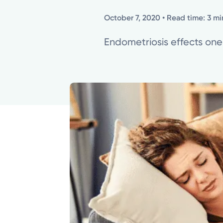
October 7, 2020
• Read time: 3 mi
Endometriosis effects one-