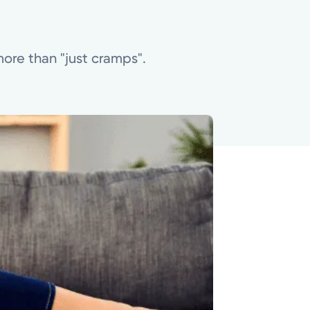
more than "just cramps".