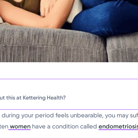
t this at Kettering Health?
 during your period feels unbearable, you may suf
ten
women
have a condition called
endometriosi