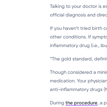
Talking to your doctor is 
official diagnosis and dir
If you haven’t tried birth 
other conditions. If sympt
inflammatory drug (i.e., ib
“The gold standard, defini
Though considered a minima
medication. Your physician
anti-inflammatory drugs (N
During
the procedure
, a 