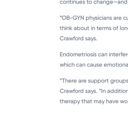
continues to change—and 
“OB-GYN physicians are cu
think about in terms of lon
Crawford says.
Endometriosis can interfere
which can cause emotional 
“There are support groups
Crawford says. “In additio
therapy that may have wor