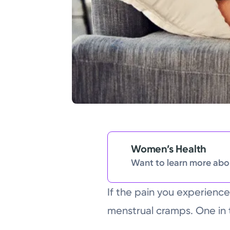
Women’s Health
Want to learn more abou
If the pain you experience
menstrual cramps. One in 