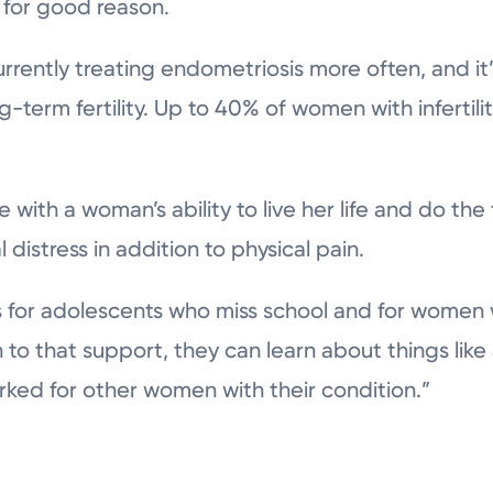
for good reason.
rrently treating endometriosis more often, and i
g-term fertility. Up to 40% of women with infertili
 with a woman’s ability to live her life and do the
distress in addition to physical pain.
 for adolescents who miss school and for women w
n to that support, they can learn about things lik
ked for other women with their condition.”