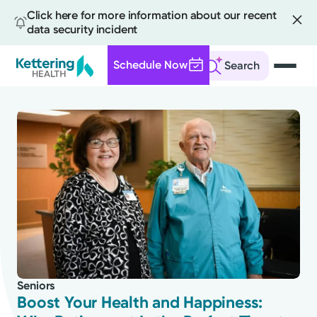
Click here for more information about our recent
data security incident
Schedule Now
Search
Skip
to
main
content
All
News
Stories
Seniors
Health Tips
Boost Your Health and Happiness: