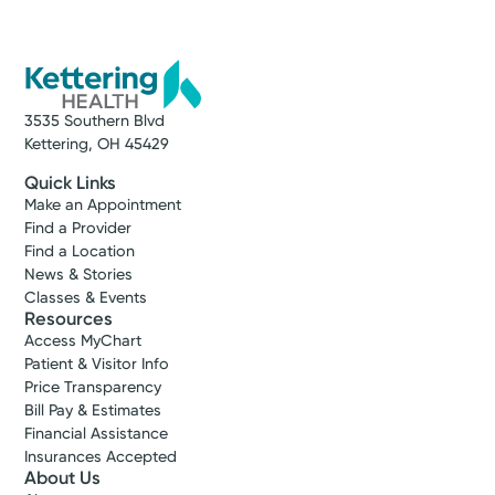
3535 Southern Blvd
Kettering, OH 45429
Quick Links
Make an Appointment
Find a Provider
Find a Location
News & Stories
Classes & Events
Resources
Access MyChart
Patient & Visitor Info
Price Transparency
Bill Pay & Estimates
Financial Assistance
Insurances Accepted
About Us