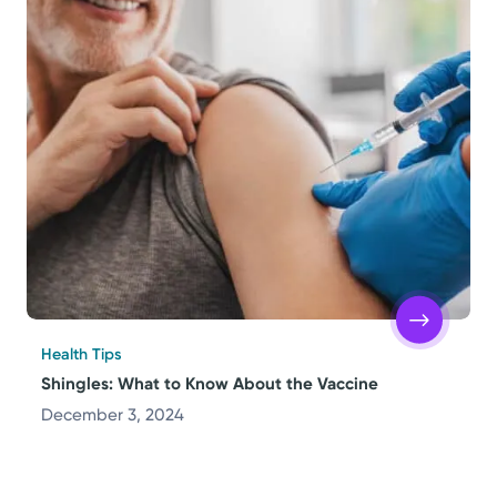
Health Tips
Shingles: What to Know About the Vaccine
December 3, 2024