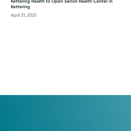
Kettering Health to Open Senior Health Center in
Kettering
April 21, 2021