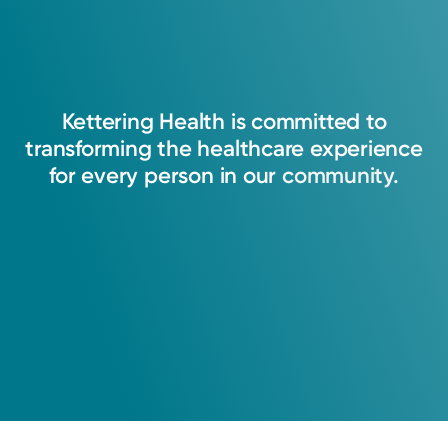
Kettering
Health
is
committed
to
transforming
the
healthcare
experience
for
every
person
in
our
community.