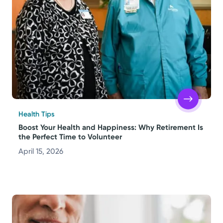
Health Tips
Boost Your Health and Happiness: Why Retirement Is
the Perfect Time to Volunteer
April 15, 2026