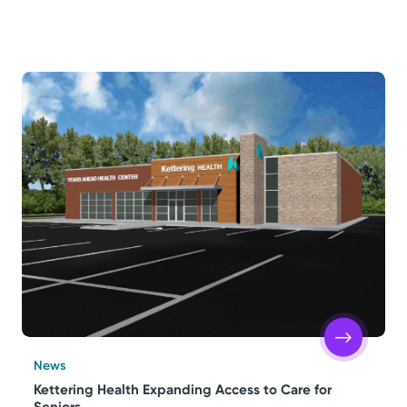
News
Kettering Health Expanding Access to Care for
Seniors