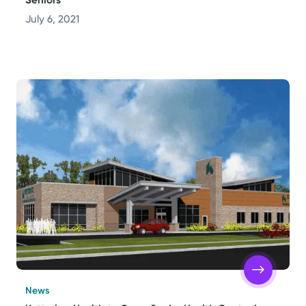
July 6, 2021
News