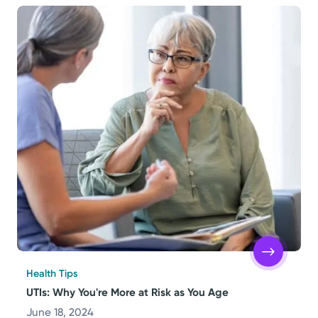
Health Tips
UTIs: Why You're More at Risk as You Age
June 18, 2024