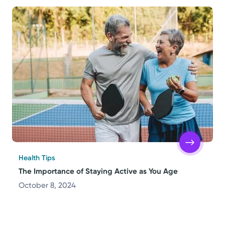
Health Tips
The Importance of Staying Active as You Age
October 8, 2024