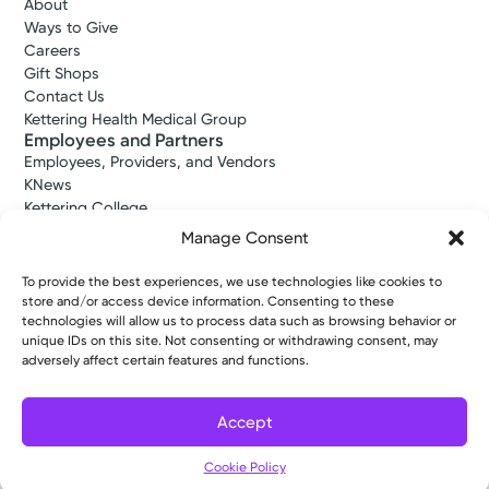
About
Ways to Give
Careers
Gift Shops
Contact Us
Kettering Health Medical Group
Employees and Partners
Employees, Providers, and Vendors
KNews
Kettering College
Kettering Health Dayton Medical Education
Manage Consent
Kettering Health Main Campus Medical Education
Soin Medical Education
To provide the best experiences, we use technologies like cookies to
Pharmacy Residency
store and/or access device information. Consenting to these
technologies will allow us to process data such as browsing behavior or
unique IDs on this site. Not consenting or withdrawing consent, may
adversely affect certain features and functions.
Copyright © 2026 Kettering Health. All Rights Reserved.
Patient Rights
Notice of Privacy Practices
Website Policies
Accept
Cookie Policy