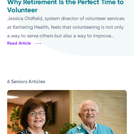
Why Retirement Is the Perfect Time to
Volunteer
Topics
Jessica Oldfield, system director of volunteer services
Media Requests
at Kettering Health, feels that volunteering is not only
a way to serve others but also a way to improve...
Powered by
Read Article
Kettering Health is a faith-based health system of
medical centers, emergency centers, and outpatient
facilities. Our mission is to empower you to be your
6 Seniors Articles
best.
Return to STRIVE