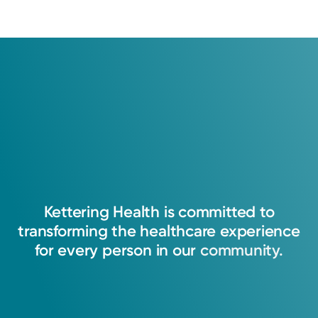
Kettering
Health
is
committed
to
transforming
the
healthcare
experience
for
every
person
in
our
community.