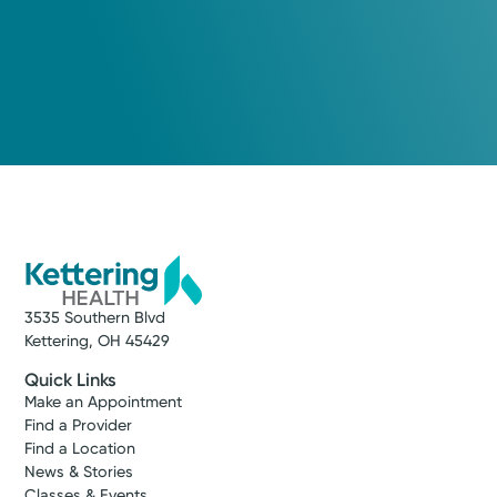
3535 Southern Blvd
Kettering, OH 45429
Quick Links
Make an Appointment
Find a Provider
Find a Location
News & Stories
Classes & Events