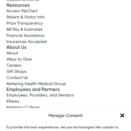
Resources
Access MyChart
Patient & Visitor Info
Price Transparency
Bill Pay & Estimates
Financial Assistance
Insurances Accepted
About Us
About
Ways to Give
Careers
Gift Shops
Contact Us
Kettering Health Medical Group
Employees and Partners
Employees, Providers, and Vendors
KNews
Kettering College
Kettering Health Dayton Medical Education
Manage Consent
Kettering Health Main Campus Medical Education
Soin Medical Education
To provide the best experiences, we use technologies like cookies to