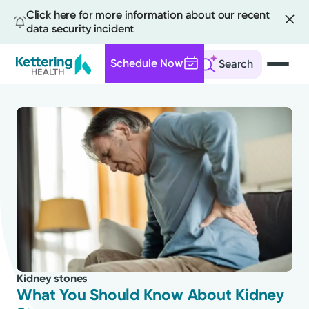
Click here for more information about our recent
data security incident
Schedule Now
Search
Skip
to
main
content
All
News
Stories
Kidney stones
Health Tips
What You Should Know About Kidney