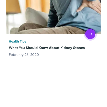
Health Tips
What You Should Know About Kidney Stones
February 26, 2020