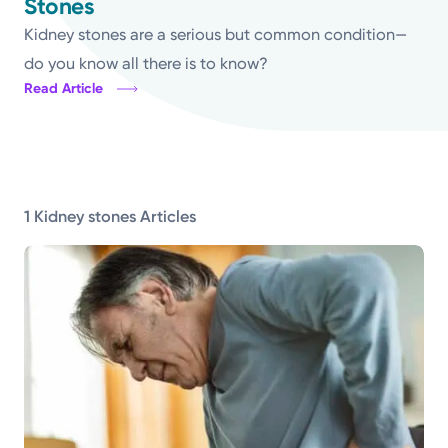
Stones
Topics
Kidney stones are a serious but common condition—
do you know all there is to know?
Read Article
Media Requests
Powered by
Kettering Health is a faith-based health system of
1 Kidney stones Articles
medical centers, emergency centers, and outpatient
facilities. Our mission is to empower you to be your
best.
Return to STRIVE