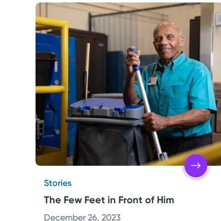
Stories
The Few Feet in Front of Him
December 26, 2023