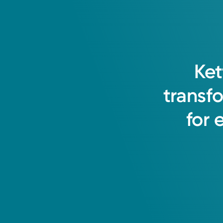
Ket
transf
for