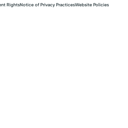
ent Rights
Notice of Privacy Practices
Website Policies