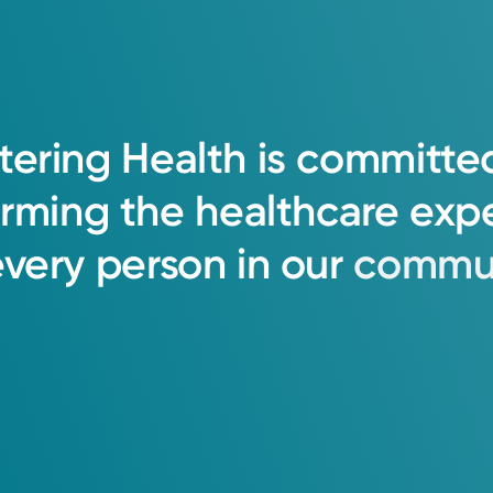
tering
Health
is
committe
orming
the
healthcare
exp
every
person
in
our
commun