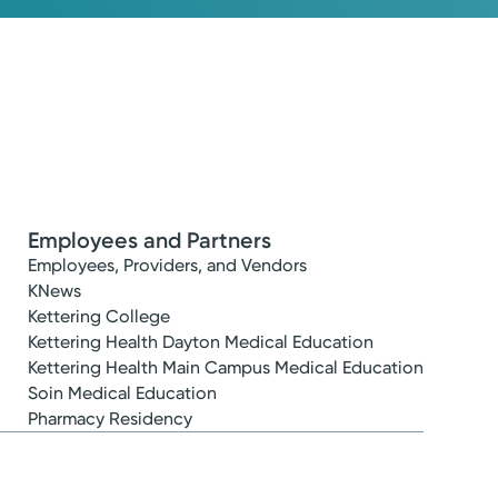
Employees and Partners
Employees, Providers, and Vendors
KNews
Kettering College
Kettering Health Dayton Medical Education
Kettering Health Main Campus Medical Education
Soin Medical Education
Pharmacy Residency