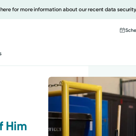
 here for more information about our recent data security
Cancer Care
Behavioral and Mental Health
Sche
Sleep
s
Women's Health
Create
Upcomi
Cancer Care
Test Re
Pay You
Behavioral and Mental Health
Sleep
f Him
Women's Health