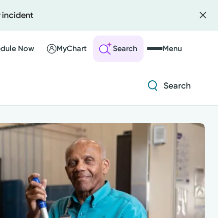
 incident
Diabetes and Endocrinology
Orthopedics
dule Now
MyChart
Search
Menu
Urology
Search
 an Account
ng Visits
Diabetes and Endocrinology
sults
r Bill
Orthopedics
Urology