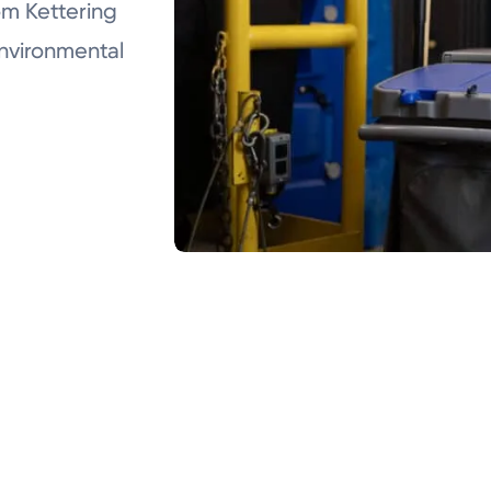
m Kettering
Environmental