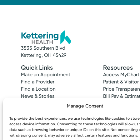
3535 Southern Blvd
Kettering, OH 45429
Quick Links
Resources
Make an Appointment
Access MyChart
Find a Provider
Patient & Visitor
Find a Location
Price Transpare
News & Stories
Bill Pay & Estima
Classes & Events
Financial Assist
Manage Consent
Insurances Acc
To provide the best experiences, we use technologies like cookies to stor
access device information. Consenting to these technologies will allow us
data such as browsing behavior or unique IDs on this site. Not consenting 
withdrawing consent, may adversely affect certain features and functions.