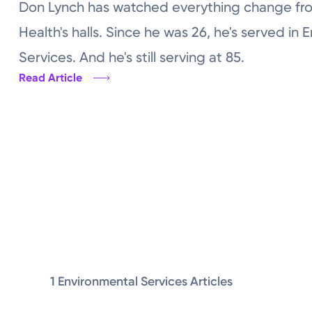
Don Lynch has watched everything change fro
Health's halls. Since he was 26, he's served in 
Services. And he's still serving at 85.
Read Article
1 Environmental Services Articles