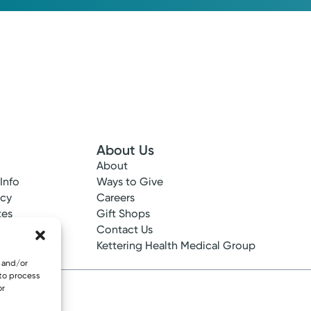
About Us
About
 Info
Ways to Give
ncy
Careers
tes
Gift Shops
ance
Contact Us
epted
Kettering Health Medical Group
e and/or
 to process
or