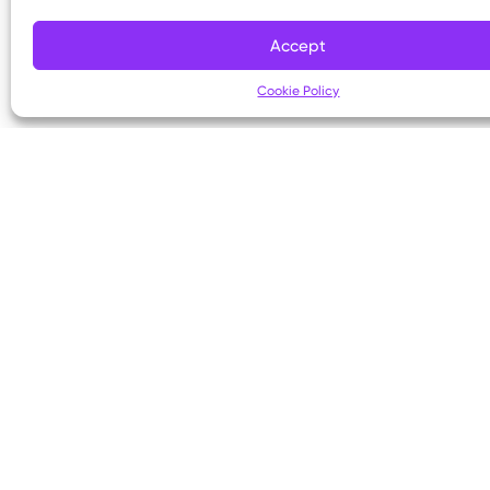
Copyright © 2026 Kettering Health. All Rights R
Accept
Cookie Policy