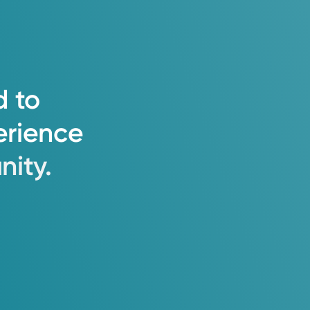
d
to
erience
ity.