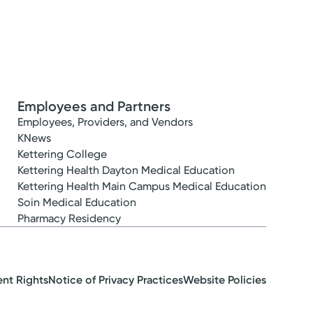
Employees and Partners
Employees, Providers, and Vendors
KNews
Kettering College
Kettering Health Dayton Medical Education
Kettering Health Main Campus Medical Education
Soin Medical Education
Pharmacy Residency
ent Rights
Notice of Privacy Practices
Website Policies