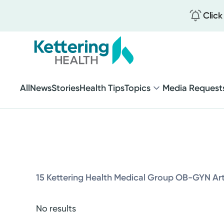
Click
Brain and Spine
Heart and Vascular
Seniors 65+
Skip
to
All
News
Stories
Health Tips
Topics
Media Request
Weight Loss
main
content
Brain and Spine
Heart and Vascular
15 Kettering Health Medical Group OB-GYN Art
Seniors 65+
Weight Loss
No results