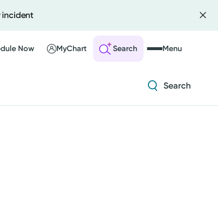
 incident
Diabetes and Endocrinology
Orthopedics
dule Now
MyChart
Search
Menu
Urology
Search
 an Account
ng Visits
Diabetes and Endocrinology
sults
r Bill
Orthopedics
Urology