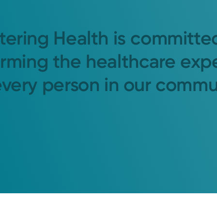
tering Health is committe
orming the healthcare exp
every person in our commu