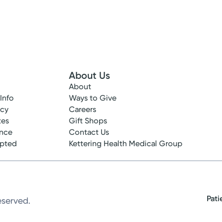
About Us
About
 Info
Ways to Give
ncy
Careers
tes
Gift Shops
ance
Contact Us
epted
Kettering Health Medical Group
Pati
eserved.