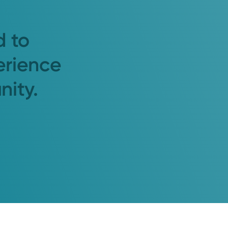
d to
erience
nity.