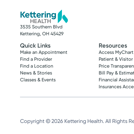
3535 Southern Blvd
Kettering, OH 45429
Quick Links
Resources
Make an Appointment
Access MyChart
Find a Provider
Patient & Visitor
Find a Location
Price Transpare
News & Stories
Bill Pay & Estima
Classes & Events
Financial Assist
Insurances Acc
Copyright © 2026 Kettering Health. All Rights R