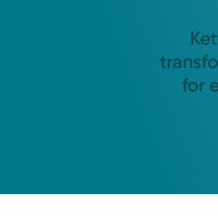
Ket
transf
for 