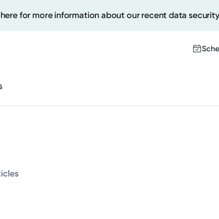
 here for more information about our recent data security
Cancer Care
Behavioral and Mental Health
Sche
Sleep
s
Women's Health
Create
Upcomi
Cancer Care
Test Re
Pay You
Behavioral and Mental Health
icles
Sleep
Women's Health