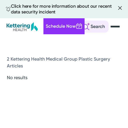
Click here for more information about our recent
data security incident
Schedule Now
Search
Skip
to
main
content
2 Kettering Health Medical Group Plastic Surgery
Articles
All
No results
News
Stories
Health Tips