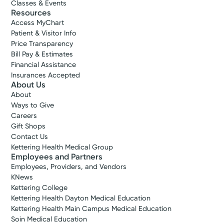
Classes & Events
Resources
Access MyChart
Patient & Visitor Info
Price Transparency
Bill Pay & Estimates
Financial Assistance
Insurances Accepted
About Us
About
Ways to Give
Careers
Gift Shops
Contact Us
Kettering Health Medical Group
Employees and Partners
Employees, Providers, and Vendors
KNews
Kettering College
Kettering Health Dayton Medical Education
Kettering Health Main Campus Medical Education
Soin Medical Education