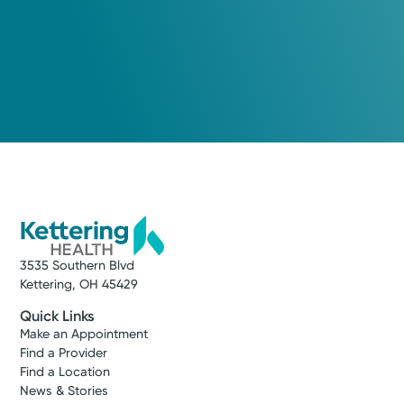
3535 Southern Blvd
Kettering, OH 45429
Quick Links
Make an Appointment
Find a Provider
Find a Location
News & Stories