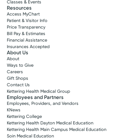
Classes & Events
Resources
Access MyChart
Patient & Visitor Info
Price Transparency
Bill Pay & Estimates
Financial Assistance
Insurances Accepted
About Us
About
Ways to Give
Careers
Gift Shops
Contact Us
Kettering Health Medical Group
Employees and Partners
Employees, Providers, and Vendors
KNews
Kettering College
Kettering Health Dayton Medical Education
Kettering Health Main Campus Medical Education
Soin Medical Education