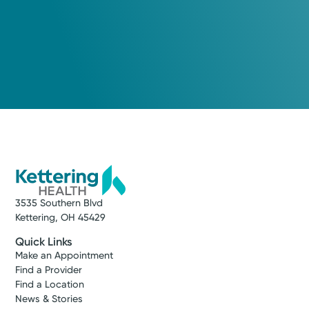
3535 Southern Blvd
Kettering, OH 45429
Quick Links
Make an Appointment
Find a Provider
Find a Location
News & Stories