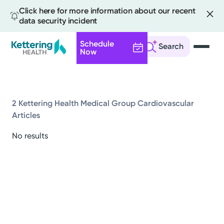
Click here for more information about our recent
data security incident
Schedule
Search
Now
Skip
to
main
content
2 Kettering Health Medical Group Cardiovascular
Articles
All
No results
News
Stories
Health Tips