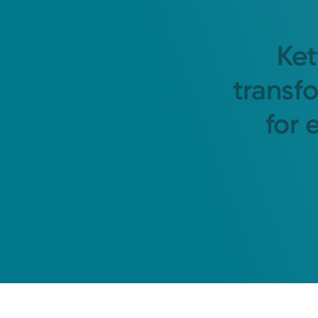
Ket
transf
for 