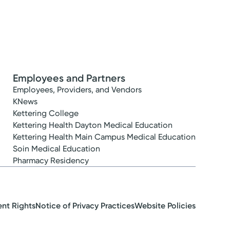
Employees and Partners
Employees, Providers, and Vendors
KNews
Kettering College
Kettering Health Dayton Medical Education
Kettering Health Main Campus Medical Education
Soin Medical Education
Pharmacy Residency
ent Rights
Notice of Privacy Practices
Website Policies