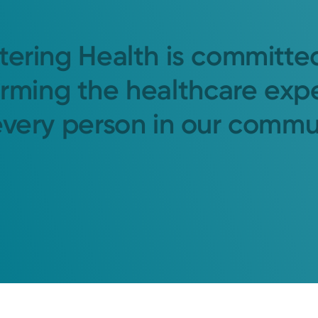
tering Health is committe
orming the healthcare exp
every person in our commu