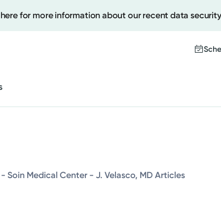
 here for more information about our recent data security
Cancer Care
Behavioral and Mental Health
Sche
Sleep
s
Women's Health
Create
Upcomi
Cancer Care
Test Re
Pay You
Behavioral and Mental Health
- Soin Medical Center - J. Velasco, MD Articles
Sleep
Women's Health