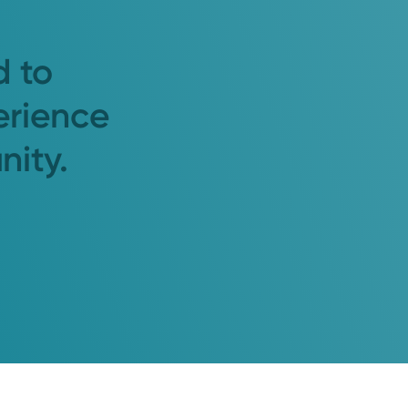
d to
erience
nity.