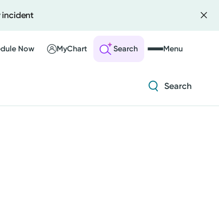
 incident
Diabetes and Endocrinology
Orthopedics
dule Now
MyChart
Search
Menu
Urology
Search
 an Account
ng Visits
Diabetes and Endocrinology
sults
r Bill
Orthopedics
Urology