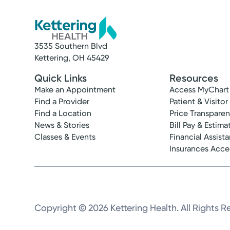
3535 Southern Blvd
Kettering, OH 45429
Quick Links
Resources
Make an Appointment
Access MyChart
Find a Provider
Patient & Visitor
Find a Location
Price Transpare
News & Stories
Bill Pay & Estima
Classes & Events
Financial Assist
Insurances Acc
Copyright © 2026 Kettering Health. All Rights R