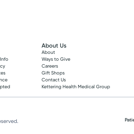
About Us
About
 Info
Ways to Give
ncy
Careers
tes
Gift Shops
ance
Contact Us
epted
Kettering Health Medical Group
Pati
eserved.