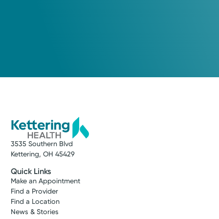
3535 Southern Blvd
Kettering, OH 45429
Quick Links
Make an Appointment
Find a Provider
Find a Location
News & Stories