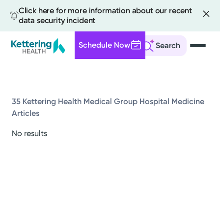
Click here for more information about our recent
data security incident
Schedule Now
Search
Skip
to
main
content
35 Kettering Health Medical Group Hospital Medicine
Articles
All
No results
News
Stories
Health Tips