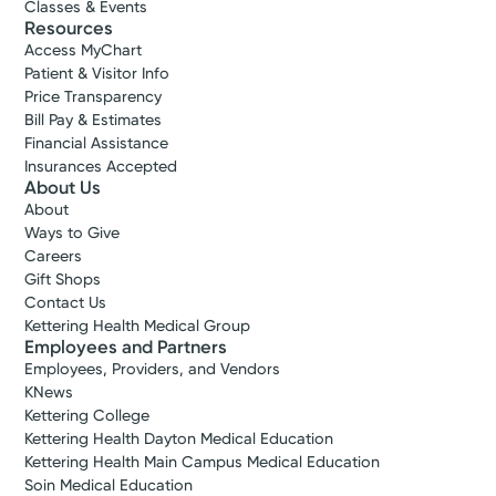
Classes & Events
Resources
Access MyChart
Patient & Visitor Info
Price Transparency
Bill Pay & Estimates
Financial Assistance
Insurances Accepted
About Us
About
Ways to Give
Careers
Gift Shops
Contact Us
Kettering Health Medical Group
Employees and Partners
Employees, Providers, and Vendors
KNews
Kettering College
Kettering Health Dayton Medical Education
Kettering Health Main Campus Medical Education
Soin Medical Education