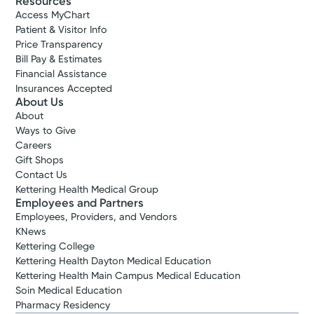
Resources
Access MyChart
Patient & Visitor Info
Price Transparency
Bill Pay & Estimates
Financial Assistance
Insurances Accepted
About Us
About
Ways to Give
Careers
Gift Shops
Contact Us
Kettering Health Medical Group
Employees and Partners
Employees, Providers, and Vendors
KNews
Kettering College
Kettering Health Dayton Medical Education
Kettering Health Main Campus Medical Education
Soin Medical Education
Pharmacy Residency