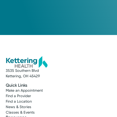
3535 Southern Blvd
Kettering, OH 45429
Quick Links
Make an Appointment
Find a Provider
Find a Location
News & Stories
Classes & Events