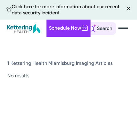
Click here for more information about our recent
data security incident
Schedule Now
Search
Skip
to
main
content
1 Kettering Health Miamisburg Imaging Articles
All
No results
News
Stories
Health Tips