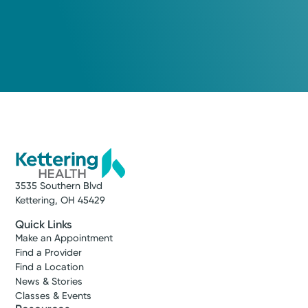
3535 Southern Blvd
Kettering, OH 45429
Quick Links
Make an Appointment
Find a Provider
Find a Location
News & Stories
Classes & Events