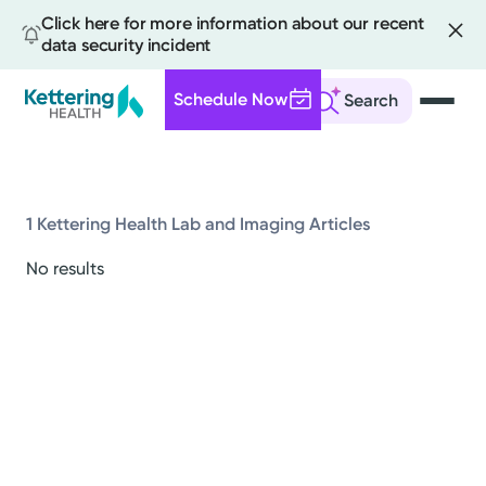
Click here for more information about our recent
data security incident
Schedule Now
Search
Skip
to
main
content
1 Kettering Health Lab and Imaging Articles
All
No results
News
Stories
Health Tips