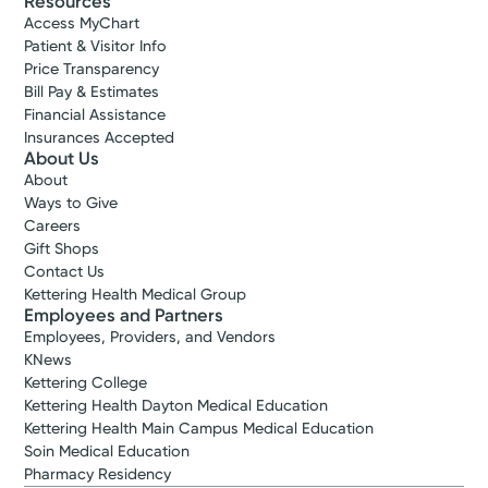
Resources
Access MyChart
Patient & Visitor Info
Price Transparency
Bill Pay & Estimates
Financial Assistance
Insurances Accepted
About Us
About
Ways to Give
Careers
Gift Shops
Contact Us
Kettering Health Medical Group
Employees and Partners
Employees, Providers, and Vendors
KNews
Kettering College
Kettering Health Dayton Medical Education
Kettering Health Main Campus Medical Education
Soin Medical Education
Pharmacy Residency