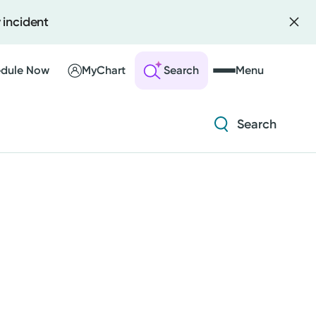
 incident
Diabetes and Endocrinology
Orthopedics
dule Now
MyChart
Search
Menu
Urology
Search
 an Account
ng Visits
Diabetes and Endocrinology
sults
r Bill
Orthopedics
Urology