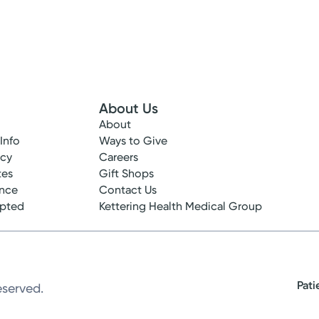
About Us
About
 Info
Ways to Give
ncy
Careers
tes
Gift Shops
ance
Contact Us
epted
Kettering Health Medical Group
Pati
eserved.