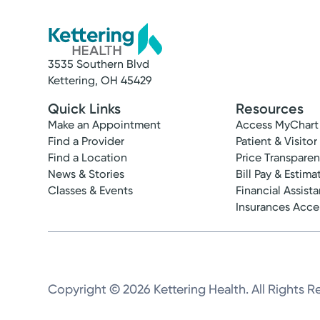
3535 Southern Blvd
Kettering, OH 45429
Quick Links
Resources
Make an Appointment
Access MyChart
Find a Provider
Patient & Visitor
Find a Location
Price Transpare
News & Stories
Bill Pay & Estima
Classes & Events
Financial Assist
Insurances Acc
Copyright © 2026 Kettering Health. All Rights R