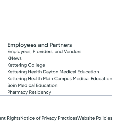
Employees and Partners
Employees, Providers, and Vendors
KNews
Kettering College
Kettering Health Dayton Medical Education
Kettering Health Main Campus Medical Education
Soin Medical Education
Pharmacy Residency
ent Rights
Notice of Privacy Practices
Website Policies