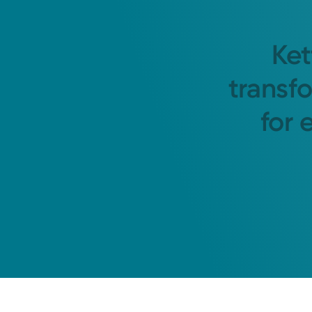
Ket
transf
for 