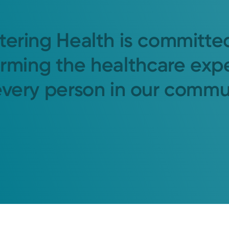
tering Health is committe
orming the healthcare exp
every person in our commu