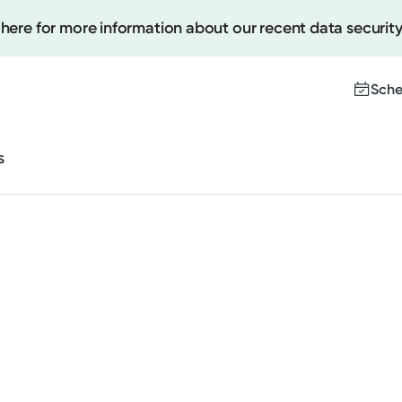
 here for more information about our recent data security
Cancer Care
Behavioral and Mental Health
Sche
Sleep
s
Women's Health
Create
Upcomi
Cancer Care
Test Re
Pay You
Behavioral and Mental Health
Sleep
Women's Health