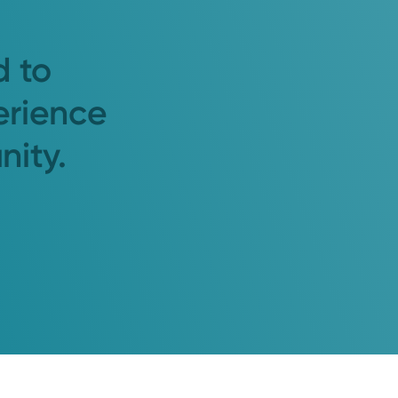
d to
erience
nity.