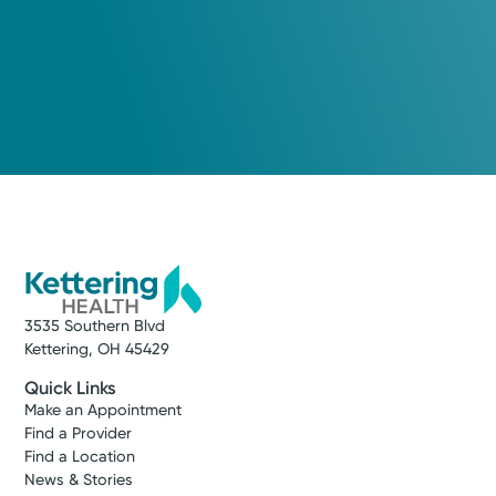
3535 Southern Blvd
Kettering, OH 45429
Quick Links
Make an Appointment
Find a Provider
Find a Location
News & Stories