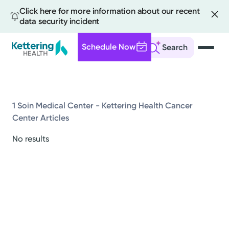
Click here for more information about our recent
data security incident
Schedule Now
Search
Skip
to
main
content
1 Soin Medical Center - Kettering Health Cancer
Center Articles
All
No results
News
Stories
Health Tips