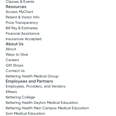
Classes & Events
Resources
Access MyChart
Patient & Visitor Info
Price Transparency
Bill Pay & Estimates
Financial Assistance
Insurances Accepted
About Us
About
Ways to Give
Careers
Gift Shops
Contact Us
Kettering Health Medical Group
Employees and Partners
Employees, Providers, and Vendors
KNews
Kettering College
Kettering Health Dayton Medical Education
Kettering Health Main Campus Medical Education
Soin Medical Education