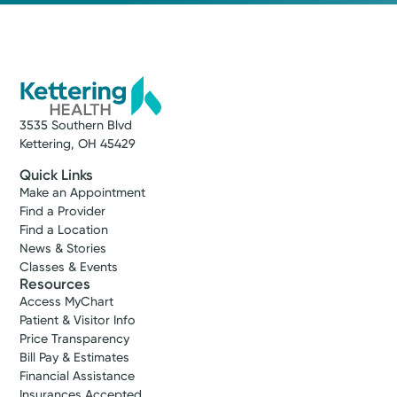
3535 Southern Blvd
Kettering, OH 45429
Quick Links
Make an Appointment
Find a Provider
Find a Location
News & Stories
Classes & Events
Resources
Access MyChart
Patient & Visitor Info
Price Transparency
Bill Pay & Estimates
Financial Assistance
Insurances Accepted