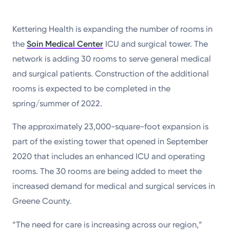
Kettering Health is expanding the number of rooms in
the
Soin Medical Center
ICU and surgical tower. The
network is adding 30 rooms to serve general medical
and surgical patients. Construction of the additional
rooms is expected to be completed in the
spring/summer of 2022.
The approximately 23,000-square-foot expansion is
part of the existing tower that opened in September
2020 that includes an enhanced ICU and operating
rooms. The 30 rooms are being added to meet the
increased demand for medical and surgical services in
Greene County.
“The need for care is increasing across our region,”