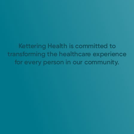
Kettering Health is committed to
transforming the healthcare experience
for every person in our community.