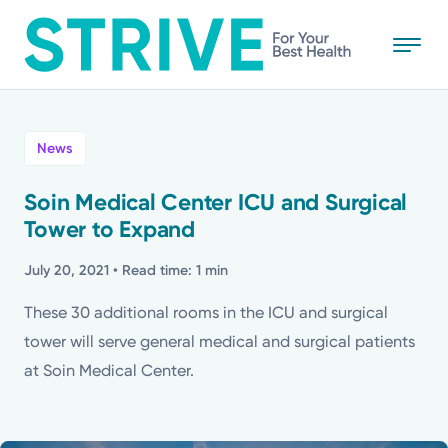
Skip
to
main
content
All
News
News
Soin Medical Center ICU and Surgical
Tower to Expand
Stories
July 20, 2021
• Read time: 1 min
Health Tips
These 30 additional rooms in the ICU and surgical
tower will serve general medical and surgical patients
Topics
at Soin Medical Center.
Media Requests