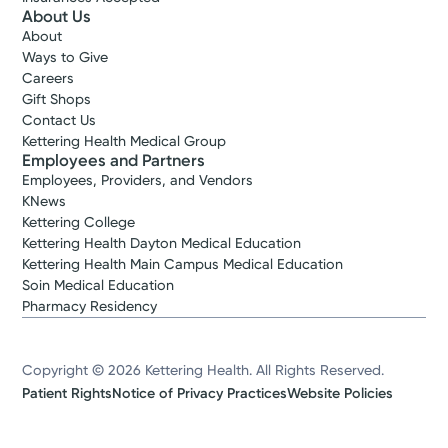
About Us
About
Ways to Give
Careers
Gift Shops
Contact Us
Kettering Health Medical Group
Employees and Partners
Employees, Providers, and Vendors
KNews
Kettering College
Kettering Health Dayton Medical Education
Kettering Health Main Campus Medical Education
Soin Medical Education
Pharmacy Residency
Copyright © 2026 Kettering Health. All Rights Reserved.
Patient Rights
Notice of Privacy Practices
Website Policies