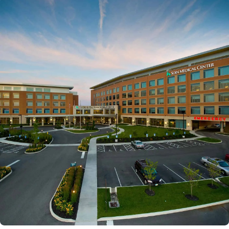
Powered by
Kettering Health is a faith-based health system of
medical centers, emergency centers, and outpatient
facilities. Our mission is to empower you to be your
best.
Return to STRIVE