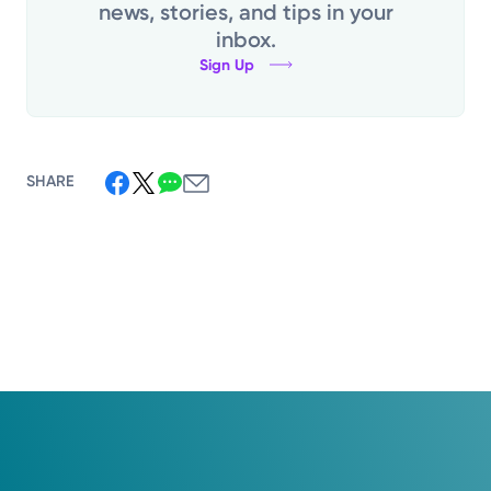
news, stories, and tips in your
inbox.
Sign Up
SHARE