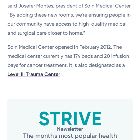
said Josefer Montes, president of Soin Medical Center.
“By adding these new rooms, we’re ensuring people in
our community have access to high-quality medical
and surgical care closer to home.”
Soin Medical Center opened in February 2012. The
medical center currently has 174 beds and 20 infusion
bays for cancer treatment. It is also designated as a
Level III Trauma Center
.
The month's most popular health