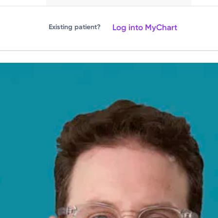
Log into MyChart
Existing patient?