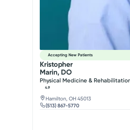
Accepting New Patients
Kristopher
Marin, DO
Physical Medicine & Rehabilitatio
4.9
Hamilton, OH 45013
(513) 867-5770