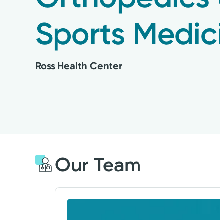
Sports Medic
Ross Health Center
Our Team