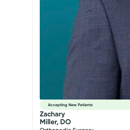
Accepting New Patients
Zachary
Miller, DO