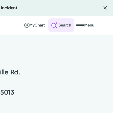
 incident
MyChart
Search
Menu
 an Account
ng Visits
ille Rd.
sults
r Bill
45013