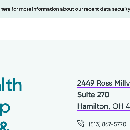
 here for more information about our recent data security
Create
Upcomi
lth
2449 Ross Millv
Test Re
Pay You
Suite 270
up
Hamilton, OH 
 &
(513) 867-5770