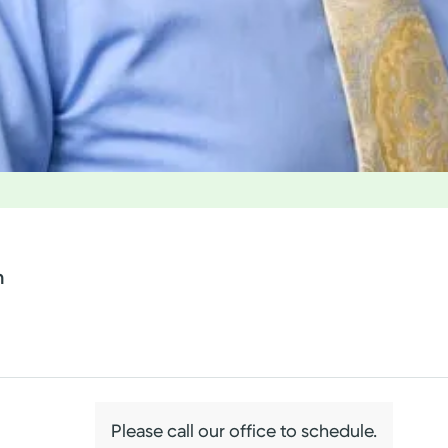
n
Please call our office to schedule.