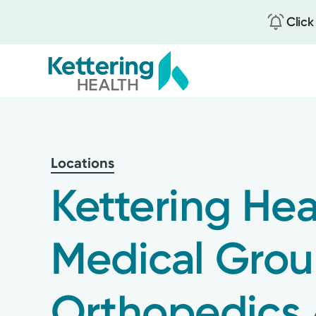
Click
Skip
to
main
content
Locations
Kettering Hea
Medical Gro
Orthopedics