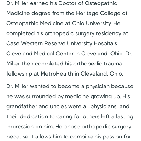
Dr. Miller earned his Doctor of Osteopathic
Medicine degree from the Heritage College of
Osteopathic Medicine at Ohio University. He
completed his orthopedic surgery residency at
Case Western Reserve University Hospitals
Cleveland Medical Center in Cleveland, Ohio. Dr.
Miller then completed his orthopedic trauma
fellowship at MetroHealth in Cleveland, Ohio.
Dr. Miller wanted to become a physician because
he was surrounded by medicine growing up. His
grandfather and uncles were all physicians, and
their dedication to caring for others left a lasting
impression on him. He chose orthopedic surgery
because it allows him to combine his passion for