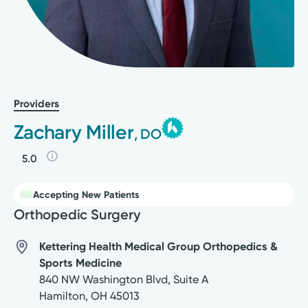
Providers
Zachary Miller
, DO
5.0
Accepting New Patients
Orthopedic Surgery
Kettering Health Medical Group Orthopedics &
Sports Medicine
840 NW Washington Blvd, Suite A
Hamilton
,
OH
45013