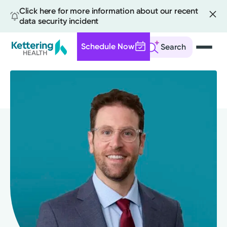
Click here for more information about our recent
data security incident
Schedule Now
Search
Skip
to
main
content