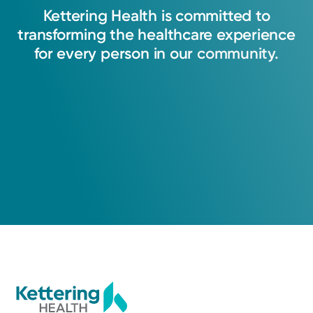
injury or a complex condition, my goal is always
Kettering
Health
is
committed
to
to provide thoughtful, individualized care that
transforming
the
healthcare
experience
helps people heal, move better, and get back
for
every
person
in
our
community.
to what matters most.
Zachary Miller, DO
Orthopedic Surgery
Medical Group Practice
Kettering Health Medical
Group Orthopedics & Sports
Medicine
Hamilton
840 NW Washington Blvd, Suite A
Hamilton, OH 45013
(513) 867-5770