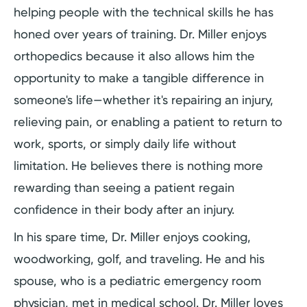
helping people with the technical skills he has
honed over years of training. Dr. Miller enjoys
orthopedics because it also allows him the
opportunity to make a tangible difference in
someone's life—whether it's repairing an injury,
relieving pain, or enabling a patient to return to
work, sports, or simply daily life without
limitation. He believes there is nothing more
rewarding than seeing a patient regain
confidence in their body after an injury.
In his spare time, Dr. Miller enjoys cooking,
woodworking, golf, and traveling. He and his
spouse, who is a pediatric emergency room
physician, met in medical school. Dr. Miller loves