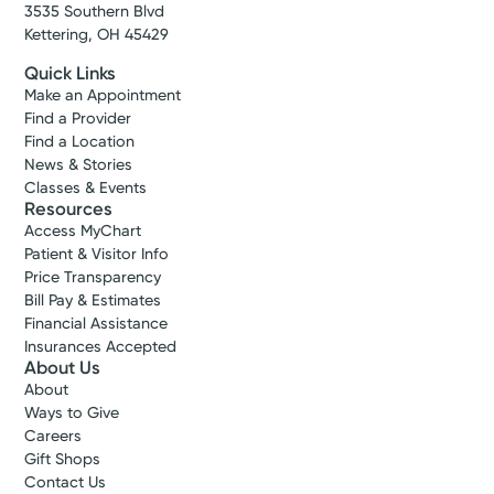
3535 Southern Blvd
Get Directions
Kettering, OH 45429
Quick Links
Make an Appointment
Find a Provider
Find a Location
News & Stories
Classes & Events
Resources
Access MyChart
Patient & Visitor Info
Price Transparency
Bill Pay & Estimates
Financial Assistance
Insurances Accepted
Kettering Health Medical
About Us
Group Orthopedics & Sports
About
Medicine
Ways to Give
Careers
Ross Health Center
Gift Shops
2449 Ross Millville Rd.
Contact Us
Suite 270