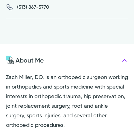
(513) 867-5770
About Me
Zach Miller, DO, is an orthopedic surgeon working
in orthopedics and sports medicine with special
interests in orthopedic trauma, hip preservation,
joint replacement surgery, foot and ankle
surgery, sports injuries, and several other
orthopedic procedures.