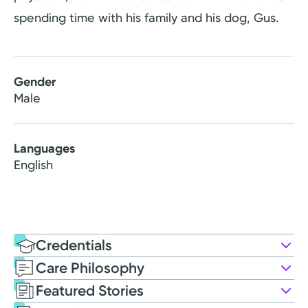
spending time with his family and his dog, Gus.
Gender
Male
Languages
English
Credentials
Care Philosophy
Education
Featured Stories
Medical Education