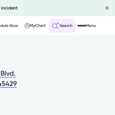
 incident
dule Now
MyChart
Search
Menu
 an Account
ng Visits
Blvd.
sults
r Bill
 45429