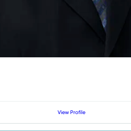
View Profile