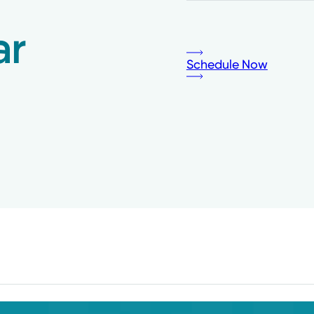
ar
Schedule Now