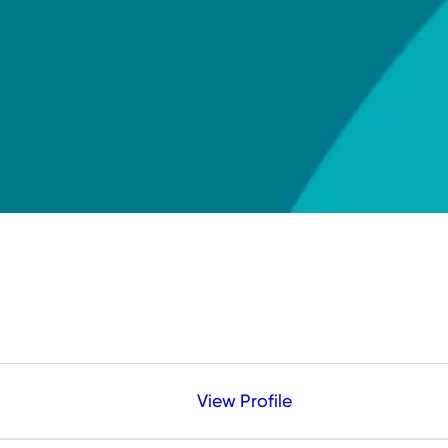
View Profile