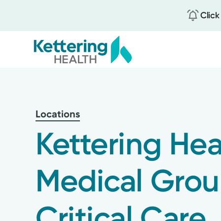
Click
Skip
to
main
content
Locations
Kettering Hea
Medical Gro
Critical Care