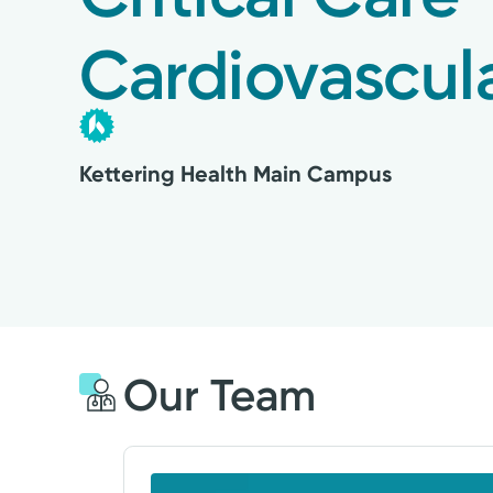
Cardiovascul
Kettering Health Main Campus
Our Team