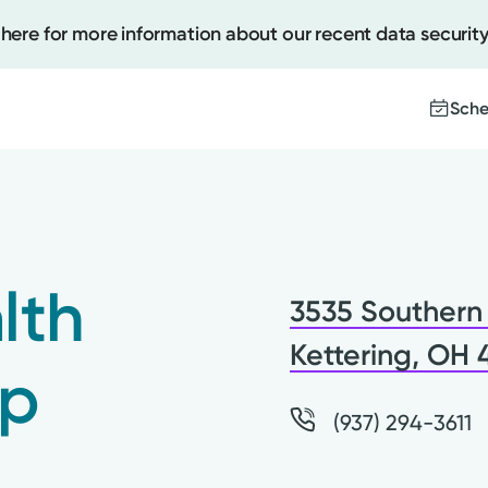
 here for more information about our recent data security
Sche
Create
Upcomi
lth
3535 Southern 
Test Re
Pay You
Kettering, OH
up
(937) 294-3611