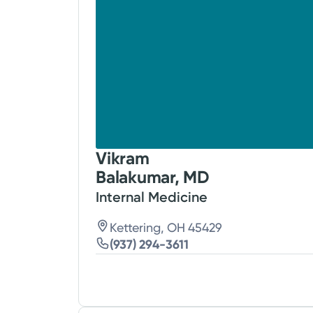
Vikram
Balakumar, MD
Internal Medicine
Kettering, OH 45429
(937) 294-3611