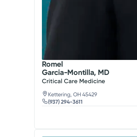
Romel
Garcia-Montilla, MD
Critical Care Medicine
Kettering, OH 45429
(937) 294-3611