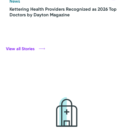
News
Kettering Health Providers Recognized as 2026 Top
Doctors by Dayton Magazine
View all Stories