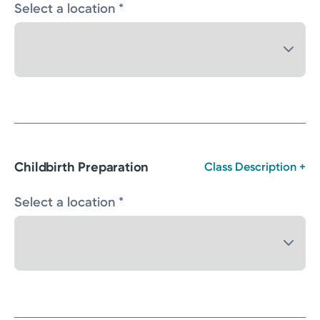
Select a location *
Childbirth Preparation
Class Description +
Select a location *