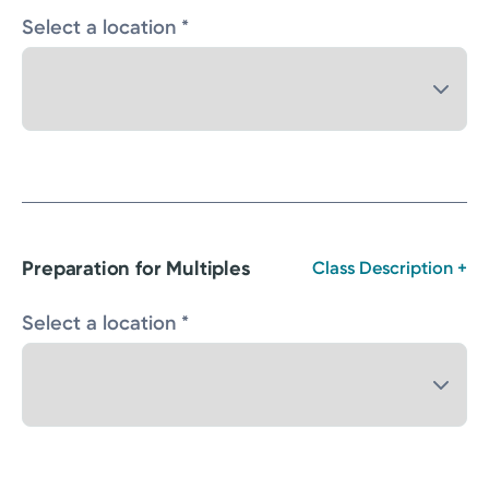
Select a location *
Preparation for Multiples
Class Description +
Select a location *