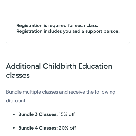
Registration is required for each class.
Registration includes you and a support person.
Additional Childbirth Education
classes
Bundle multiple classes and receive the following
discount:
Bundle 3 Classes:
15% off
Bundle 4 Classes:
20% off