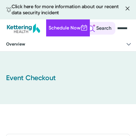
Click here for more information about our recent
data security incident
Schedule Now
Search
Skip
Overview
to
main
content
Event Checkout