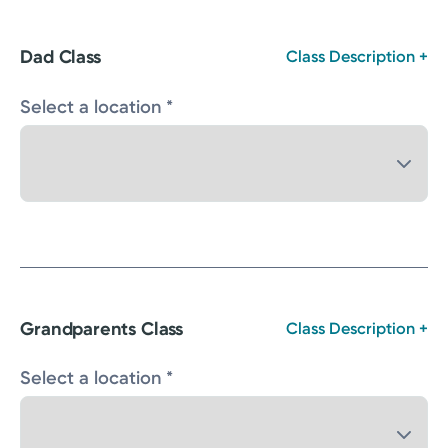
Dad Class
Class Description +
Select a location *
Grandparents Class
Class Description +
Select a location *