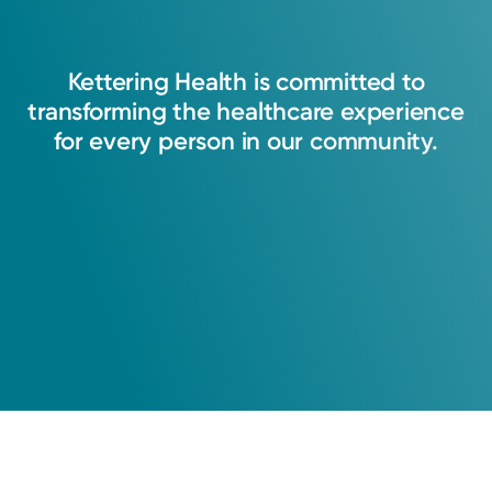
Kettering
Health
is
committed
to
transforming
the
healthcare
experience
for
every
person
in
our
community.