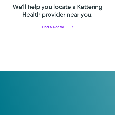
We’ll help you locate a Kettering
Health provider near you.
Find a Doctor