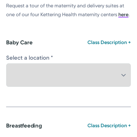
Request a tour of the maternity and delivery suites at
one of our four Kettering Health maternity centers
here
.
Baby Care
Class Description +
Select a location *
Breastfeeding
Class Description +