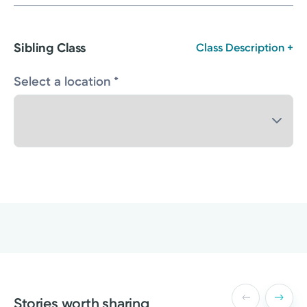
Sibling Class
Class Description +
Select a location *
Stories worth sharing