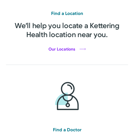
Find a Location
We’ll help you locate a Kettering
Health location near you.
Our Locations
Find a Doctor