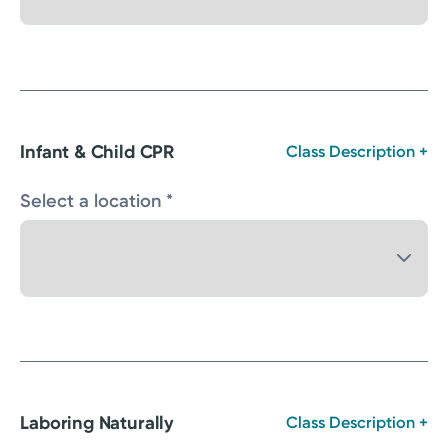
Infant & Child CPR
Class Description +
Select a location *
Laboring Naturally
Class Description +