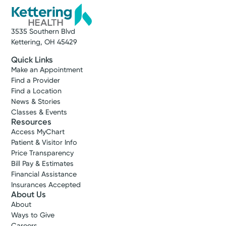
3535 Southern Blvd
Kettering, OH 45429
Quick Links
Make an Appointment
Find a Provider
Find a Location
News & Stories
Classes & Events
Resources
Access MyChart
Patient & Visitor Info
Price Transparency
Bill Pay & Estimates
Financial Assistance
Insurances Accepted
About Us
About
Ways to Give
Careers