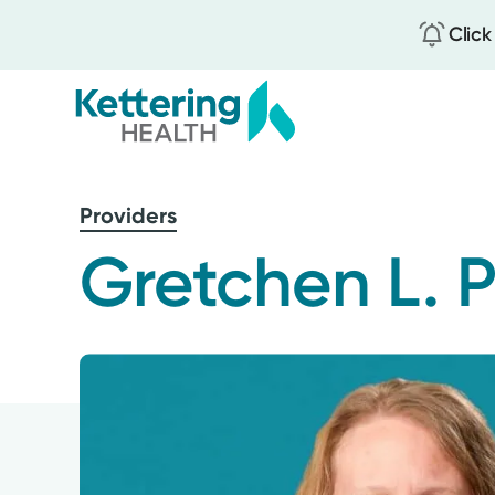
Click
Skip
to
Providers
main
content
Gretchen L. P