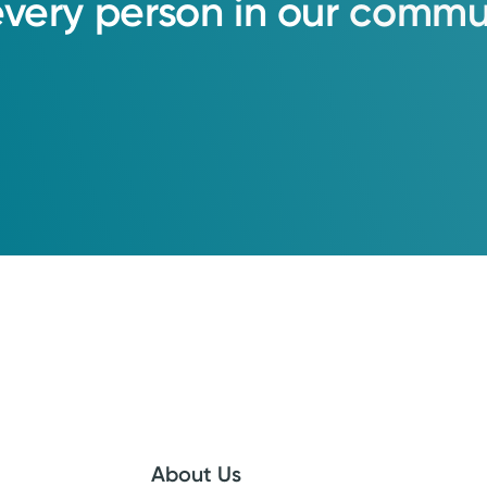
every
person
in
our
commun
About Us