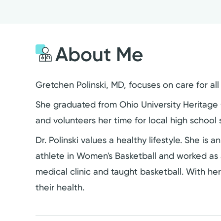
About Me
Gretchen Polinski, MD, focuses on care for al
She graduated from Ohio University Heritage C
and volunteers her time for local high school
Dr. Polinski values a healthy lifestyle. She is 
athlete in Women's Basketball and worked as a
medical clinic and taught basketball. With he
their health.