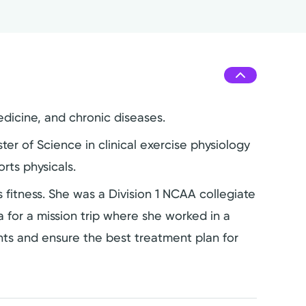
edicine, and chronic diseases.
r of Science in clinical exercise physiology
rts physicals.
ngs fitness. She was a Division 1 NCAA collegiate
 for a mission trip where she worked in a
ents and ensure the best treatment plan for