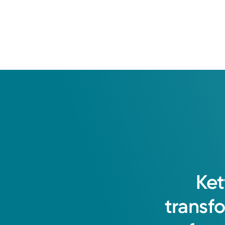
I value a patient evidence approac
Health Tips
health goals. I believe in partners
How Weight Training Helps Women
Through Hormonal Changes
Gretchen L. Polinski, DO
Ket
Family Medicine
transf