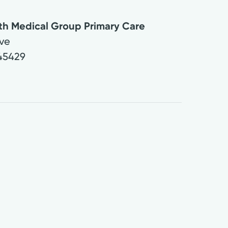
lth Medical Group Primary Care
Ave
45429