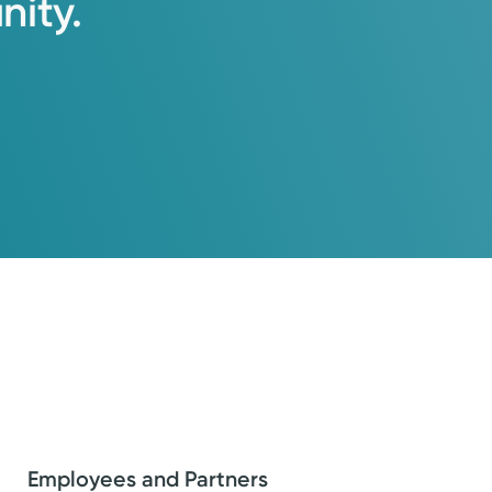
ity.
Employees and Partners