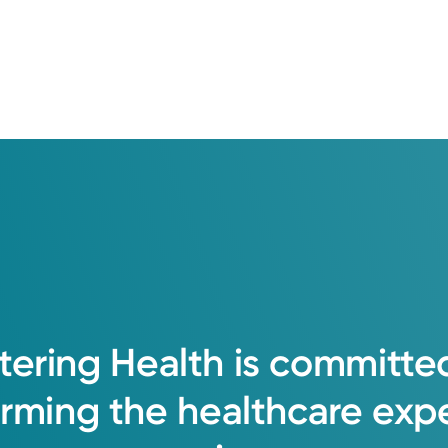
h to medicine. I enjoy treating the whole
hip with the patient for prevention and tr
tering
Health
is
committe
orming
the
healthcare
exp