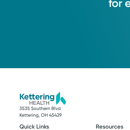
for
3535 Southern Blvd
Kettering, OH 45429
Quick Links
Resources