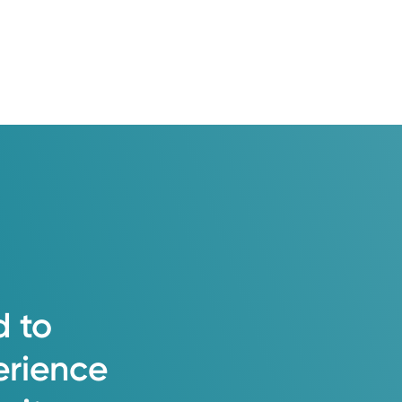
 patient including body, mind, and
eatment plans.
d
to
erience