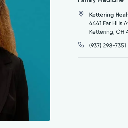
Kettering Hea
4441 Far Hills 
Kettering
,
OH
(937) 298-7351