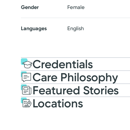
Gender
Female
Languages
English
Credentials
Care Philosophy
Education
Medical Educati
Featured Stories
2017: Ohio University H
Locations
Residency
2020: Family Medicine |