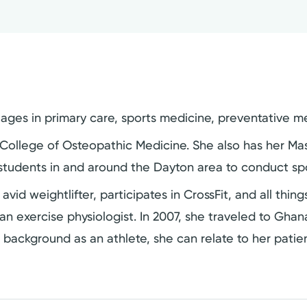
l ages in primary care, sports medicine, preventative m
ollege of Osteopathic Medicine. She also has her Maste
 students in and around the Dayton area to conduct spo
an avid weightlifter, participates in CrossFit, and all thi
n exercise physiologist. In 2007, she traveled to Ghana
r background as an athlete, she can relate to her pati