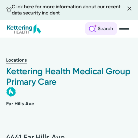
Click here for more information about our recent
data security incident
Search
Skip
to
main
Locations
content
Kettering Health Medical Group
Primary Care
Far Hills Ave
4441 Far Hills Ave