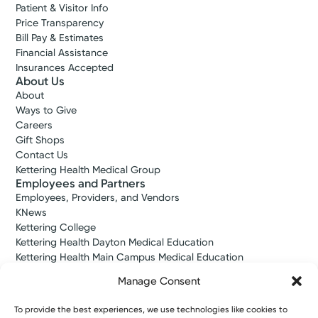
Patient & Visitor Info
Price Transparency
Bill Pay & Estimates
Financial Assistance
Insurances Accepted
About Us
About
Ways to Give
Careers
Gift Shops
Contact Us
Accepting New Patients
Kettering Health Medical Group
DeShay M.
Employees and Partners
Scandrick, APRN-CNP
Employees, Providers, and Vendors
Nurse Practitioner
KNews
Kettering College
4.8
Kettering Health Dayton Medical Education
Kettering, OH 45429
Kettering Health Main Campus Medical Education
(937) 298-7351
Soin Medical Education
Manage Consent
Pharmacy Residency
Tuesday September 15, 2026
To provide the best experiences, we use technologies like cookies to