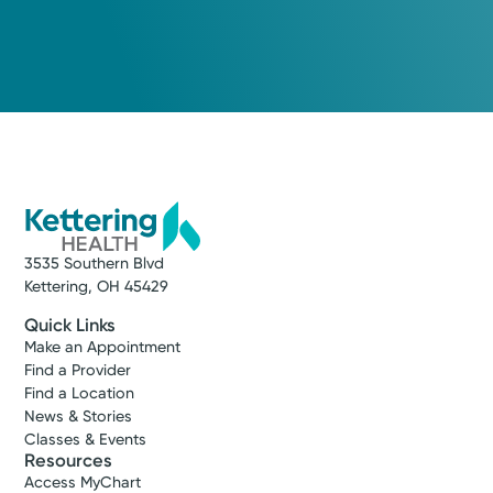
Monday September 21, 2026
8:30 AM
10:00 AM
...
11:00 AM
Show more appointment times
3535 Southern Blvd
Log into MyChart
Existing patient?
Kettering, OH 45429
Quick Links
Make an Appointment
Find a Provider
Find a Location
News & Stories
Classes & Events
Resources
Access MyChart