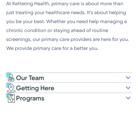
At Kettering Health, primary care is about more than
just treating your healthcare needs. It’s about helping
you be your best. Whether you need help managing a
chronic condition or staying ahead of routine
screenings, our primary care providers are here for you.
We provide primary care for a better you.
Our Team
Getting Here
Kettering Health Medical Group
Programs
Primary Care
4441 Far Hills Ave
Kettering, OH 45429
(937) 298-7351
Opens Friday