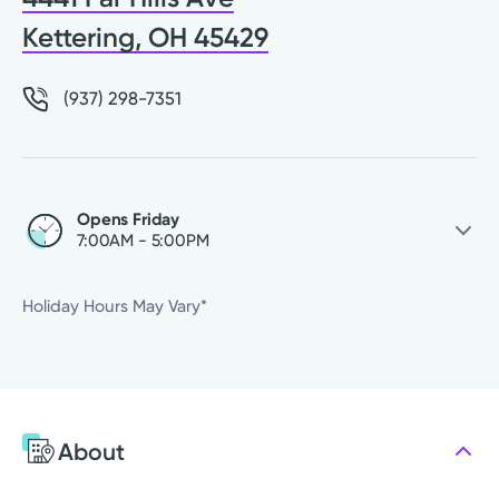
Kettering, OH 45429
(937) 298-7351
Opens Friday
7:00AM - 5:00PM
Thursday
7:00AM - 5:00PM
Holiday Hours May Vary*
Friday
7:00AM - 5:00PM
Saturday
Closed
Sunday
Closed
Monday
7:00AM - 5:00PM
About
Tuesday
7:00AM - 5:00PM
Wednesday
7:00AM - 5:00PM