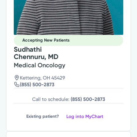
Accepting New Patients
Sudhathi
Chennuru, MD
Medical Oncology
Kettering, OH 45429
(855) 500-2873
Call to schedule:
(855) 500-2873
Log into MyChart
Existing patient?