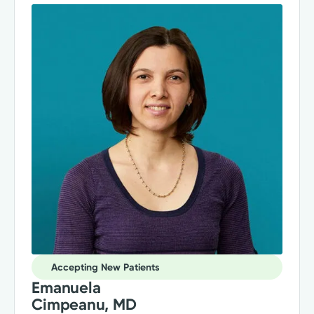
Accepting New Patients
Emanuela
Cimpeanu, MD