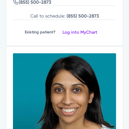
(855) 500-2873
Call to schedule:
(855) 500-2873
Log into MyChart
Existing patient?