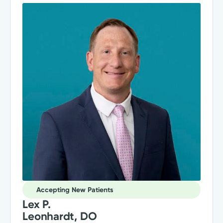
Accepting New Patients
Lex P.
Leonhardt, DO