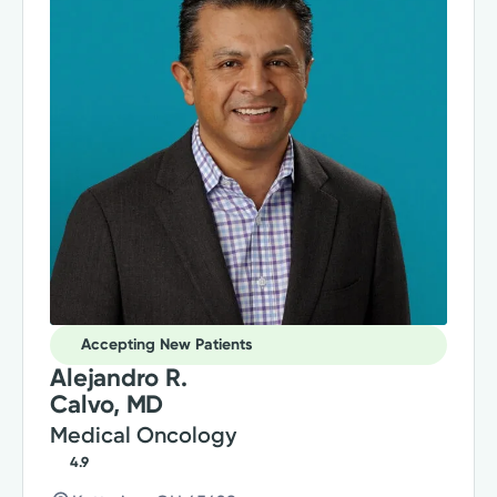
Accepting New Patients
Alejandro R.
Calvo, MD
Medical Oncology
4.9