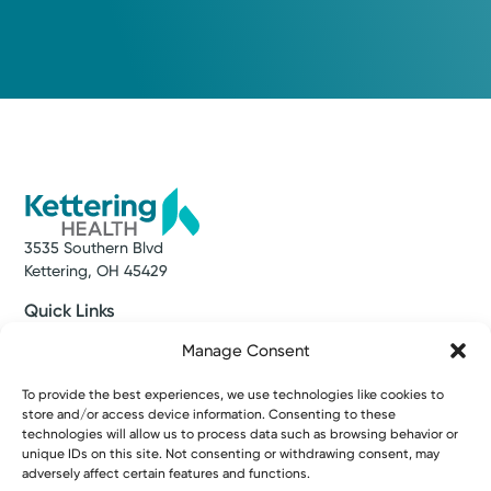
3535 Southern Blvd
Kettering, OH 45429
Quick Links
Make an Appointment
Manage Consent
Find a Provider
Find a Location
To provide the best experiences, we use technologies like cookies to
News & Stories
store and/or access device information. Consenting to these
Classes & Events
technologies will allow us to process data such as browsing behavior or
Resources
unique IDs on this site. Not consenting or withdrawing consent, may
Access MyChart
adversely affect certain features and functions.
Patient & Visitor Info