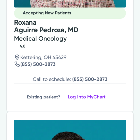
Accepting New Patients
Roxana
Aguirre Pedroza, MD
Medical Oncology
4.8
Kettering, OH 45429
(855) 500-2873
Call to schedule:
(855) 500-2873
Log into MyChart
Existing patient?