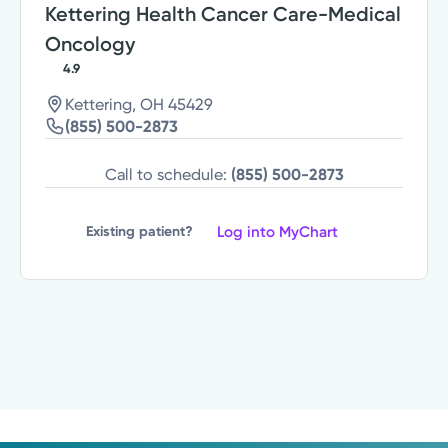
Kettering Health Cancer Care-Medical
Oncology
4.9
Kettering, OH 45429
(855) 500-2873
Call to schedule:
(855) 500-2873
Log into MyChart
Existing patient?