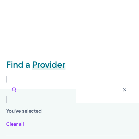
Find a
Provider
You've selected
Clear all