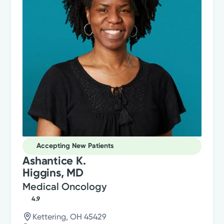
Accepting New Patients
Ashantice K.
Higgins, MD
Medical Oncology
4.9
Kettering, OH 45429