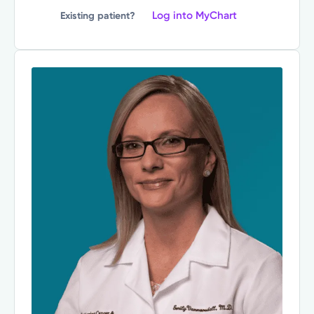
Log into MyChart
Existing patient?