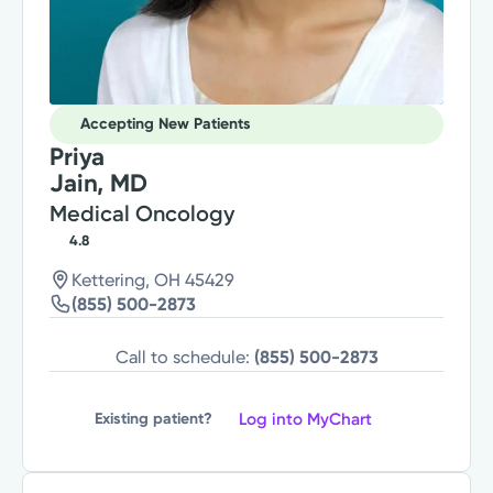
Accepting New Patients
Priya
Jain, MD
Medical Oncology
4.8
Kettering, OH 45429
(855) 500-2873
Call to schedule:
(855) 500-2873
Log into MyChart
Existing patient?