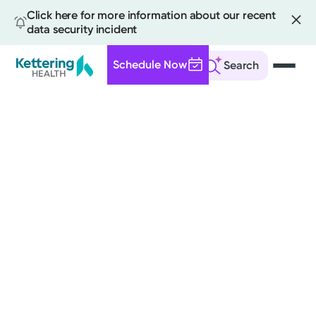
Click here for more information about our recent
data security incident
Schedule Now
Search
Skip
to
main
content