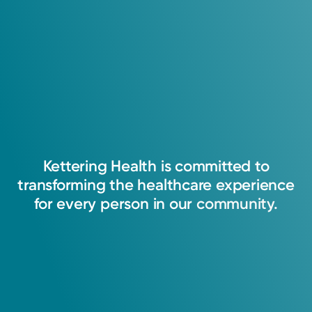
Kettering
Health
is
committed
to
transforming
the
healthcare
experience
for
every
person
in
our
community.