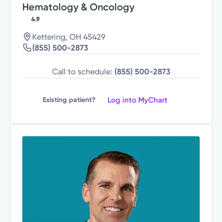
Hematology & Oncology
4.9
Kettering, OH 45429
(855) 500-2873
Call to schedule:
(855) 500-2873
Log into MyChart
Existing patient?