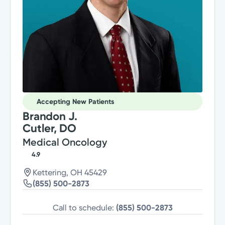
Accepting New Patients
Brandon J.
Cutler, DO
Medical Oncology
4.9
Kettering, OH 45429
(855) 500-2873
Call to schedule:
(855) 500-2873