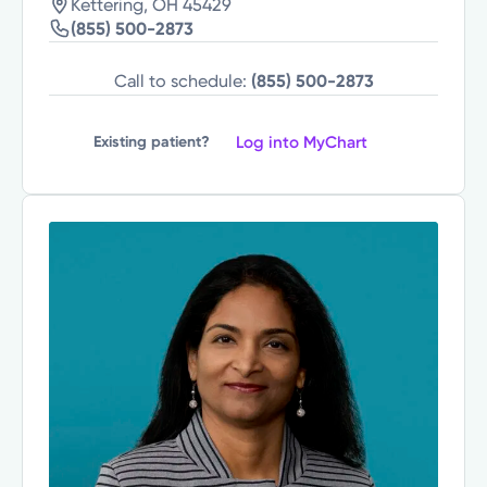
Kettering, OH 45429
(855) 500-2873
Call to schedule:
(855) 500-2873
Log into MyChart
Existing patient?