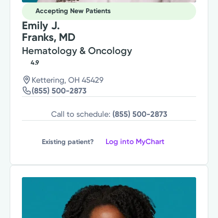
Accepting New Patients
Emily J.
Franks, MD
Hematology & Oncology
4.9
Kettering, OH 45429
(855) 500-2873
Call to schedule:
(855) 500-2873
Log into MyChart
Existing patient?