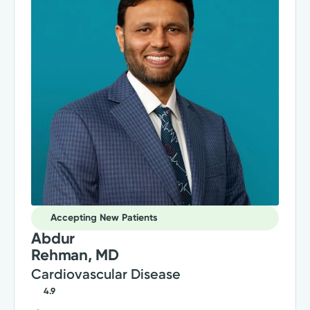
Accepting New Patients
Abdur
Rehman, MD
Cardiovascular Disease
4.9