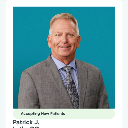
Accepting New Patients
Patrick J.