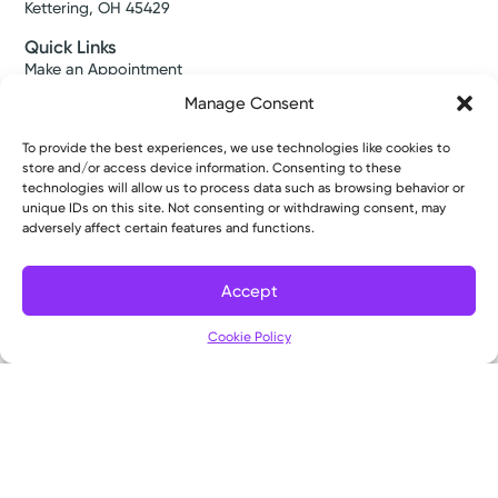
Kettering, OH 45429
Quick Links
Make an Appointment
Find a Provider
Manage Consent
Find a Location
News & Stories
To provide the best experiences, we use technologies like cookies to
Classes & Events
store and/or access device information. Consenting to these
Resources
technologies will allow us to process data such as browsing behavior or
Access MyChart
unique IDs on this site. Not consenting or withdrawing consent, may
Patient & Visitor Info
adversely affect certain features and functions.
Price Transparency
Bill Pay & Estimates
Accept
Financial Assistance
Filter
Insurances Accepted
Cookie Policy
About Us
About
Ways to Give
Careers
Gift Shops
Contact Us
Kettering Health Medical Group