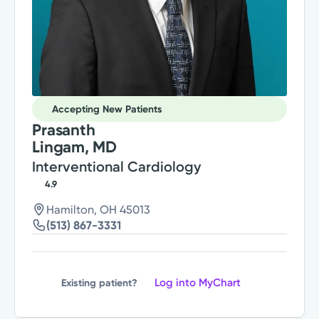
Accepting New Patients
Prasanth
Lingam, MD
Interventional Cardiology
4.9
Hamilton, OH 45013
(513) 867-3331
Log into MyChart
Existing patient?