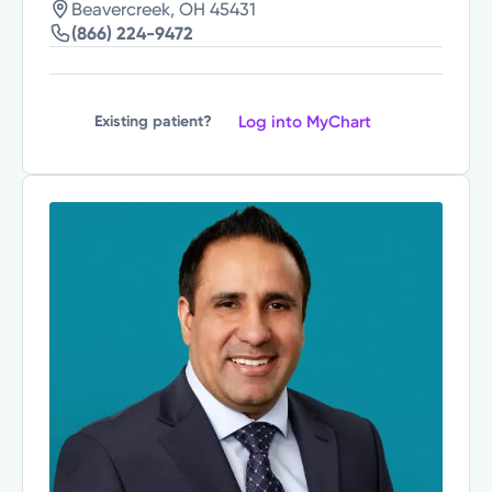
Beavercreek, OH 45431
(866) 224-9472
Log into MyChart
Existing patient?