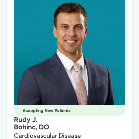
Accepting New Patients
Rudy J.
Bohinc, DO
Cardiovascular Disease