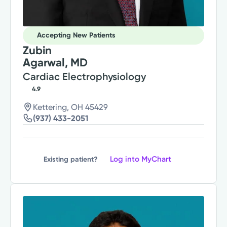
Accepting New Patients
Zubin
Agarwal, MD
Cardiac Electrophysiology
4.9
Kettering, OH 45429
(937) 433-2051
Log into MyChart
Existing patient?