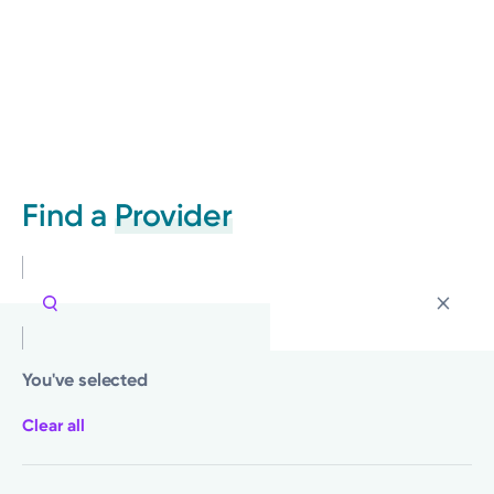
Find a
Provider
You've selected
Clear all