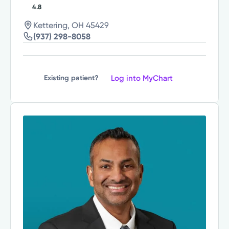
4.8
Kettering, OH 45429
(937) 298-8058
Log into MyChart
Existing patient?