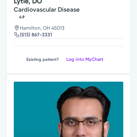
Lytle, DO
Cardiovascular Disease
4.9
Hamilton, OH 45013
(513) 867-3331
Log into MyChart
Existing patient?