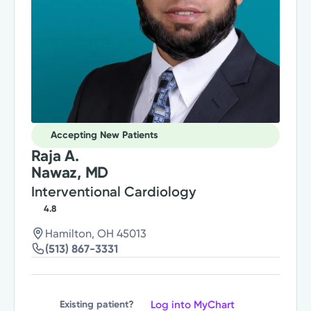
Accepting New Patients
Raja A.
Nawaz, MD
Interventional Cardiology
4.8
Hamilton, OH 45013
(513) 867-3331
Log into MyChart
Existing patient?