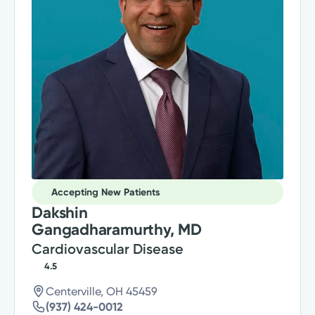
Accepting New Patients
Dakshin
Gangadharamurthy, MD
Cardiovascular Disease
4.5
Centerville, OH 45459
(937) 424-0012