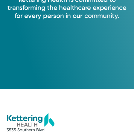
transforming
the
healthcare
experience
for
every
person
in
our
community.
3535 Southern Blvd