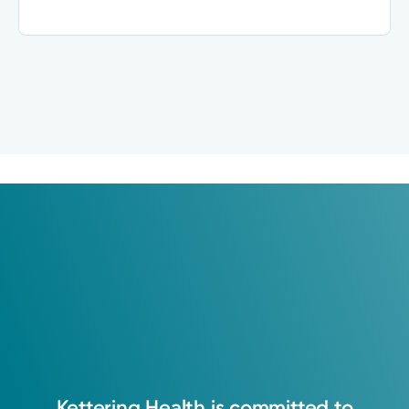
Kettering
Health
is
committed
to