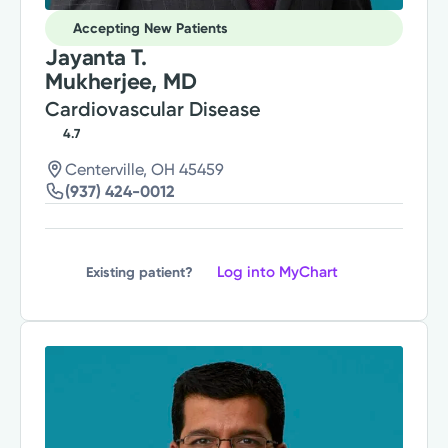
Accepting New Patients
Jayanta T.
Mukherjee, MD
Cardiovascular Disease
4.7
Centerville, OH 45459
(937) 424-0012
Log into MyChart
Existing patient?