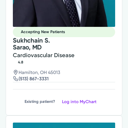
Accepting New Patients
Sukhchain S.
Sarao, MD
Cardiovascular Disease
4.8
Hamilton, OH 45013
(513) 867-3331
Log into MyChart
Existing patient?