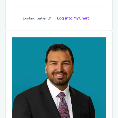
Log into MyChart
Existing patient?