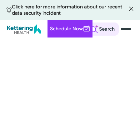
Click here for more information about our recent
data security incident
Schedule Now
Search
Skip
to
main
content