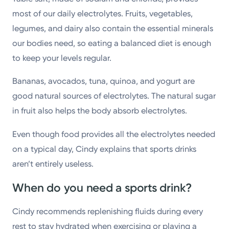
most of our daily electrolytes. Fruits, vegetables,
legumes, and dairy also contain the essential minerals
our bodies need, so eating a balanced diet is enough
to keep your levels regular.
Bananas, avocados, tuna, quinoa, and yogurt are
good natural sources of electrolytes. The natural sugar
in fruit also helps the body absorb electrolytes.
Even though food provides all the electrolytes needed
on a typical day, Cindy explains that sports drinks
aren’t entirely useless.
When do you need a sports drink?
Cindy recommends replenishing fluids during every
rest to stay hydrated when exercising or playing a