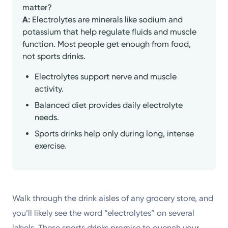
matter?
A:
Electrolytes are minerals like sodium and
potassium that help regulate fluids and muscle
function. Most people get enough from food,
not sports drinks.
Electrolytes support nerve and muscle
activity.
Balanced diet provides daily electrolyte
needs.
Sports drinks help only during long, intense
exercise.
Walk through the drink aisles of any grocery store, and
you’ll likely see the word “electrolytes” on several
labels. These sports drinks promise to quench your