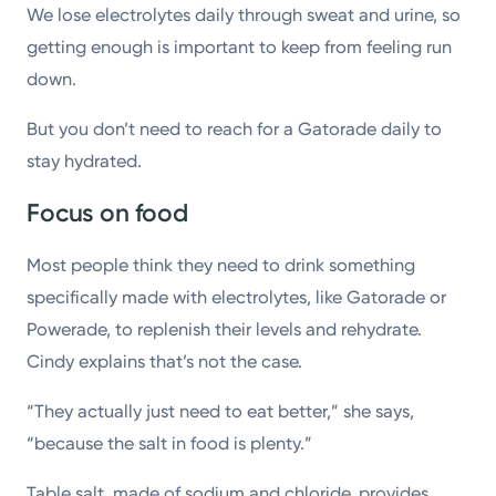
We lose electrolytes daily through sweat and urine, so
getting enough is important to keep from feeling run
down.
But you don’t need to reach for a Gatorade daily to
stay hydrated.
Focus on food
Most people think they need to drink something
specifically made with electrolytes, like Gatorade or
Powerade, to replenish their levels and rehydrate.
Cindy explains that’s not the case.
“They actually just need to eat better,” she says,
“because the salt in food is plenty.”
Table salt, made of sodium and chloride, provides