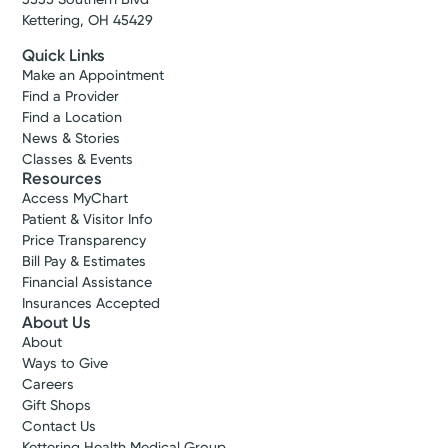
Kettering, OH 45429
Quick Links
Make an Appointment
Find a Provider
Find a Location
News & Stories
Classes & Events
Resources
Access MyChart
Patient & Visitor Info
Price Transparency
Bill Pay & Estimates
Financial Assistance
Insurances Accepted
About Us
About
Ways to Give
Careers
Gift Shops
Contact Us
Kettering Health Medical Group