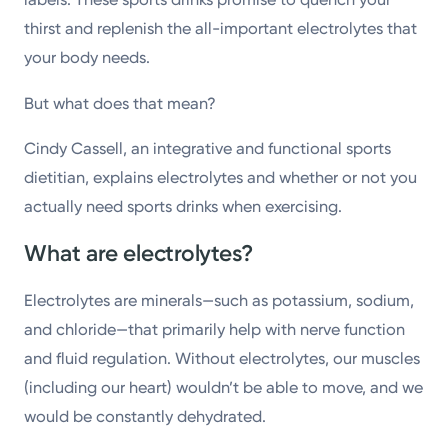
thirst and replenish the all-important electrolytes that
your body needs.
But what does that mean?
Cindy Cassell, an integrative and functional sports
dietitian, explains electrolytes and whether or not you
actually need sports drinks when exercising.
What are electrolytes?
Electrolytes are minerals—such as potassium, sodium,
and chloride—that primarily help with nerve function
and fluid regulation. Without electrolytes, our muscles
(including our heart) wouldn’t be able to move, and we
would be constantly dehydrated.