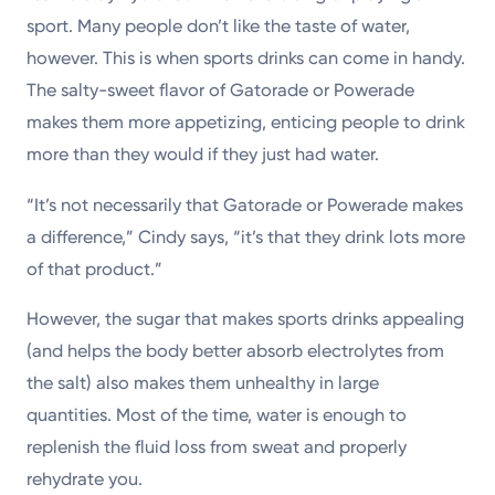
sport. Many people don’t like the taste of water,
however. This is when sports drinks can come in handy.
The salty-sweet flavor of Gatorade or Powerade
makes them more appetizing, enticing people to drink
more than they would if they just had water.
“It’s not necessarily that Gatorade or Powerade makes
a difference,” Cindy says, “it’s that they drink lots more
of that product.”
However, the sugar that makes sports drinks appealing
(and helps the body better absorb electrolytes from
the salt) also makes them unhealthy in large
quantities. Most of the time, water is enough to
replenish the fluid loss from sweat and properly
rehydrate you.