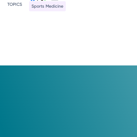
TOPICS
Sports Medicine