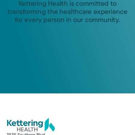
Kettering Health is committed to
transforming the healthcare experience
for every person in our community.
3535 Southern Blvd