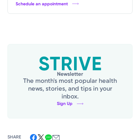
Schedule an appointment
The month's most popular health
news, stories, and tips in your
inbox.
Sign Up
SHARE