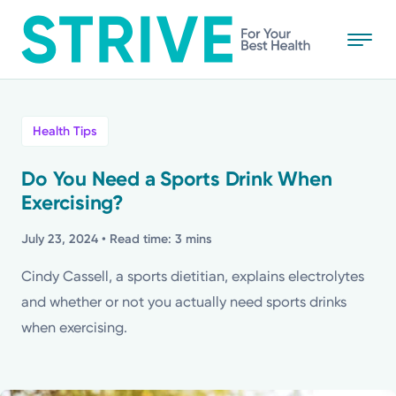
Skip
to
main
content
All
Health Tips
News
Do You Need a Sports Drink When
Exercising?
Stories
July 23, 2024
• Read time: 3 mins
Health Tips
Cindy Cassell, a sports dietitian, explains electrolytes
and whether or not you actually need sports drinks
Topics
when exercising.
Media Requests