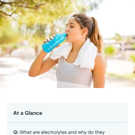
Powered by
Kettering Health is a faith-based health system of
medical centers, emergency centers, and outpatient
facilities. Our mission is to empower you to be your
best.
Return to STRIVE
At a Glance
Q:
What are electrolytes and why do they