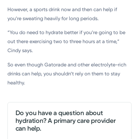
However, a sports drink now and then can help if
you’re sweating heavily for long periods.
“You do need to hydrate better if you’re going to be
out there exercising two to three hours at a time,”
Cindy says.
So even though Gatorade and other electrolyte-rich
drinks can help, you shouldn’t rely on them to stay
healthy.
Do you have a question about
hydration? A primary care provider
can help.