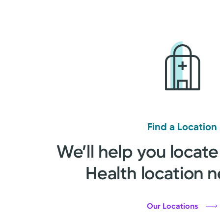
Find a Location
We’ll help you locate
Health location n
Our Locations