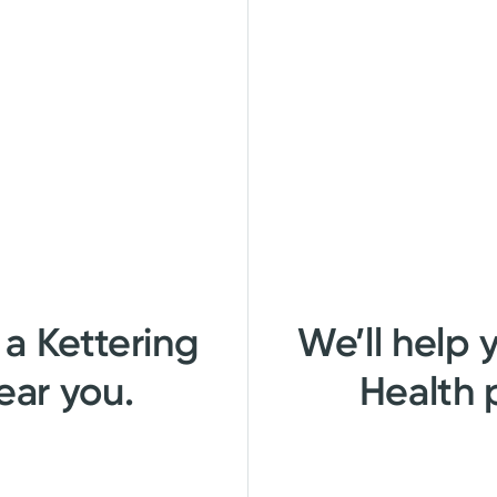
 a Kettering
We’ll help 
ear you.
Health 