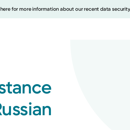
 here for more information about our recent data security
Create
Upcomi
istance
Test Re
Pay You
Russian