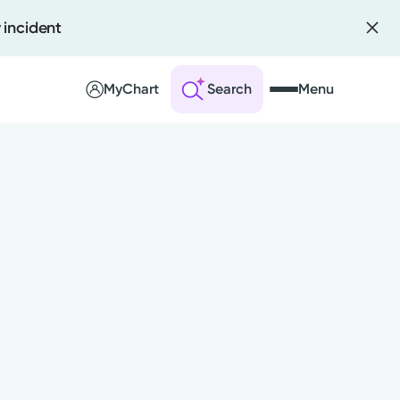
 incident
MyChart
Search
Menu
 an Account
ng Visits
sults
r Bill