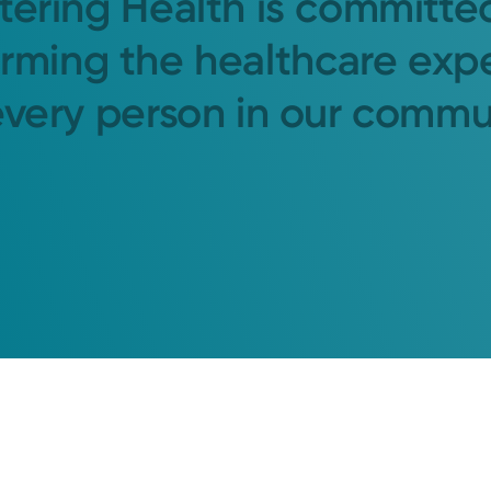
tering Health is committe
orming the healthcare exp
every person in our commu