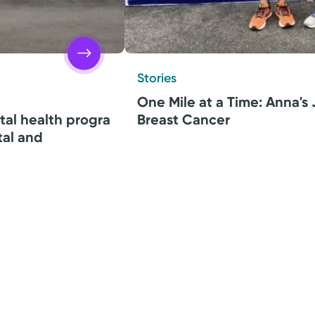
Stories
One Mile at a Time: Anna's
tal health progra
Breast Cancer
tal and