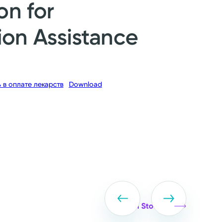
on for
ion Assistance
в оплате лекарств
Download
View all Stories