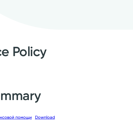
ce Policy
Summary
нсовой помощи
Download