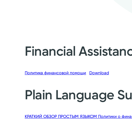
Financial Assistan
Политика финансовой помощи
Download
Plain Language 
КРАТКИЙ ОБЗОР ПРОСТЫМ ЯЗЫКОМ Политики о фина