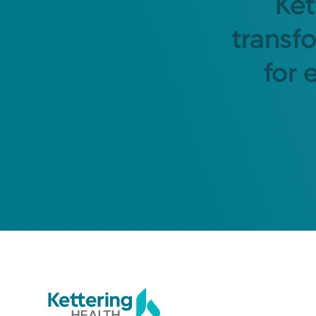
Ket
transf
for 