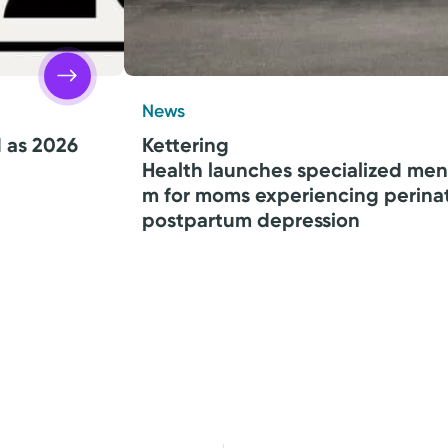
News
d as 2026
Kettering
Health launches specialized men
m for moms experiencing perina
postpartum depression