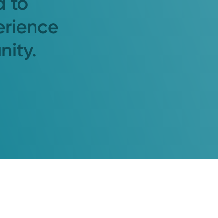
d to
erience
nity.