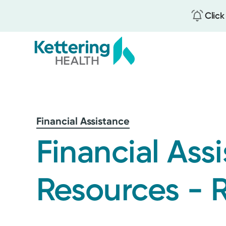
Click
Skip
to
main
content
Financial Assistance
Financial Ass
Resources - 