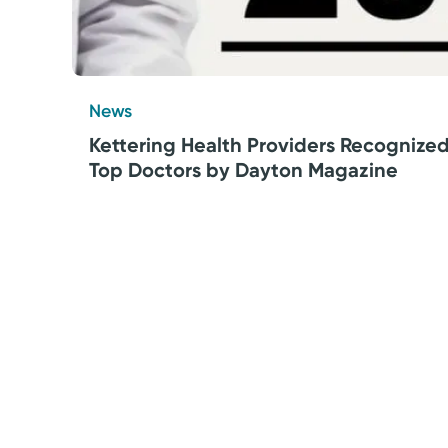
News
Kettering Health Providers Recognize
Top Doctors by Dayton Magazine