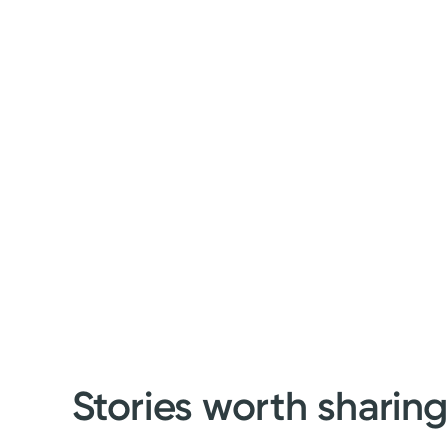
Stories worth sharin