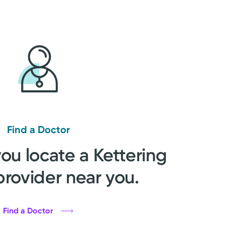
Find a Doctor
you locate a Kettering
provider near you.
Find a Doctor