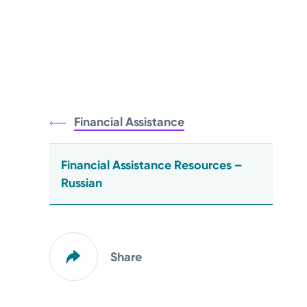
Financial Assistance
Financial Assistance Resources –
Russian
Share