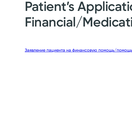
Patient’s Applicati
Financial/Medicat
Заявление пациента на финансовую помощь/помощь 
g