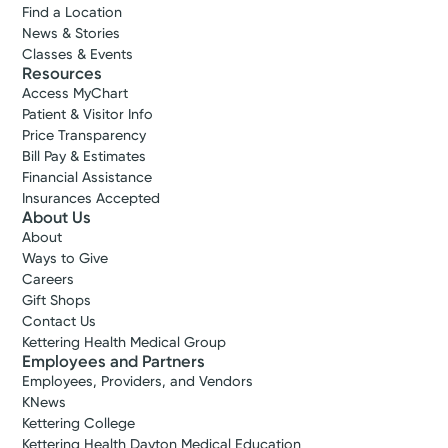
Find a Location
News & Stories
Classes & Events
Resources
Access MyChart
Patient & Visitor Info
Price Transparency
Bill Pay & Estimates
Financial Assistance
Insurances Accepted
About Us
About
Ways to Give
Careers
Gift Shops
Contact Us
Kettering Health Medical Group
Employees and Partners
Employees, Providers, and Vendors
KNews
Kettering College
Kettering Health Dayton Medical Education