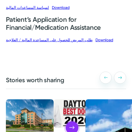
لسياسة المساعدات المالية
Download
Patient’s Application for
Financial/Medication Assistance
طلب المريض للحصول على المساعدة المالية / العلاجية
Download
Stories worth sharing