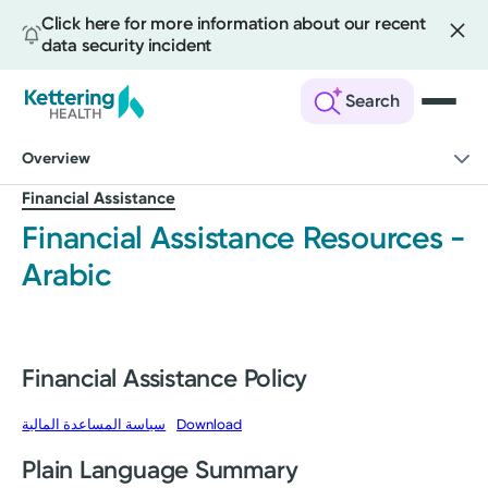
Click here for more information about our recent
data security incident
Search
Skip
Overview
to
main
Financial Assistance
content
Financial Assistance Resources -
Arabic
Financial Assistance Policy
سياسة المساعدة المالية
Download
Plain Language Summary