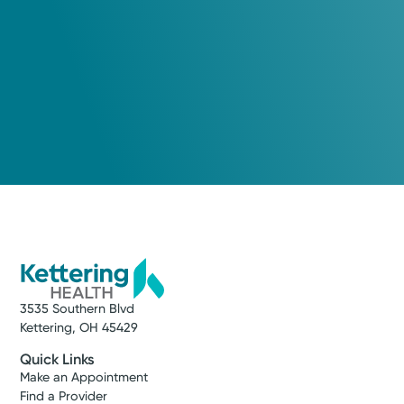
3535 Southern Blvd
Kettering, OH 45429
Quick Links
Make an Appointment
Find a Provider