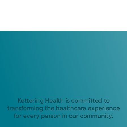
Kettering Health is committed to
transforming the healthcare experience
for every person in our community.