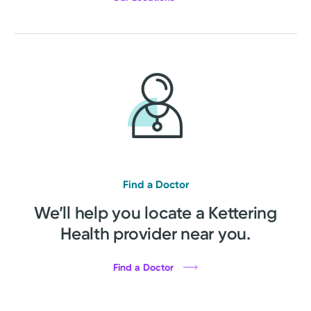
Find a Doctor
We’ll help you locate a Kettering
Health provider near you.
Find a Doctor