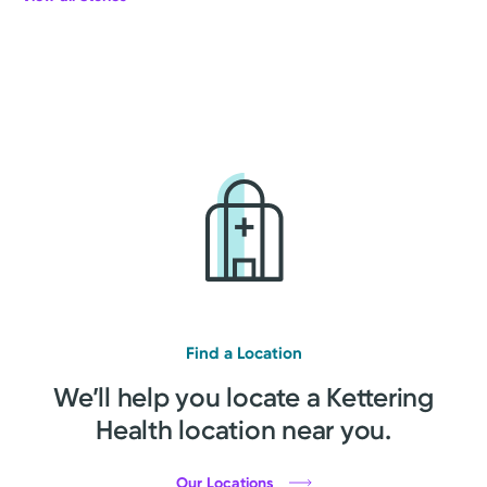
Find a Location
We’ll help you locate a Kettering
Health location near you.
Our Locations