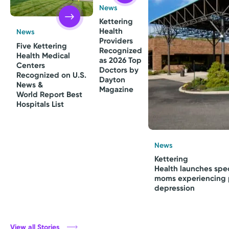
News
Kettering
Health
News
Providers
Five Kettering
Recognized
Health Medical
as 2026 Top
Centers
Doctors by
Recognized on U.S.
Dayton
News &
Magazine
World Report Best
Hospitals List
News
Kettering
Health launches spec
moms experiencing 
depression
View all Stories