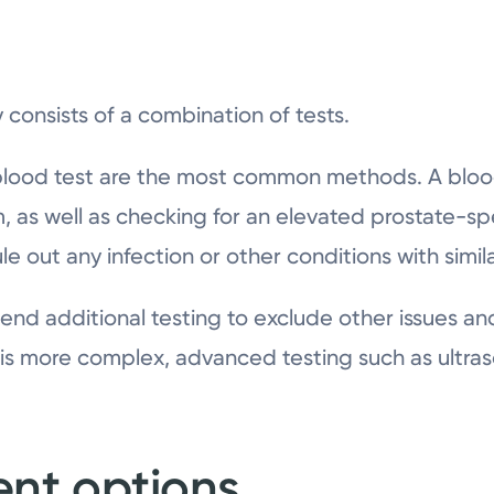
 consists of a combination of tests.
 blood test are the most common methods. A blood
, as well as checking for an elevated prostate-spe
rule out any infection or other conditions with sim
d additional testing to exclude other issues an
on is more complex, advanced testing such as ultr
ent options