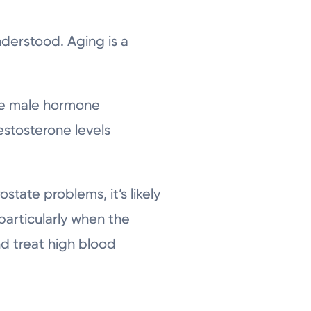
nderstood. Aging is a
he male hormone
estosterone levels
ostate problems, it’s likely
 particularly when the
nd treat high blood