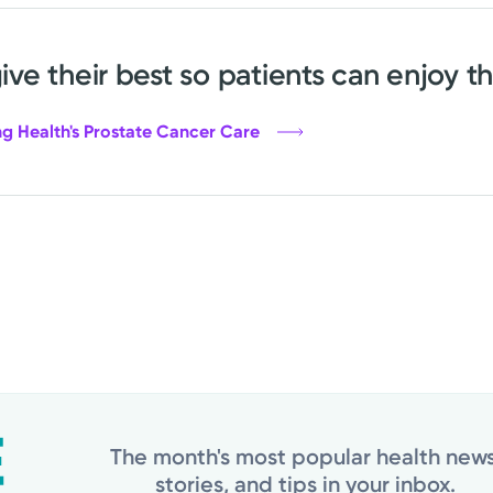
give their best so patients can enjoy th
g Health's Prostate Cancer Care
The month's most popular health news
stories, and tips in your inbox.