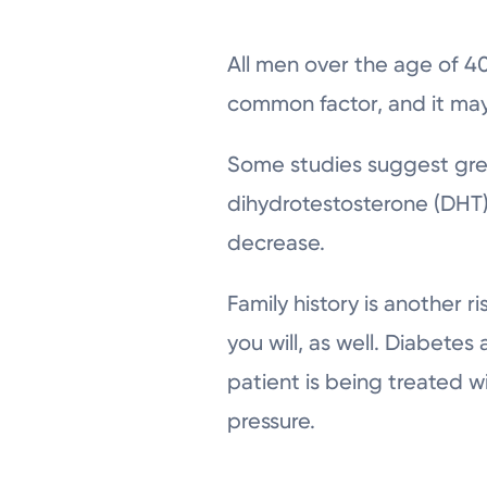
All men over the age of 40
common factor, and it may 
Some studies suggest gre
dihydrotestosterone (DHT)
decrease.
Family history is another ri
you will, as well. Diabetes
patient is being treated 
pressure.