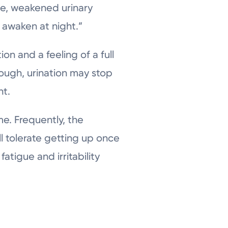
ate, weakened urinary
 awaken at night.”
on and a feeling of a full
nough, urination may stop
nt.
. Frequently, the
ll tolerate getting up once
atigue and irritability