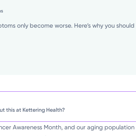
ns
mptoms only become worse. Here’s why you should s
t this at Kettering Health?
ncer Awareness Month, and our aging populatio