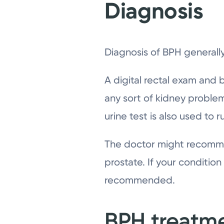
Diagnosis
Diagnosis of BPH generally
A digital rectal exam and
any sort of kidney problem
urine test is also used to 
The doctor might recommen
prostate. If your conditi
recommended.
BPH treatm