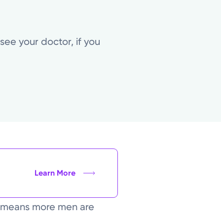
ee your doctor, if you
Learn More
n means more men are