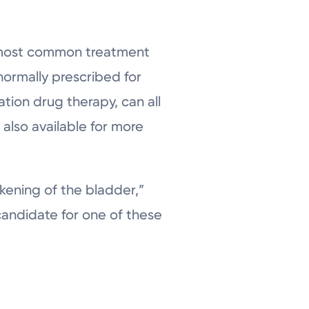
 most common treatment
normally prescribed for
ion drug therapy, can all
 also available for more
ening of the bladder,”
candidate for one of these