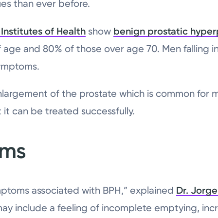
ues than ever before.
Institutes of Health
show
benign prostatic hyper
f age and 80% of those over age 70. Men falling 
symptoms.
nlargement of the prostate which is common for 
t it can be treated successfully.
oms
ymptoms associated with BPH,” explained
Dr. Jorge
may include a feeling of incomplete emptying, inc