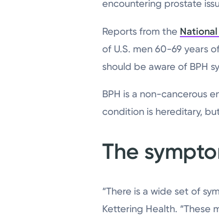
encountering prostate iss
Reports from the
National 
of U.S. men 60-69 years o
should be aware of BPH 
BPH is a non-cancerous e
condition is hereditary, bu
The sympt
“There is a wide set of s
Kettering Health. “These 