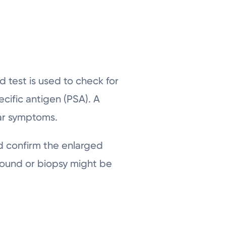
 test is used to check for
cific antigen (PSA). A
ilar symptoms.
d confirm the enlarged
asound or biopsy might be