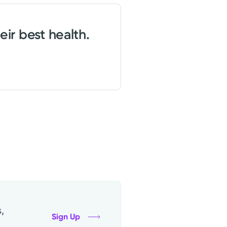
eir best health.
,
Sign Up