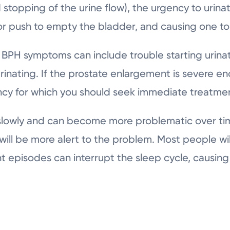
d stopping of the urine flow), the urgency to urin
 or push to empty the bladder, and causing one to
r BPH symptoms can include trouble starting urinati
urinating. If the prostate enlargement is severe e
gency for which you should seek immediate treatme
lowly and can become more problematic over time
r will be more alert to the problem. Most people wi
 episodes can interrupt the sleep cycle, causing f