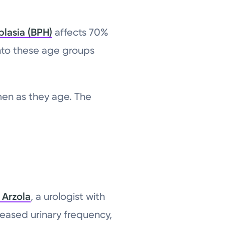
plasia (BPH)
affects 70%
into these age groups
men as they age. The
 Arzola
, a urologist with
reased urinary frequency,