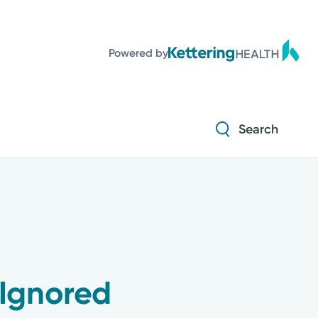
Diabetes and Endocrinology
Powered by
Orthopedics
Urology
Search
Diabetes and Endocrinology
Orthopedics
Urology
Ignored