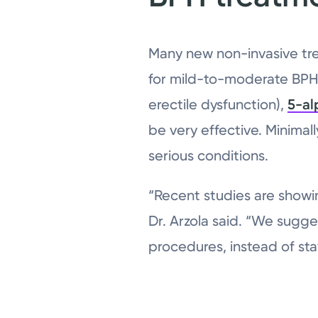
Many new non-invasive tr
for mild-to-moderate BPH 
erectile dysfunction),
5-al
be very effective. Minimall
serious conditions.
“Recent studies are showi
Dr. Arzola said. “We sugge
procedures, instead of st