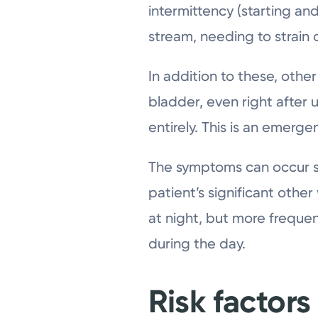
intermittency (starting an
stream, needing to strain
In addition to these, othe
bladder, even right after 
entirely. This is an emer
The symptoms can occur s
patient’s significant othe
at night, but more frequent
during the day.
Risk factors