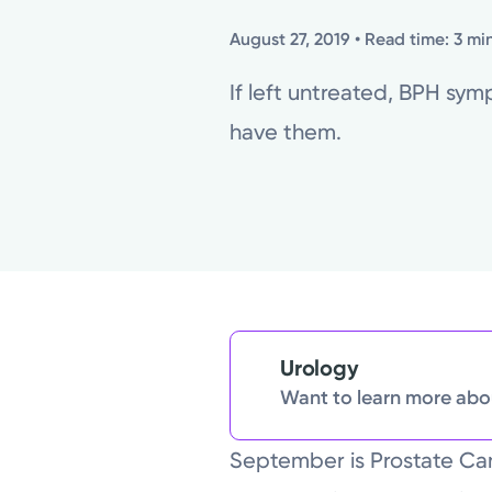
August 27, 2019
• Read time: 3 mi
If left untreated, BPH sy
have them.
Urology
Want to learn more abou
September is Prostate Ca