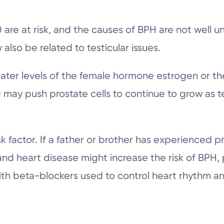
 are at risk, and the causes of BPH are not well u
also be related to testicular issues.
ater levels of the female hormone estrogen or t
 may push prostate cells to continue to grow as t
sk factor. If a father or brother has experienced pr
 and heart disease might increase the risk of BPH,
with beta-blockers used to control heart rhythm a