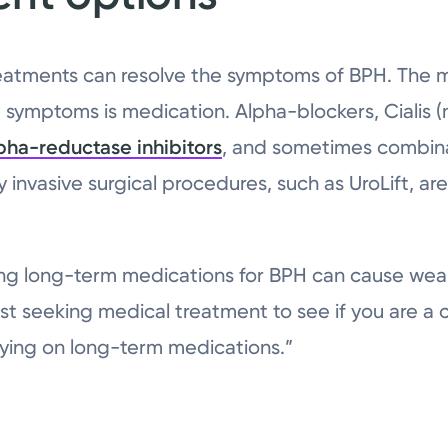
eatments can resolve the symptoms of BPH. The
symptoms is medication. Alpha-blockers, Cialis (
pha-reductase inhibitors
, and sometimes combinat
y invasive surgical procedures, such as UroLift, are
ng long-term medications for BPH can cause weak
st seeking medical treatment to see if you are a 
aying on long-term medications.”