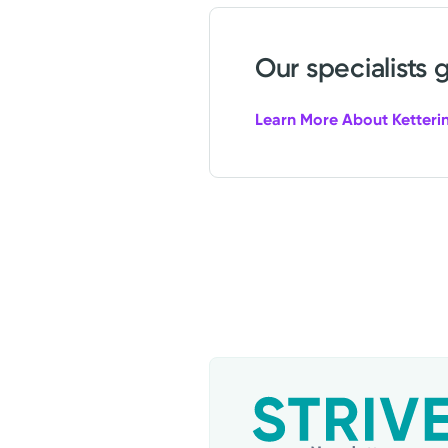
Our specialists 
Learn More About Ketterin