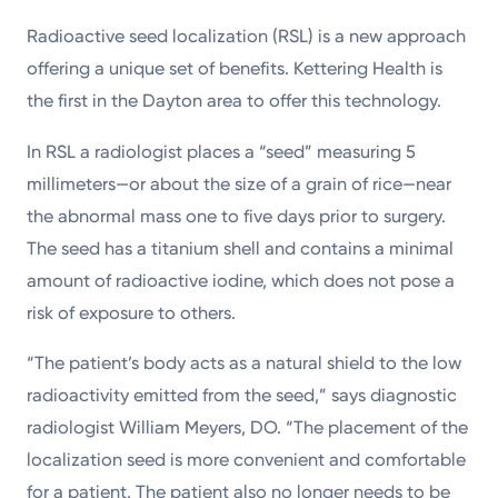
Radioactive seed localization (RSL) is a new approach
offering a unique set of benefits. Kettering Health is
the first in the Dayton area to offer this technology.
In RSL a radiologist places a “seed” measuring 5
millimeters—or about the size of a grain of rice—near
the abnormal mass one to five days prior to surgery.
The seed has a titanium shell and contains a minimal
amount of radioactive iodine, which does not pose a
risk of exposure to others.
“The patient’s body acts as a natural shield to the low
radioactivity emitted from the seed,” says diagnostic
radiologist William Meyers, DO. “The placement of the
localization seed is more convenient and comfortable
for a patient. The patient also no longer needs to be