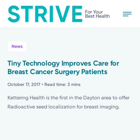
Skip
to
main
content
All
News
News
Tiny Technology Improves Care for
Breast Cancer Surgery Patients
Stories
October 17, 2017
• Read time: 3 mins
Health Tips
Kettering Health is the first in the Dayton area to offer
Radioactive seed localization for breast imaging.
Topics
Media Requests