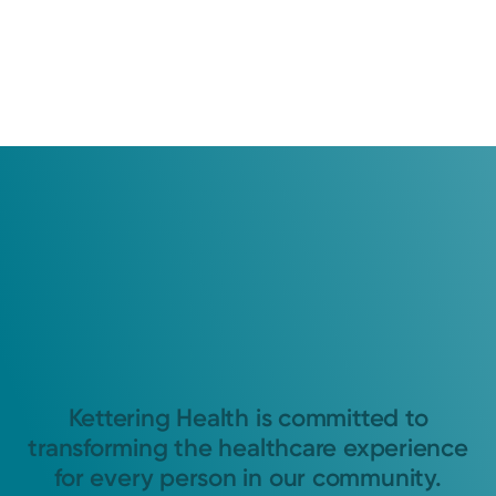
Kettering Health is committed to
transforming the healthcare experience
for every person in our community.