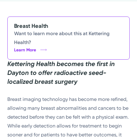
Powered by
Kettering Health is a faith-based health system of
Breast Health
medical centers, emergency centers, and outpatient
Want to learn more about this at Kettering
facilities. Our mission is to empower you to be your
Health?
Learn More
best.
Kettering Health becomes the first in
Return to STRIVE
Dayton to offer radioactive seed-
localized breast surgery
Breast imaging technology has become more refined,
allowing many breast abnormalities and cancers to be
detected before they can be felt with a physical exam.
While early detection allows for treatment to begin
sooner and for patients to have better outcomes, it