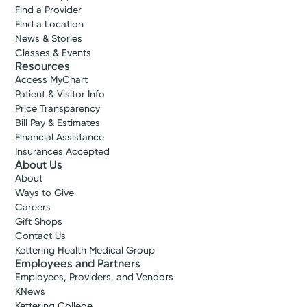
Find a Provider
Find a Location
News & Stories
Classes & Events
Resources
Access MyChart
Patient & Visitor Info
Price Transparency
Bill Pay & Estimates
Financial Assistance
Insurances Accepted
About Us
About
Ways to Give
Careers
Gift Shops
Contact Us
Kettering Health Medical Group
Employees and Partners
Employees, Providers, and Vendors
KNews
Kettering College