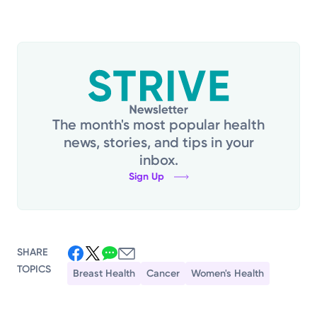
The month's most popular health
news, stories, and tips in your
inbox.
Sign Up
SHARE
TOPICS
Breast Health
Cancer
Women's Health