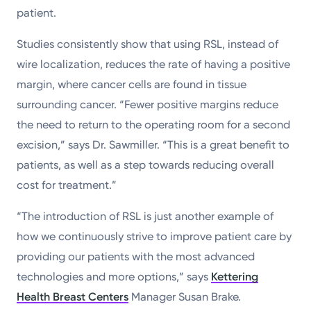
patient.
Studies consistently show that using RSL, instead of
wire localization, reduces the rate of having a positive
margin, where cancer cells are found in tissue
surrounding cancer. “Fewer positive margins reduce
the need to return to the operating room for a second
excision,” says Dr. Sawmiller. “This is a great benefit to
patients, as well as a step towards reducing overall
cost for treatment.”
“The introduction of RSL is just another example of
how we continuously strive to improve patient care by
providing our patients with the most advanced
technologies and more options,” says
Kettering
Health Breast Centers
Manager Susan Brake.