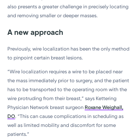
also presents a greater challenge in precisely locating
and removing smaller or deeper masses.
A new approach
Previously, wire localization has been the only method
to pinpoint certain breast lesions.
“Wire localization requires a wire to be placed near
the mass immediately prior to surgery, and the patient
has to be transported to the operating room with the
wire protruding from their breast,” says Kettering
Physician Network breast surgeon
Roxane Weighall,
DO
. “This can cause complications in scheduling as
well as limited mobility and discomfort for some
patients.”