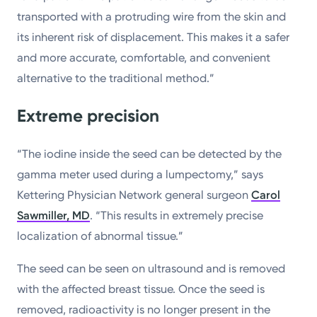
transported with a protruding wire from the skin and
its inherent risk of displacement. This makes it a safer
and more accurate, comfortable, and convenient
alternative to the traditional method.”
Extreme precision
“The iodine inside the seed can be detected by the
gamma meter used during a lumpectomy,” says
Kettering Physician Network general surgeon
Carol
Sawmiller, MD
. “This results in extremely precise
localization of abnormal tissue.”
The seed can be seen on ultrasound and is removed
with the affected breast tissue. Once the seed is
removed, radioactivity is no longer present in the