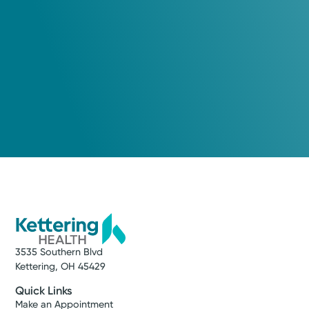
3535 Southern Blvd
Kettering, OH 45429
Quick Links
Make an Appointment