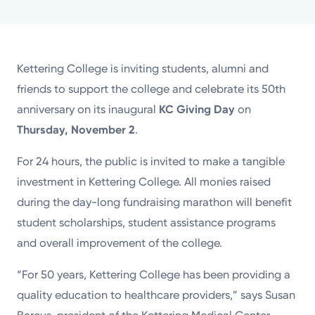
Powered by
Kettering Health is a faith-based health system of
Kettering College is inviting students, alumni and
medical centers, emergency centers, and outpatient
friends to support the college and celebrate its 50th
facilities. Our mission is to empower you to be your
anniversary on its inaugural
KC Giving Day
on
best.
Thursday, November 2
.
Return to STRIVE
For 24 hours, the public is invited to make a tangible
investment in Kettering College. All monies raised
during the day-long fundraising marathon will benefit
student scholarships, student assistance programs
and overall improvement of the college.
“For 50 years, Kettering College has been providing a
quality education to healthcare providers,” says Susan