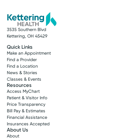
3535 Southern Blvd
Kettering, OH 45429
Quick Links
Make an Appointment
Find a Provider
Find a Location
News & Stories
Classes & Events
Resources
Access MyChart
Patient & Visitor Info
Price Transparency
Bill Pay & Estimates
Financial Assistance
Insurances Accepted
About Us
About