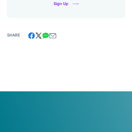
Sign Up
SHARE