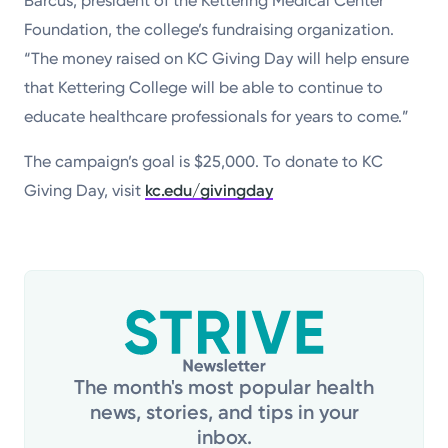
Barcus, president of the Kettering Medical Center
Foundation, the college’s fundraising organization.
“The money raised on KC Giving Day will help ensure
that Kettering College will be able to continue to
educate healthcare professionals for years to come.”
The campaign’s goal is $25,000. To donate to KC
Giving Day, visit
kc.edu/givingday
The month's most popular health
news, stories, and tips in your
inbox.