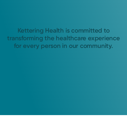
Kettering Health is committed to
transforming the healthcare experience
for every person in our community.