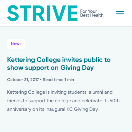
Skip
to
main
content
All
News
News
Kettering College invites public to
show support on Giving Day
Stories
October 31, 2017
• Read time: 1 min
Health Tips
Kettering College is inviting students, alumni and
friends to support the college and celebrate its 50th
Topics
anniversary on its inaugural KC Giving Day.
Media Requests