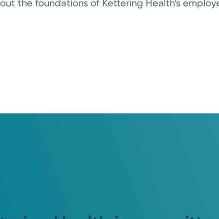
ut the foundations of Kettering Health’s employee