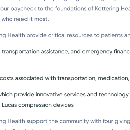
your paycheck to the foundations of Kettering Heal
 who need it most.
ng Health provide critical resources to patients
transportation assistance, and emergency financia
r costs associated with transportation, medication
hich provide innovative services and technology fo
 Lucas compression devices
ng Health support the community with four giving i