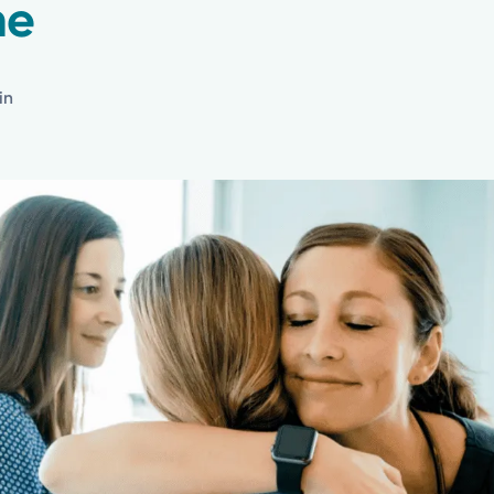
ne
in