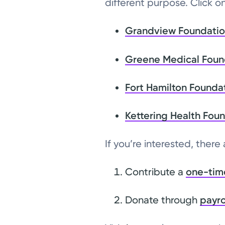
different purpose. Click o
Grandview Foundati
Greene Medical Foun
Fort Hamilton Founda
Kettering Health Fou
If you’re interested, there
Contribute a
one-tim
Donate through
payro