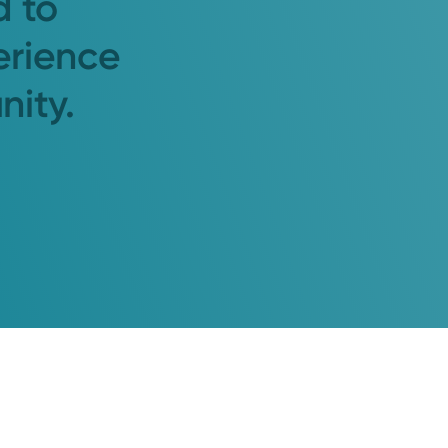
d to
erience
nity.