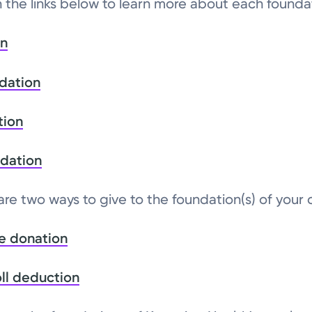
n the links below to learn more about each founda
on
dation
tion
ndation
 are two ways to give to the foundation(s) of your
e donation
ll deduction