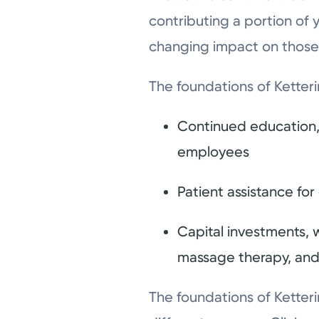
contributing a portion of 
changing impact on those
The foundations of Ketteri
Continued education, 
employees
Patient assistance fo
Capital investments, w
massage therapy, and
The foundations of Ketteri