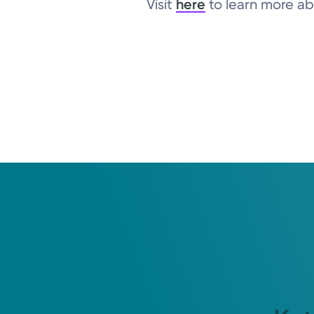
Visit
here
to learn more abo