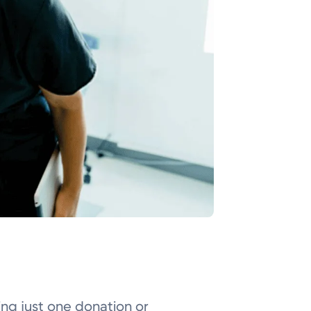
ing just one donation or