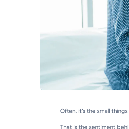
Often, it’s the small thing
That is the sentiment beh