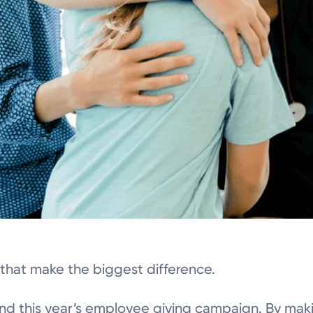
s that make the biggest difference.
ind this year’s employee giving campaign. By mak