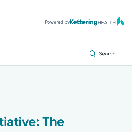
Powered by
Search
iative: The