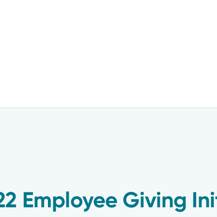
2 Employee Giving Init