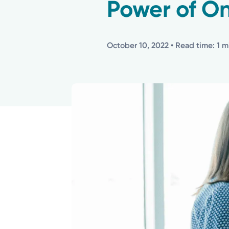
Power of O
October 10, 2022
• Read time: 1 m