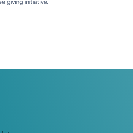
 giving initiative.