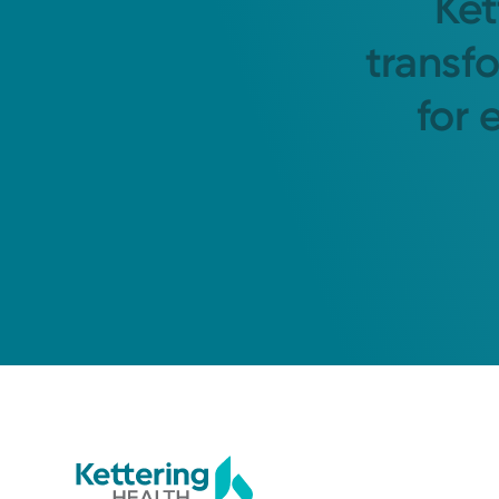
Ket
transf
for 