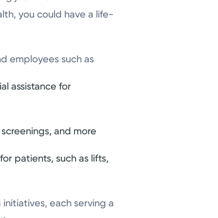
th, you could have a life-
 and employees such as
l assistance for
, screenings, and more
r patients, such as lifts,
nitiatives, each serving a