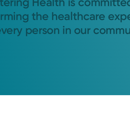
tering Health is committe
orming the healthcare exp
every person in our commu