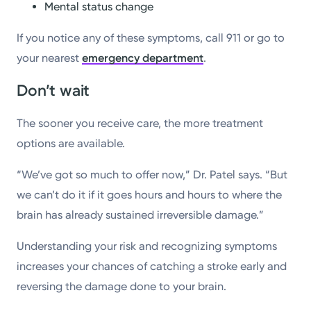
Mental status change
If you notice any of these symptoms, call 911 or go to
your nearest
emergency department
.
Don’t wait
The sooner you receive care, the more treatment
options are available.
“We’ve got so much to offer now,” Dr. Patel says. “But
we can’t do it if it goes hours and hours to where the
brain has already sustained irreversible damage.”
Understanding your risk and recognizing symptoms
increases your chances of catching a stroke early and
reversing the damage done to your brain.