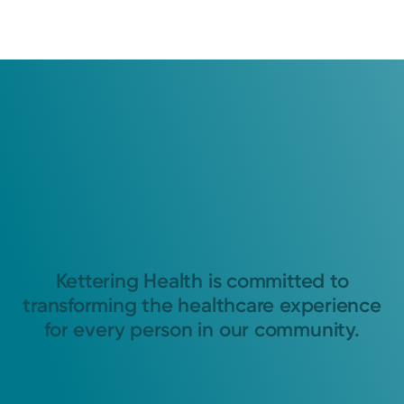
Kettering Health is committed to
transforming the healthcare experience
for every person in our community.