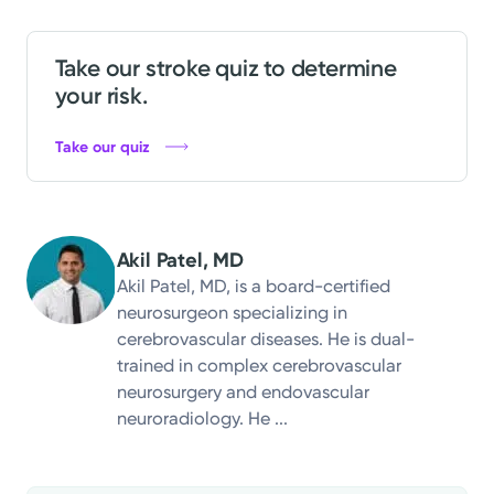
Take our stroke quiz to determine
your risk.
Take our quiz
Akil Patel, MD
Akil Patel, MD, is a board-certified
neurosurgeon specializing in
cerebrovascular diseases. He is dual-
trained in complex cerebrovascular
neurosurgery and endovascular
neuroradiology. He ...