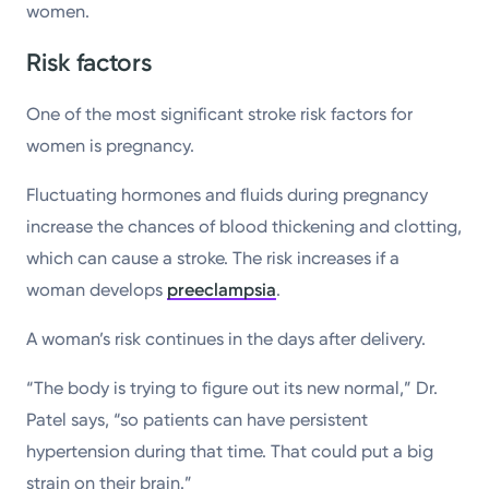
women.
Risk factors
One of the most significant stroke risk factors for
women is pregnancy.
Fluctuating hormones and fluids during pregnancy
increase the chances of blood thickening and clotting,
which can cause a stroke. The risk increases if a
woman develops
preeclampsia
.
A woman’s risk continues in the days after delivery.
“The body is trying to figure out its new normal,” Dr.
Patel says, “so patients can have persistent
hypertension during that time. That could put a big
strain on their brain.”