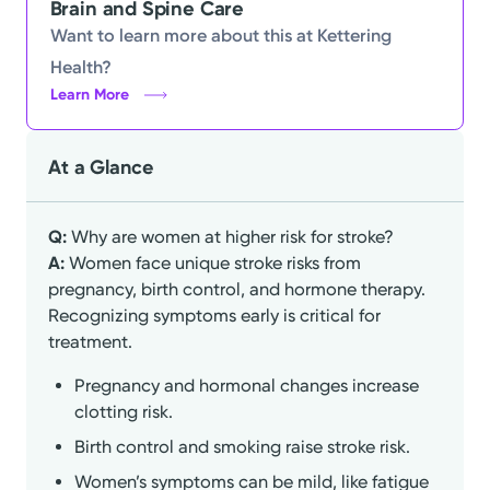
Brain and Spine Care
Want to learn more about this at Kettering
Health?
Learn More
At a Glance
Q:
Why are women at higher risk for stroke?
A:
Women face unique stroke risks from
pregnancy, birth control, and hormone therapy.
Recognizing symptoms early is critical for
treatment.
Pregnancy and hormonal changes increase
clotting risk.
Birth control and smoking raise stroke risk.
Women’s symptoms can be mild, like fatigue