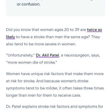
or confusion.
Did you know that women ages 20 to 39 are
twice as
likely
to have a stroke than men the same age? They
also tend to be more severe in women.
“Unfortunately,”
Dr. Akil Patel
, a neurosurgeon, says,
“more women die of stroke.”
Women have unique risk factors that make them more
at risk for stroke. And because women’s stroke
symptoms tend to be milder, it often takes three times
longer than men for them to receive care.
Dr. Patel explains stroke risk factors and symptoms for