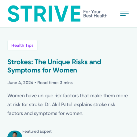
Skip
to
main
content
All
Health Tips
News
Strokes: The Unique Risks and
Symptoms for Women
Stories
June 4, 2024
• Read time: 3 mins
Health Tips
Women have unique risk factors that make them more
at risk for stroke. Dr. Akil Patel explains stroke risk
Topics
factors and symptoms for women.
Media Requests
Featured Expert