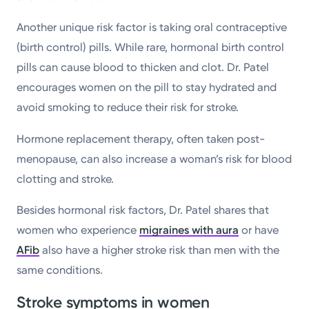
Another unique risk factor is taking oral contraceptive
(birth control) pills. While rare, hormonal birth control
pills can cause blood to thicken and clot. Dr. Patel
encourages women on the pill to stay hydrated and
avoid smoking to reduce their risk for stroke.
Hormone replacement therapy, often taken post-
menopause, can also increase a woman’s risk for blood
clotting and stroke.
Besides hormonal risk factors, Dr. Patel shares that
women who experience
migraines with aura
or have
AFib
also have a higher stroke risk than men with the
same conditions.
Stroke symptoms in women