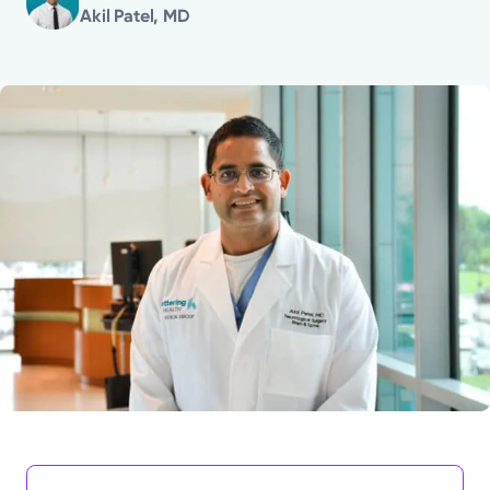
Akil Patel, MD
Powered by
Kettering Health is a faith-based health system of
medical centers, emergency centers, and outpatient
facilities. Our mission is to empower you to be your
best.
Return to STRIVE