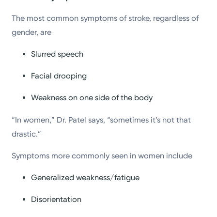
The most common symptoms of stroke, regardless of
gender, are
Slurred speech
Facial drooping
Weakness on one side of the body
“In women,” Dr. Patel says, “sometimes it’s not that
drastic.”
Symptoms more commonly seen in women include
Generalized weakness/fatigue
Disorientation