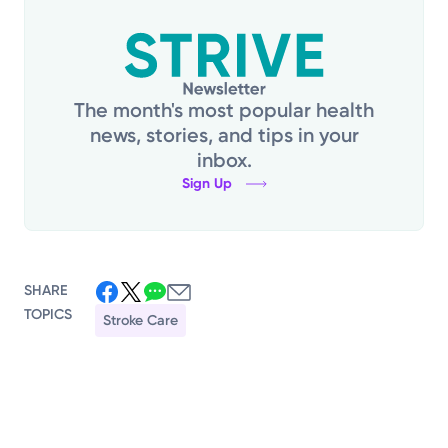
The month's most popular health
news, stories, and tips in your
inbox.
Sign Up
SHARE
TOPICS
Stroke Care