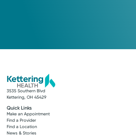
3535 Southern Blvd
Kettering, OH 45429
Quick Links
Make an Appointment
Find a Provider
Find a Location
News & Stories