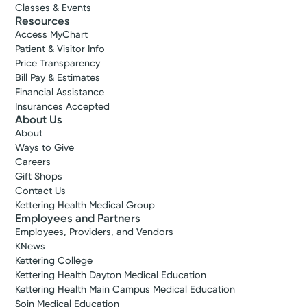
Classes & Events
Resources
Access MyChart
Patient & Visitor Info
Price Transparency
Bill Pay & Estimates
Financial Assistance
Insurances Accepted
About Us
About
Ways to Give
Careers
Gift Shops
Contact Us
Kettering Health Medical Group
Employees and Partners
Employees, Providers, and Vendors
KNews
Kettering College
Kettering Health Dayton Medical Education
Kettering Health Main Campus Medical Education
Soin Medical Education