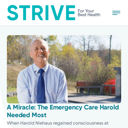
Skip
to
main
content
All
News
Stories
Health Tips
Topics
A Miracle: The Emergency Care Harold
Needed Most
Media Requests
When Harold Niehaus regained consciousness at