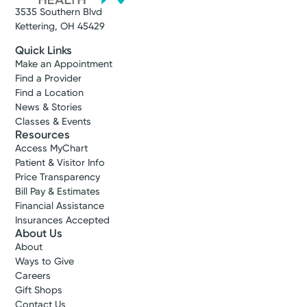
3535 Southern Blvd
Kettering, OH 45429
Quick Links
Make an Appointment
Find a Provider
Find a Location
News & Stories
Classes & Events
Resources
Access MyChart
Patient & Visitor Info
Price Transparency
Bill Pay & Estimates
Financial Assistance
Insurances Accepted
About Us
About
Ways to Give
Careers
Gift Shops
Contact Us