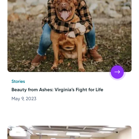
Stories
Beauty from Ashes: Virginia’s Fight for Life
May 9, 2023