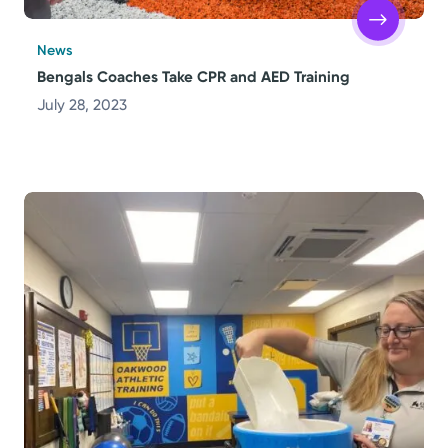
News
Bengals Coaches Take CPR and AED Training
July 28, 2023