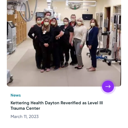
News
Kettering Health Dayton Reverified as Level III
Trauma Center
March 11, 2023