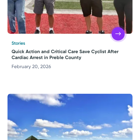
Stories
Quick Action and Critical Care Save Cyclist After
Cardiac Arrest in Preble County
February 20, 2026