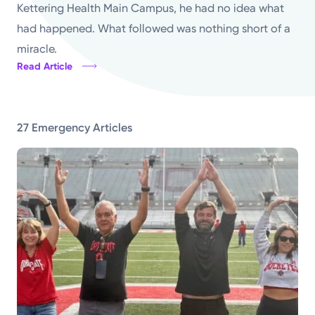
Kettering Health Main Campus, he had no idea what
Powered by
had happened. What followed was nothing short of a
miracle.
Kettering Health is a faith-based health system of
Read Article
medical centers, emergency centers, and outpatient
facilities. Our mission is to empower you to be your
best.
27 Emergency Articles
Return to STRIVE