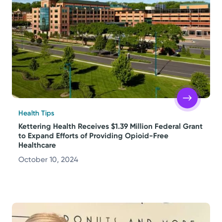
Health Tips
Kettering Health Receives $1.39 Million Federal Grant
to Expand Efforts of Providing Opioid-Free
Healthcare
October 10, 2024