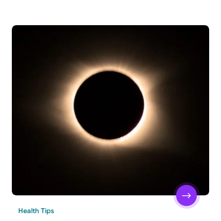
Health Tips