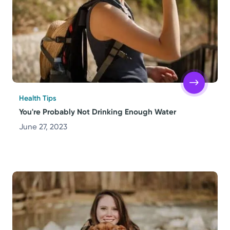
Health Tips
You're Probably Not Drinking Enough Water
June 27, 2023