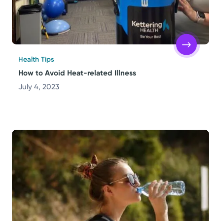
Health Tips
How to Avoid Heat-related Illness
July 4, 2023