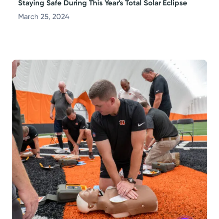
Staying Safe During This Year's Total Solar Eclipse
March 25, 2024