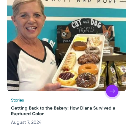
Stories
Getting Back to the Bakery: How Diana Survived a
Ruptured Colon
August 7, 2024