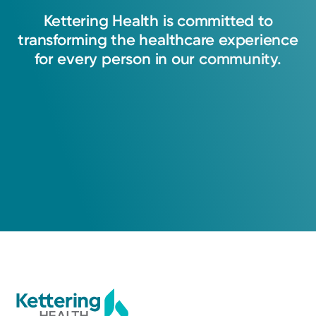
Kettering
Health
is
committed
to
transforming
the
healthcare
experience
for
every
person
in
our
community.