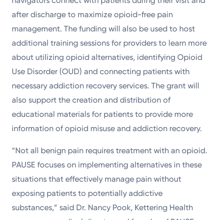
navigators connect with patients during their visit and
after discharge to maximize opioid-free pain
management. The funding will also be used to host
additional training sessions for providers to learn more
about utilizing opioid alternatives, identifying Opioid
Use Disorder (OUD) and connecting patients with
necessary addiction recovery services. The grant will
also support the creation and distribution of
educational materials for patients to provide more
information of opioid misuse and addiction recovery.
“Not all benign pain requires treatment with an opioid.
PAUSE focuses on implementing alternatives in these
situations that effectively manage pain without
exposing patients to potentially addictive
substances,” said Dr. Nancy Pook, Kettering Health