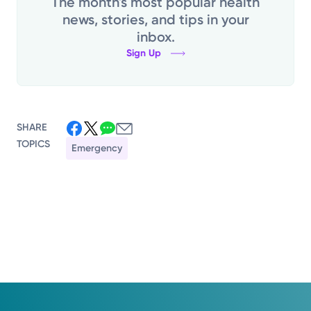
The month's most popular health
news, stories, and tips in your
inbox.
Sign Up
SHARE
TOPICS
Emergency