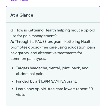
At a Glance
Q:
How is Kettering Health helping reduce opioid
use for pain management?
A:
Through its PAUSE program, Kettering Health
promotes opioid-free care using education, pain
navigators, and alternative treatments for
common pain types.
Targets headache, dental, joint, back, and
abdominal pain.
Funded by a $1.39M SAMHSA grant.
Learn how opioid-free care lowers repeat ER
visits.