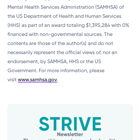
Mental Health Services Administration (SAMHSA) of
the US Department of Health and Human Services
(HHS) as part of an award totaling $1,395,284 with 0%
financed with non-governmental sources. The
contents are those of the author(s) and do not
necessarily represent the official views of, nor an
endorsement, by SAMHSA, HHS or the US
Government. For more information, please
visit
www.samhsa.gov
.