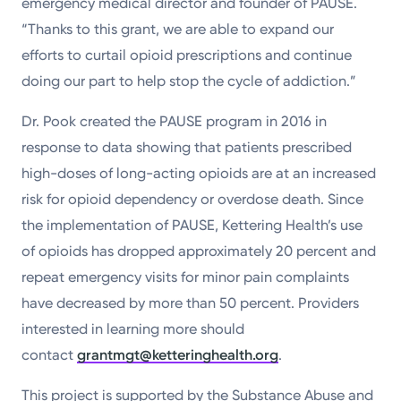
emergency medical director and founder of PAUSE.
“Thanks to this grant, we are able to expand our
efforts to curtail opioid prescriptions and continue
doing our part to help stop the cycle of addiction.”
Dr. Pook created the PAUSE program in 2016 in
response to data showing that patients prescribed
high-doses of long-acting opioids are at an increased
risk for opioid dependency or overdose death. Since
the implementation of PAUSE, Kettering Health’s use
of opioids has dropped approximately 20 percent and
repeat emergency visits for minor pain complaints
have decreased by more than 50 percent. Providers
interested in learning more should
contact
grantmgt@ketteringhealth.org
.
This project is supported by the Substance Abuse and