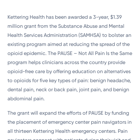
Kettering Health has been awarded a 3-year, $1.39
million grant from the Substance Abuse and Mental
Health Services Administration (SAMHSA) to bolster an
existing program aimed at reducing the spread of the
opioid epidemic. The PAUSE – Not All Pain Is the Same
program helps clinicians across the country provide
opioid-free care by offering education on alternatives
to opioids for five key types of pain: benign headache,
dental pain, neck or back pain, joint pain, and benign
abdominal pain.
The grant will expand the efforts of PAUSE by funding
the placement of emergency center pain navigators in
all thirteen Kettering Health emergency centers. Pain