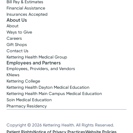
Bill Pay & Estimates
Financial Assistance
Insurances Accepted
About Us
About
Ways to Give
Careers
Gift Shops
Contact Us
Kettering Health Medical Group
Employees and Partners
Employees, Providers, and Vendors
KNews
Kettering College
Kettering Health Dayton Medical Education
Kettering Health Main Campus Medical Education
Soin Medical Education
Pharmacy Residency
Copyright © 2026 Kettering Health. All Rights Reserved.
Patient Rights
Notice of Privacy Practices
Website Policies