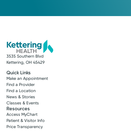
3535 Southern Blvd
Kettering, OH 45429
Quick Links
Make an Appointment
Find a Provider
Find a Location
News & Stories
Classes & Events
Resources
Access MyChart
Patient & Visitor Info
Price Transparency