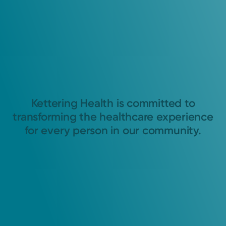
Kettering Health is committed to
transforming the healthcare experience
for every person in our community.