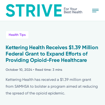
Skip
to
main
content
All
Health Tips
News
Kettering Health Receives $1.39 Million
Federal Grant to Expand Efforts of
Stories
Providing Opioid-Free Healthcare
Health Tips
October 10, 2024
• Read time: 3 mins
Kettering Health has received a $1.39 million grant
Topics
from SAMHSA to bolster a program aimed at reducing
the spread of the opioid epidemic.
Media Requests