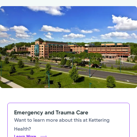
Powered by
Kettering Health is a faith-based health system of
medical centers, emergency centers, and outpatient
facilities. Our mission is to empower you to be your
best.
Return to STRIVE
Emergency and Trauma Care
Want to learn more about this at Kettering
Health?
Learn More