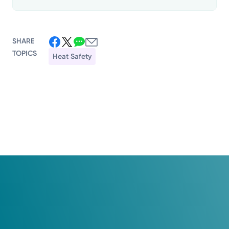
SHARE
TOPICS
Heat Safety