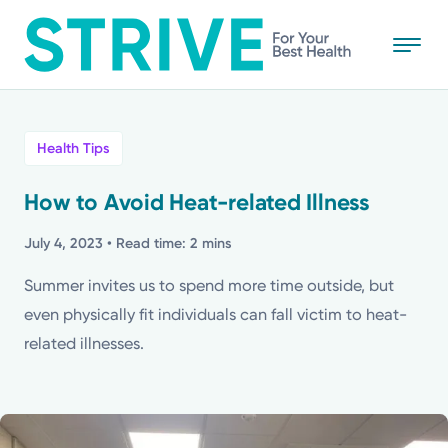
Skip
to
main
content
All
Health Tips
News
How to Avoid Heat-related Illness
Stories
July 4, 2023
• Read time: 2 mins
Summer invites us to spend more time outside, but
Health Tips
even physically fit individuals can fall victim to heat-
related illnesses.
Topics
Media Requests