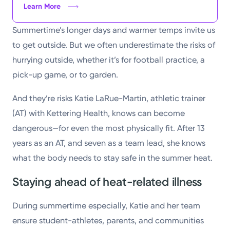
Learn More
Summertime’s longer days and warmer temps invite us
to get outside. But we often underestimate the risks of
hurrying outside, whether it’s for football practice, a
pick-up game, or to garden.
And they’re risks Katie LaRue-Martin, athletic trainer
(AT) with Kettering Health, knows can become
dangerous—for even the most physically fit. After 13
years as an AT, and seven as a team lead, she knows
what the body needs to stay safe in the summer heat.
Staying ahead of heat-related illness
During summertime especially, Katie and her team
ensure student-athletes, parents, and communities