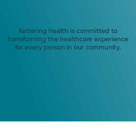
Kettering Health is committed to
transforming the healthcare experience
for every person in our community.