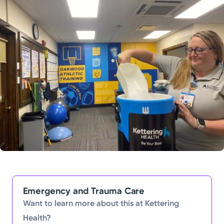
Powered by
Kettering Health is a faith-based health system of
medical centers, emergency centers, and outpatient
facilities. Our mission is to empower you to be your
best.
Return to STRIVE
Emergency and Trauma Care
Want to learn more about this at Kettering
Health?