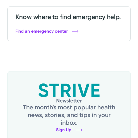
Know where to find emergency help.
Find an emergency center
The month's most popular health
news, stories, and tips in your
inbox.
Sign Up