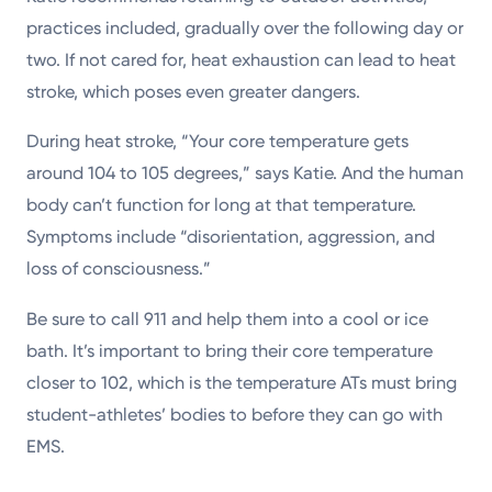
practices included, gradually over the following day or
two. If not cared for, heat exhaustion can lead to heat
stroke, which poses even greater dangers.
During heat stroke, “Your core temperature gets
around 104 to 105 degrees,” says Katie. And the human
body can’t function for long at that temperature.
Symptoms include “disorientation, aggression, and
loss of consciousness.”
Be sure to call 911 and help them into a cool or ice
bath. It’s important to bring their core temperature
closer to 102, which is the temperature ATs must bring
student-athletes’ bodies to before they can go with
EMS.