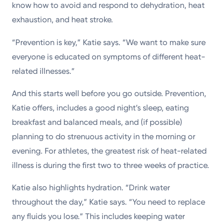
know how to avoid and respond to dehydration, heat
exhaustion, and heat stroke.
“Prevention is key,” Katie says. “We want to make sure
everyone is educated on symptoms of different heat-
related illnesses.”
And this starts well before you go outside. Prevention,
Katie offers, includes a good night’s sleep, eating
breakfast and balanced meals, and (if possible)
planning to do strenuous activity in the morning or
evening. For athletes, the greatest risk of heat-related
illness is during the first two to three weeks of practice.
Katie also highlights hydration. “Drink water
throughout the day,” Katie says. “You need to replace
any fluids you lose.” This includes keeping water