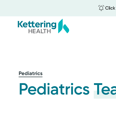
Click
Skip
to
main
content
Pediatrics
Pediatrics
Te