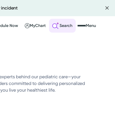
 incident
dule Now
MyChart
Search
Menu
 an Account
ng Visits
sults
experts behind our pediatric care—your
r Bill
iders committed to delivering personalized
ou live your healthiest life.