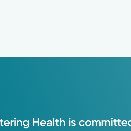
tering
Health
is
committe