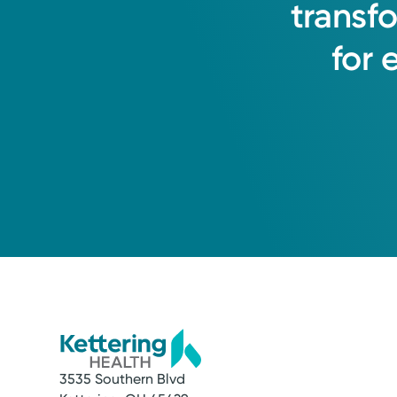
transf
for
3535 Southern Blvd