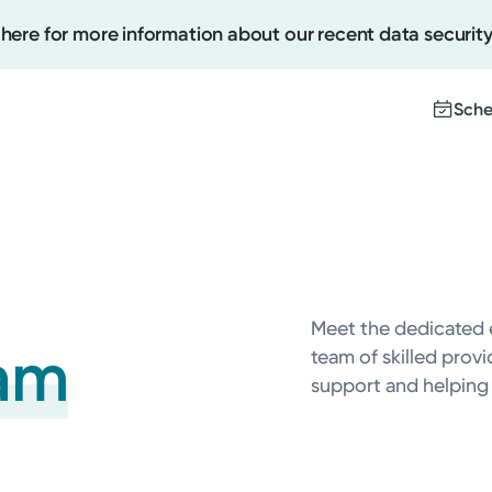
 here for more information about our recent data security
Sche
Create
Upcomi
Test Re
Meet the dedicated 
Pay You
am
team of skilled prov
support and helping y