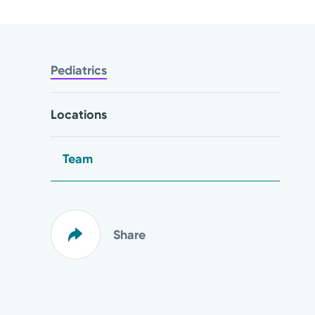
Pediatrics
Locations
Team
Share