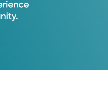
erience
ity.