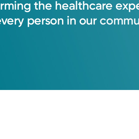
orming
the
healthcare
exp
every
person
in
our
commun