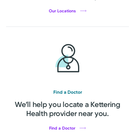
Our Locations
Find a Doctor
We’ll help you locate a Kettering
Health provider near you.
Find a Doctor