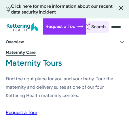
Click here for more information about our recent
data security incident
Request a Tour
Search
Skip
Overview
to
main
Maternity Care
content
Maternity Tours
Find the right place for you and your baby. Tour the
maternity and delivery suites at one of our four
Kettering Health maternity centers.
Request a Tour