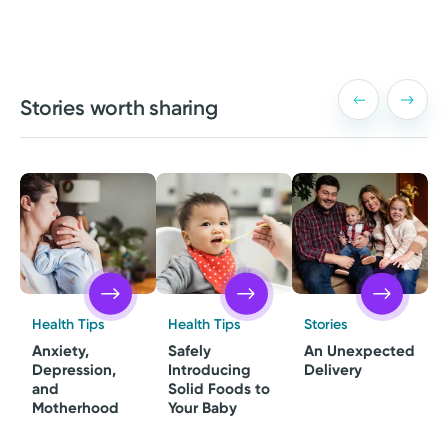
Stories worth sharing
Health Tips
Health Tips
Stories
Anxiety,
Safely
An Unexpected
Depression,
Introducing
Delivery
and
Solid Foods to
Motherhood
Your Baby