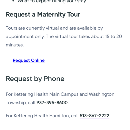
What to expect during your stay
Request a Maternity Tour
Tours are currently virtual and are available by
appointment only. The virtual tour takes about 15 to 20
minutes.
Request Online
Request by Phone
For Kettering Health Main Campus and Washington
Township, call
937-395-8600
.
For Kettering Health Hamilton, call
513-867-2222
.