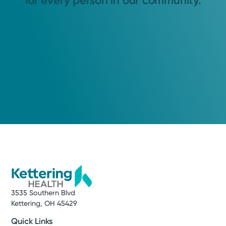
for every person in our community.
3535 Southern Blvd
Kettering, OH 45429
Quick Links