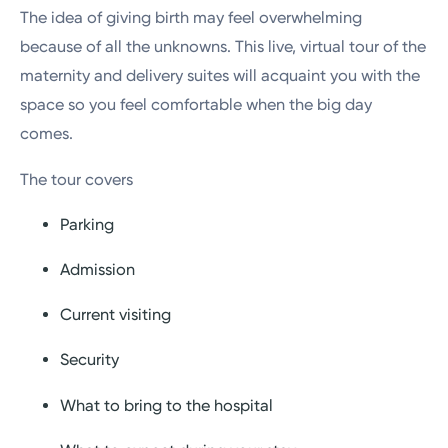
The idea of giving birth may feel overwhelming
because of all the unknowns. This live, virtual tour of the
maternity and delivery suites will acquaint you with the
space so you feel comfortable when the big day
comes.
The tour covers
Parking
Admission
Current visiting
Security
What to bring to the hospital