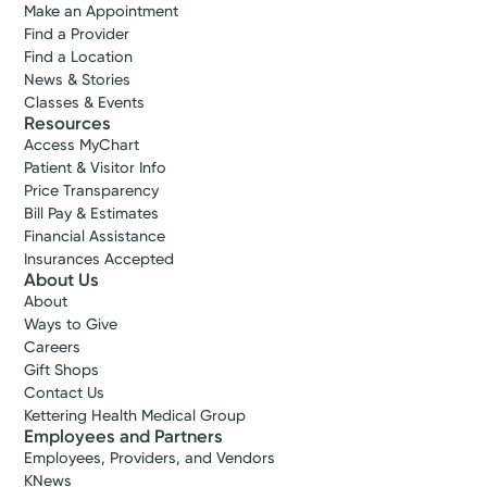
Make an Appointment
Find a Provider
Find a Location
News & Stories
Classes & Events
Resources
Access MyChart
Patient & Visitor Info
Price Transparency
Bill Pay & Estimates
Financial Assistance
Insurances Accepted
About Us
About
Ways to Give
Careers
Gift Shops
Contact Us
Kettering Health Medical Group
Employees and Partners
Employees, Providers, and Vendors
KNews