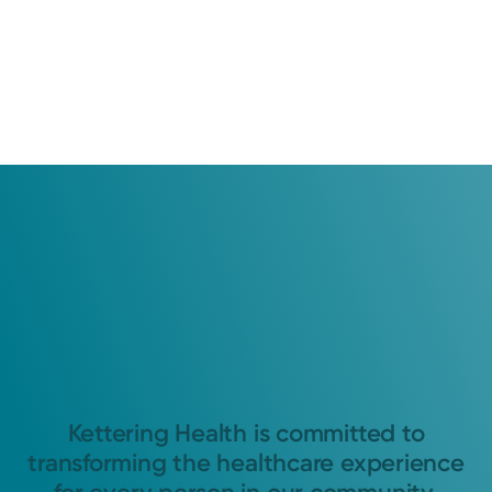
Kettering Health is committed to
transforming the healthcare experience