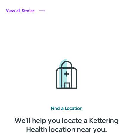
View all Stories
Find a Location
We’ll help you locate a Kettering
Health location near you.